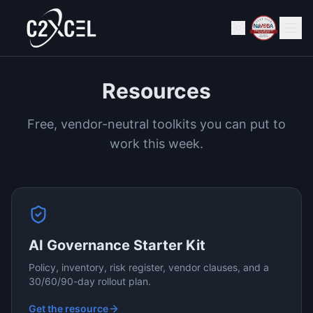
Resources
Free, vendor-neutral toolkits you can put to
work this week.
AI Governance Starter Kit
Policy, inventory, risk register, vendor clauses, and a
30/60/90-day rollout plan.
Get the resource