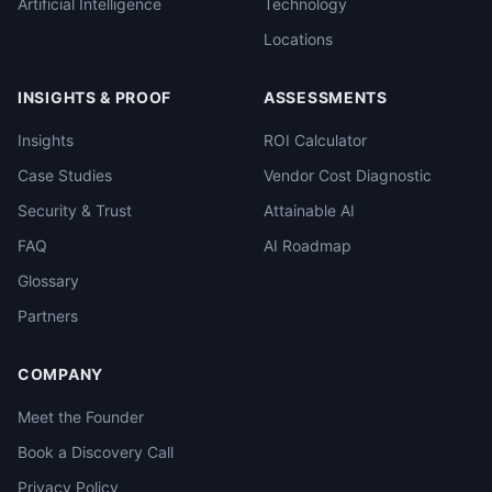
Artificial Intelligence
Technology
Locations
INSIGHTS & PROOF
ASSESSMENTS
Insights
ROI Calculator
Case Studies
Vendor Cost Diagnostic
Security & Trust
Attainable AI
FAQ
AI Roadmap
Glossary
Partners
COMPANY
Meet the Founder
Book a Discovery Call
Privacy Policy