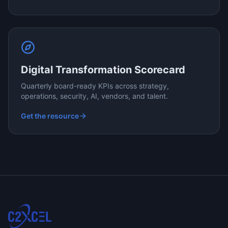
Digital Transformation Scorecard
Quarterly board-ready KPIs across strategy,
operations, security, AI, vendors, and talent.
Get the resource