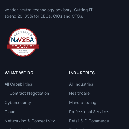
Vendor-neutral technology advisory. Cutting IT
spend 20–35% for CEOs, CIOs and CFOs.
WHAT WE DO
INDUSTRIES
All Capabilities
All Industries
IT Contract Negotiation
Healthcare
Cybersecurity
Manufacturing
Cloud
Professional Services
Networking & Connectivity
Retail & E-Commerce