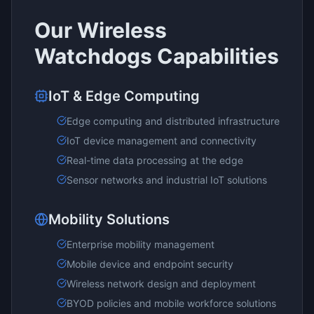
Our
Wireless
Watchdogs
Capabilities
IoT & Edge Computing
Edge computing and distributed infrastructure
IoT device management and connectivity
Real-time data processing at the edge
Sensor networks and industrial IoT solutions
Mobility Solutions
Enterprise mobility management
Mobile device and endpoint security
Wireless network design and deployment
BYOD policies and mobile workforce solutions