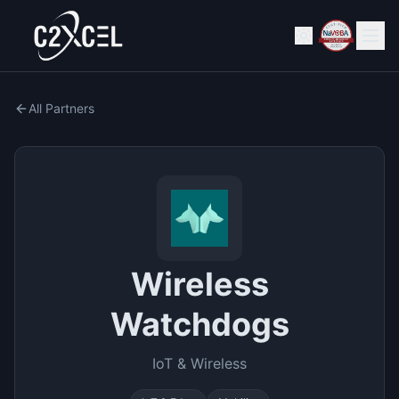
All Partners
Wireless
Watchdogs
IoT & Wireless