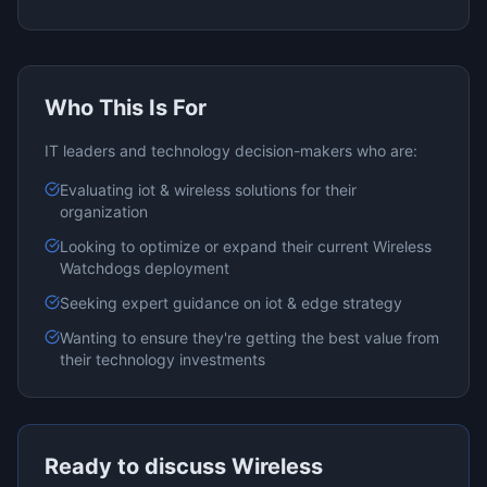
Who This Is For
IT leaders and technology decision-makers who are:
Evaluating
iot & wireless
solutions for their
organization
Looking to optimize or expand their current
Wireless
Watchdogs
deployment
Seeking expert guidance on
iot & edge
strategy
Wanting to ensure they're getting the best value from
their technology investments
Ready to discuss
Wireless