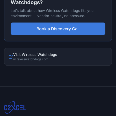
Watchdogs
?
Let's talk about how
Wireless Watchdogs
fits your
environment — vendor-neutral, no pressure.
Book a Discovery Call
Visit
Wireless Watchdogs
wirelesswatchdogs.com