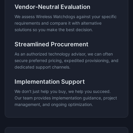
Vendor-Neutral Evaluation
We assess
Wireless Watchdogs
against your specific
requirements and compare it with alternative
solutions so you make the best decision.
Streamlined Procurement
As an authorized technology advisor, we can often
secure preferred pricing, expedited provisioning, and
dedicated support channels.
Implementation Support
We don't just help you buy, we help you succeed.
Our team provides implementation guidance, project
management, and ongoing optimization.