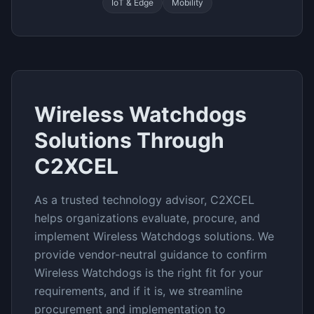
IoT & Edge
Mobility
Wireless Watchdogs
Solutions Through
C2XCEL
As a trusted technology advisor, C2XCEL
helps organizations evaluate, procure, and
implement
Wireless Watchdogs
solutions. We
provide vendor-neutral guidance to confirm
Wireless Watchdogs
is the right fit for your
requirements, and if it is, we streamline
procurement and implementation to