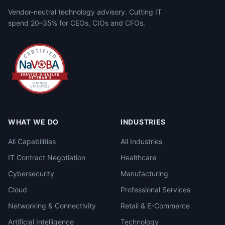
Vendor-neutral technology advisory. Cutting IT
spend 20–35% for CEOs, CIOs and CFOs.
WHAT WE DO
INDUSTRIES
All Capabilities
All Industries
IT Contract Negotiation
Healthcare
Cybersecurity
Manufacturing
Cloud
Professional Services
Networking & Connectivity
Retail & E-Commerce
Artificial Intelligence
Technology