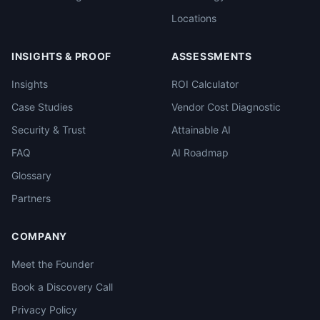
Locations
INSIGHTS & PROOF
ASSESSMENTS
Insights
ROI Calculator
Case Studies
Vendor Cost Diagnostic
Security & Trust
Attainable AI
FAQ
AI Roadmap
Glossary
Partners
COMPANY
Meet the Founder
Book a Discovery Call
Privacy Policy