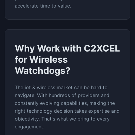
accelerate time to value.
Why Work with C2XCEL
for
Wireless
Watchdogs
?
The
iot & wireless
market can be hard to
navigate. With hundreds of providers and
constantly evolving capabilities, making the
right technology decision takes expertise and
objectivity. That's what we bring to every
engagement.