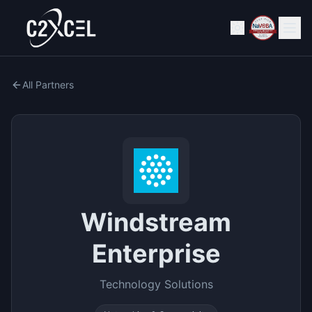
All Partners
Windstream
Enterprise
Technology Solutions