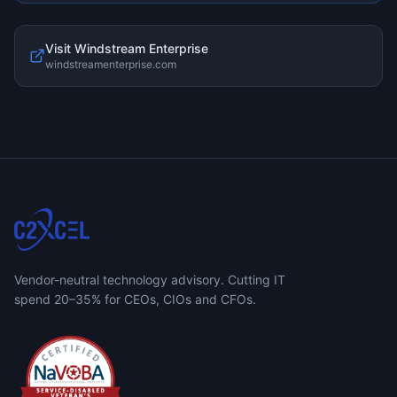
Visit
Windstream Enterprise
windstreamenterprise.com
Vendor-neutral technology advisory. Cutting IT
spend 20–35% for CEOs, CIOs and CFOs.