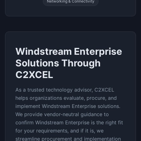
Networking & Connectivity
Windstream Enterprise
Solutions Through
C2XCEL
As a trusted technology advisor, C2XCEL
helps organizations evaluate, procure, and
implement
Windstream Enterprise
solutions.
We provide vendor-neutral guidance to
confirm
Windstream Enterprise
is the right fit
for your requirements, and if it is, we
streamline procurement and implementation