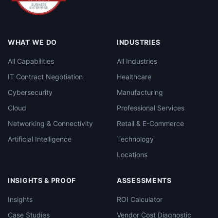
WHAT WE DO
INDUSTRIES
All Capabilities
All Industries
IT Contract Negotiation
Healthcare
Cybersecurity
Manufacturing
Cloud
Professional Services
Networking & Connectivity
Retail & E-Commerce
Artificial Intelligence
Technology
Locations
INSIGHTS & PROOF
ASSESSMENTS
Insights
ROI Calculator
Case Studies
Vendor Cost Diagnostic