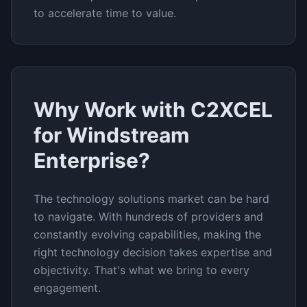
to accelerate time to value.
Why Work with C2XCEL
for
Windstream
Enterprise
?
The
technology solutions
market can be hard
to navigate. With hundreds of providers and
constantly evolving capabilities, making the
right technology decision takes expertise and
objectivity. That's what we bring to every
engagement.