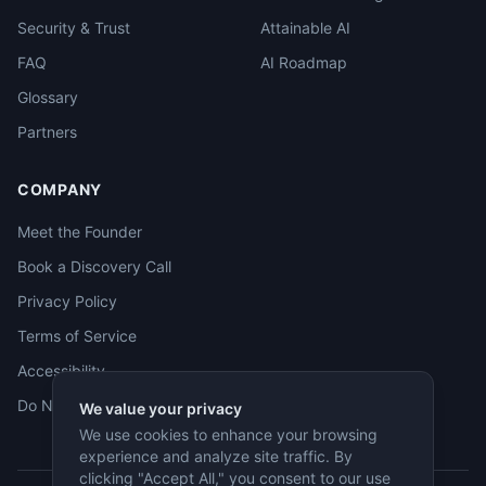
Security & Trust
Attainable AI
FAQ
AI Roadmap
Glossary
Partners
COMPANY
Meet the Founder
Book a Discovery Call
Privacy Policy
Terms of Service
Accessibility
Do Not Sell
We value your privacy
We use cookies to enhance your browsing
experience and analyze site traffic. By
clicking "Accept All," you consent to our use