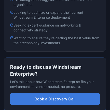
organization
Looking to optimize or expand their current
Windstream Enterprise
deployment
Seeking expert guidance on
networking &
connectivity
strategy
Wanting to ensure they're getting the best value from
their technology investments
Ready to discuss
Windstream
Enterprise
?
Let's talk about how
Windstream Enterprise
fits your
environment — vendor-neutral, no pressure.
Book a Discovery Call