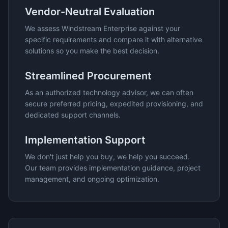
Vendor-Neutral Evaluation
We assess
Windstream Enterprise
against your
specific requirements and compare it with alternative
solutions so you make the best decision.
Streamlined Procurement
As an authorized technology advisor, we can often
secure preferred pricing, expedited provisioning, and
dedicated support channels.
Implementation Support
We don't just help you buy, we help you succeed.
Our team provides implementation guidance, project
management, and ongoing optimization.