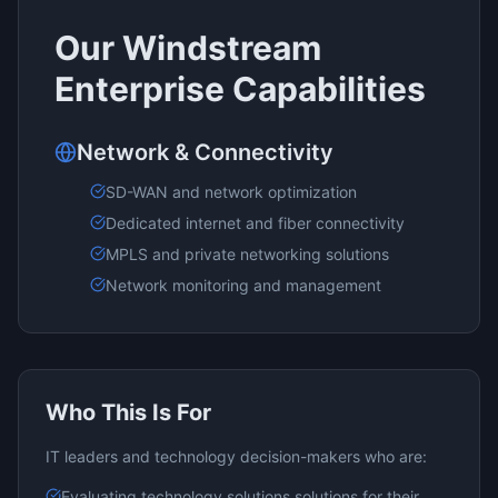
Our
Windstream
Enterprise
Capabilities
Network & Connectivity
SD-WAN and network optimization
Dedicated internet and fiber connectivity
MPLS and private networking solutions
Network monitoring and management
Who This Is For
IT leaders and technology decision-makers who are:
Evaluating
technology solutions
solutions for their