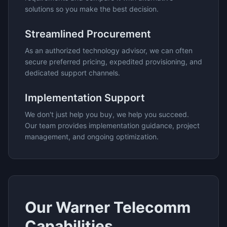
solutions so you make the best decision.
Streamlined Procurement
As an authorized technology advisor, we can often
secure preferred pricing, expedited provisioning, and
dedicated support channels.
Implementation Support
We don't just help you buy, we help you succeed.
Our team provides implementation guidance, project
management, and ongoing optimization.
Our
Warner Telecomm
Capabilities