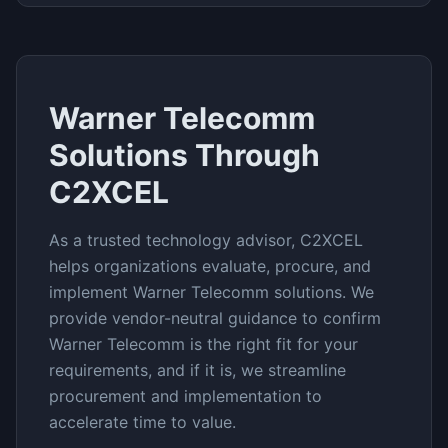
Warner Telecomm
Solutions Through
C2XCEL
As a trusted technology advisor, C2XCEL
helps organizations evaluate, procure, and
implement
Warner Telecomm
solutions. We
provide vendor-neutral guidance to confirm
Warner Telecomm
is the right fit for your
requirements, and if it is, we streamline
procurement and implementation to
accelerate time to value.