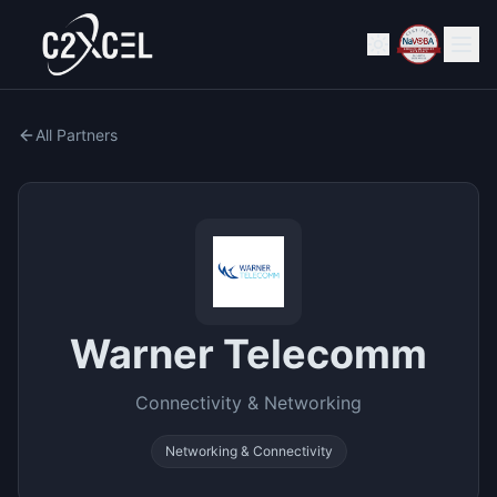
All Partners
Warner Telecomm
Connectivity & Networking
Networking & Connectivity