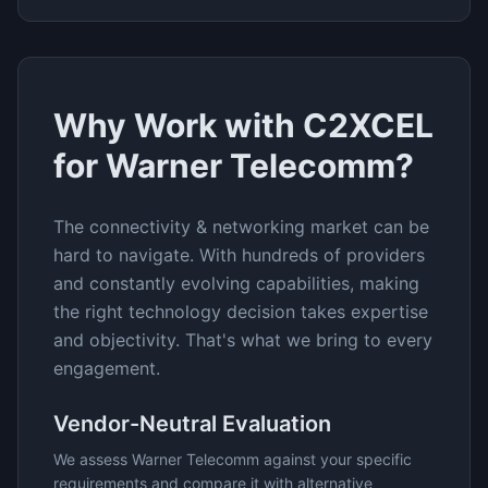
Why Work with C2XCEL
for
Warner Telecomm
?
The
connectivity & networking
market can be
hard to navigate. With hundreds of providers
and constantly evolving capabilities, making
the right technology decision takes expertise
and objectivity. That's what we bring to every
engagement.
Vendor-Neutral Evaluation
We assess
Warner Telecomm
against your specific
requirements and compare it with alternative