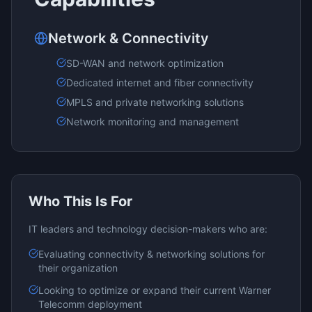
Network & Connectivity
SD-WAN and network optimization
Dedicated internet and fiber connectivity
MPLS and private networking solutions
Network monitoring and management
Who This Is For
IT leaders and technology decision-makers who are:
Evaluating
connectivity & networking
solutions for
their organization
Looking to optimize or expand their current
Warner
Telecomm
deployment