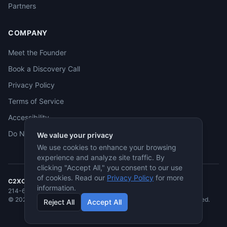
Partners
COMPANY
Meet the Founder
Book a Discovery Call
Privacy Policy
Terms of Service
Accessibility
Do Not Sell
We value your privacy
We use cookies to enhance your browsing
experience and analyze site traffic. By
clicking "Accept All," you consent to our use
of cookies. Read our
Privacy Policy
for more
C2XCEL
· McKinney, TX
information.
214-682-3955
·
jmcneese@c2xcel.com
©
2026
C2XCEL. All rights reserved. Service-Disabled Veteran-Owned.
Reject All
Accept All