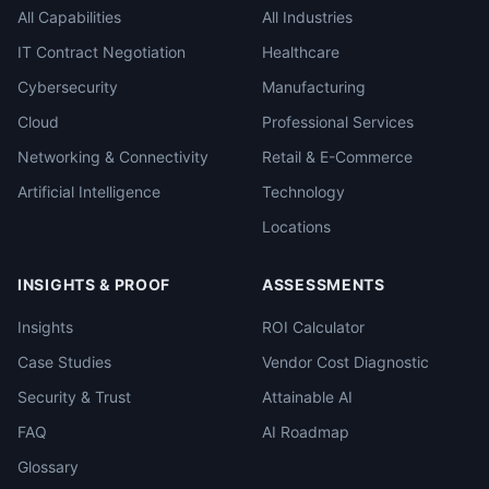
All Capabilities
All Industries
IT Contract Negotiation
Healthcare
Cybersecurity
Manufacturing
Cloud
Professional Services
Networking & Connectivity
Retail & E-Commerce
Artificial Intelligence
Technology
Locations
INSIGHTS & PROOF
ASSESSMENTS
Insights
ROI Calculator
Case Studies
Vendor Cost Diagnostic
Security & Trust
Attainable AI
FAQ
AI Roadmap
Glossary