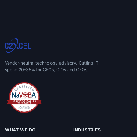
Vendor-neutral technology advisory. Cutting IT
spend 20–35% for CEOs, CIOs and CFOs.
WHAT WE DO
INDUSTRIES