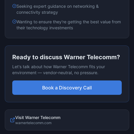
Seeking expert guidance on
networking &
connectivity
strategy
Wanting to ensure they're getting the best value from
their technology investments
Ready to discuss
Warner Telecomm
?
Let's talk about how
Warner Telecomm
fits your
environment — vendor-neutral, no pressure.
Book a Discovery Call
Visit
Warner Telecomm
warnertelecomm.com