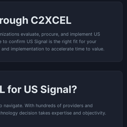
hrough C2XCEL
nizations evaluate, procure, and implement
US
e to confirm
US Signal
is the right fit for your
t and implementation to accelerate time to value.
L for
US Signal
?
o navigate. With hundreds of providers and
chnology decision takes expertise and objectivity.