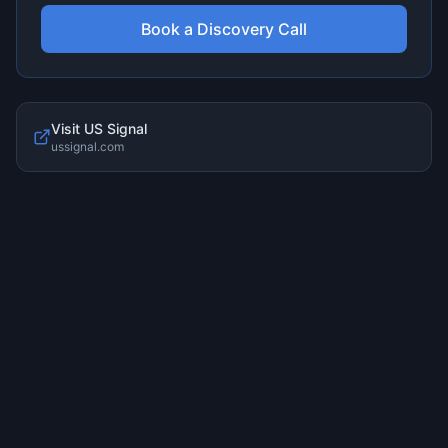
Book a Discovery Call
Visit
US Signal
ussignal.com