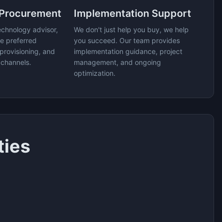
 Procurement
Implementation Support
echnology advisor,
We don't just help you buy, we help
e preferred
you succeed. Our team provides
provisioning, and
implementation guidance, project
 channels.
management, and ongoing
optimization.
ties