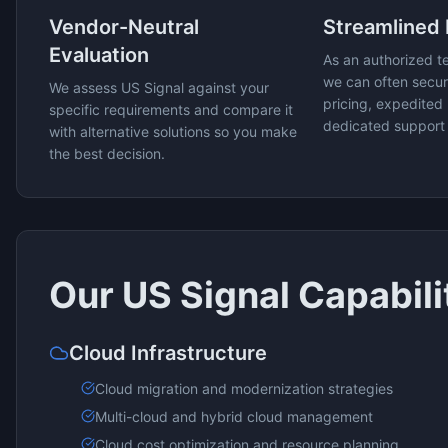
Vendor-Neutral
Streamlined
Evaluation
As an authorized t
we can often secur
We assess
US Signal
against your
pricing, expedited 
specific requirements and compare it
dedicated support
with alternative solutions so you make
the best decision.
Our
US Signal
Capabili
Cloud Infrastructure
Cloud migration and modernization strategies
Multi-cloud and hybrid cloud management
Cloud cost optimization and resource planning