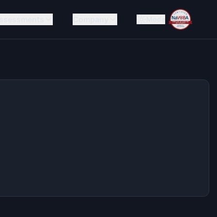
ssessments
Company
Mode