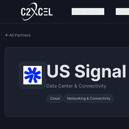
What We Do
Indus
All Partners
US Signal
Data Center & Connectivity
Cloud
Networking & Connectivity