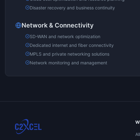
Disaster recovery and business continuity
Network & Connectivity
SD-WAN and network optimization
Dedicated internet and fiber connectivity
MPLS and private networking solutions
Network monitoring and management
W
Al