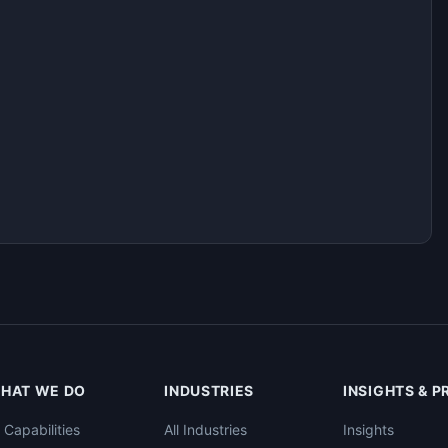
HAT WE DO
INDUSTRIES
INSIGHTS & 
l Capabilities
All Industries
Insights