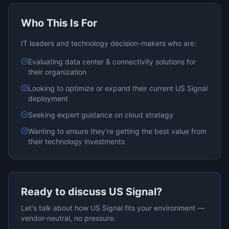
Who This Is For
IT leaders and technology decision-makers who are:
Evaluating
data center & connectivity
solutions for
their organization
Looking to optimize or expand their current
US Signal
deployment
Seeking expert guidance on
cloud
strategy
Wanting to ensure they're getting the best value from
their technology investments
Ready to discuss
US Signal
?
Let's talk about how
US Signal
fits your environment —
vendor-neutral, no pressure.