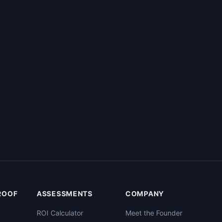
PROOF
ASSESSMENTS
COMPANY
ROI Calculator
Meet the Founder