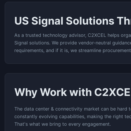
US Signal
Solutions T
As a trusted technology advisor, C2XCEL helps orga
Signal
solutions. We provide vendor-neutral guidanc
requirements, and if it is, we streamline procuremen
Why Work with C2XCE
The
data center & connectivity
market can be hard t
constantly evolving capabilities, making the right te
That's what we bring to every engagement.