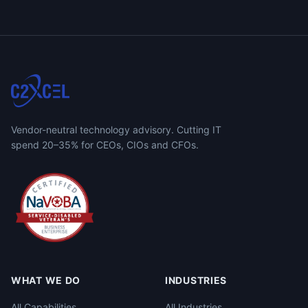
Vendor-neutral technology advisory. Cutting IT
spend 20–35% for CEOs, CIOs and CFOs.
WHAT WE DO
INDUSTRIES
All Capabilities
All Industries