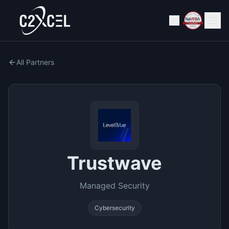
All Partners
Trustwave
Managed Security
Cybersecurity