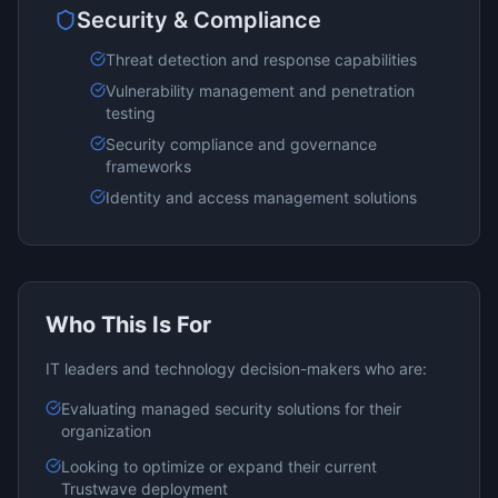
Security & Compliance
Threat detection and response capabilities
Vulnerability management and penetration
testing
Security compliance and governance
frameworks
Identity and access management solutions
Who This Is For
IT leaders and technology decision-makers who are:
Evaluating
managed security
solutions for their
organization
Looking to optimize or expand their current
Trustwave
deployment