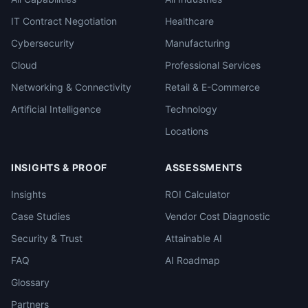
IT Contract Negotiation
Healthcare
Cybersecurity
Manufacturing
Cloud
Professional Services
Networking & Connectivity
Retail & E-Commerce
Artificial Intelligence
Technology
Locations
INSIGHTS & PROOF
ASSESSMENTS
Insights
ROI Calculator
Case Studies
Vendor Cost Diagnostic
Security & Trust
Attainable AI
FAQ
AI Roadmap
Glossary
Partners