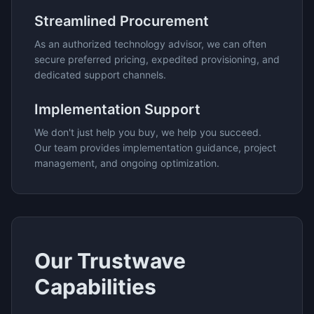
Streamlined Procurement
As an authorized technology advisor, we can often
secure preferred pricing, expedited provisioning, and
dedicated support channels.
Implementation Support
We don't just help you buy, we help you succeed.
Our team provides implementation guidance, project
management, and ongoing optimization.
Our
Trustwave
Capabilities