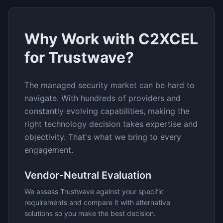
Why Work with C2XCEL
for
Trustwave
?
The
managed security
market can be hard to
navigate. With hundreds of providers and
constantly evolving capabilities, making the
right technology decision takes expertise and
objectivity. That's what we bring to every
engagement.
Vendor-Neutral Evaluation
We assess
Trustwave
against your specific
requirements and compare it with alternative
solutions so you make the best decision.