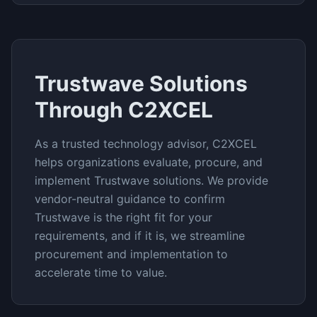
Trustwave
Solutions
Through C2XCEL
As a trusted technology advisor, C2XCEL
helps organizations evaluate, procure, and
implement
Trustwave
solutions. We provide
vendor-neutral guidance to confirm
Trustwave
is the right fit for your
requirements, and if it is, we streamline
procurement and implementation to
accelerate time to value.