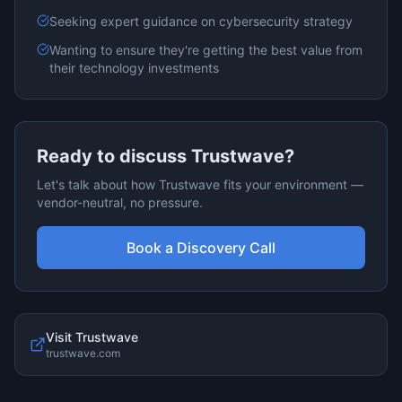
Seeking expert guidance on
cybersecurity
strategy
Wanting to ensure they're getting the best value from
their technology investments
Ready to discuss
Trustwave
?
Let's talk about how
Trustwave
fits your environment —
vendor-neutral, no pressure.
Book a Discovery Call
Visit
Trustwave
trustwave.com