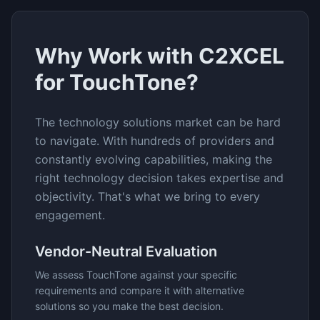
Why Work with C2XCEL
for
TouchTone
?
The
technology solutions
market can be hard
to navigate. With hundreds of providers and
constantly evolving capabilities, making the
right technology decision takes expertise and
objectivity. That's what we bring to every
engagement.
Vendor-Neutral Evaluation
We assess
TouchTone
against your specific
requirements and compare it with alternative
solutions so you make the best decision.