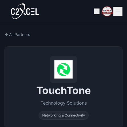
All Partners
TouchTone
Technology Solutions
Networking & Connectivity