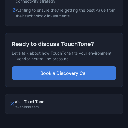
connectivity
strategy
Wanting to ensure they're getting the best value from
their technology investments
Ready to discuss
TouchTone
?
Let's talk about how
TouchTone
fits your environment
— vendor-neutral, no pressure.
Book a Discovery Call
Visit
TouchTone
touchtone.com