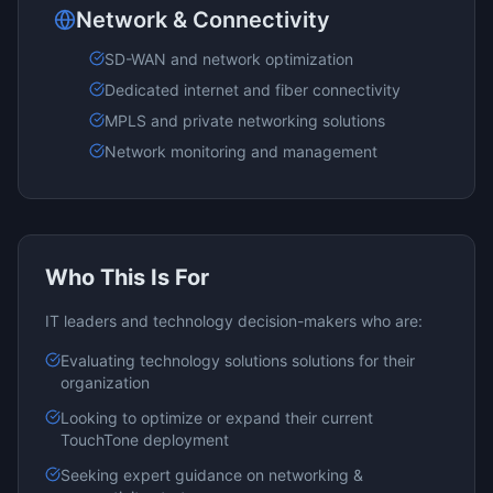
Network & Connectivity
SD-WAN and network optimization
Dedicated internet and fiber connectivity
MPLS and private networking solutions
Network monitoring and management
Who This Is For
IT leaders and technology decision-makers who are:
Evaluating
technology solutions
solutions for their
organization
Looking to optimize or expand their current
TouchTone
deployment
Seeking expert guidance on
networking &