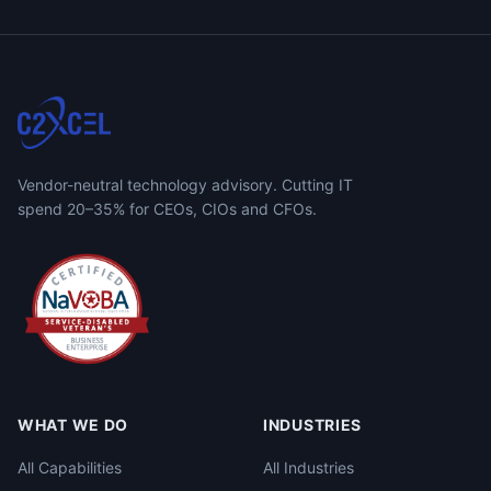
Vendor-neutral technology advisory. Cutting IT
spend 20–35% for CEOs, CIOs and CFOs.
WHAT WE DO
INDUSTRIES
All Capabilities
All Industries