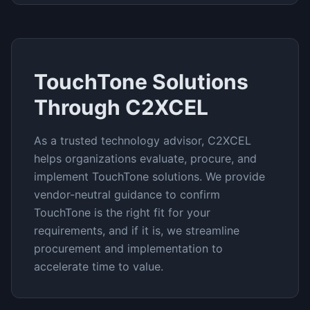
TouchTone
Solutions
Through C2XCEL
As a trusted technology advisor, C2XCEL
helps organizations evaluate, procure, and
implement
TouchTone
solutions. We provide
vendor-neutral guidance to confirm
TouchTone
is the right fit for your
requirements, and if it is, we streamline
procurement and implementation to
accelerate time to value.