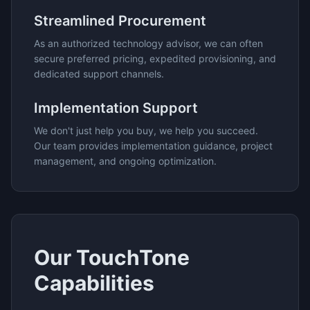
Streamlined Procurement
As an authorized technology advisor, we can often
secure preferred pricing, expedited provisioning, and
dedicated support channels.
Implementation Support
We don't just help you buy, we help you succeed.
Our team provides implementation guidance, project
management, and ongoing optimization.
Our
TouchTone
Capabilities