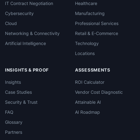
IT Contract Negotiation
Healthcare
Cybersecurity
Manufacturing
Cloud
Professional Services
Networking & Connectivity
Retail & E-Commerce
Artificial Intelligence
Technology
Locations
INSIGHTS & PROOF
ASSESSMENTS
Insights
ROI Calculator
Case Studies
Vendor Cost Diagnostic
Security & Trust
Attainable AI
FAQ
AI Roadmap
Glossary
Partners