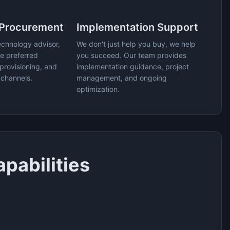
 Procurement
Implementation Support
echnology advisor,
We don't just help you buy, we help
e preferred
you succeed. Our team provides
provisioning, and
implementation guidance, project
 channels.
management, and ongoing
optimization.
pabilities