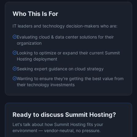
Who This Is For
IT leaders and technology decision-makers who are:
Evaluating
cloud & data center
solutions for their
organization
Looking to optimize or expand their current
Summit
Hosting
deployment
Seeking expert guidance on
cloud
strategy
Wanting to ensure they're getting the best value from
their technology investments
Ready to discuss
Summit Hosting
?
Let's talk about how
Summit Hosting
fits your
environment — vendor-neutral, no pressure.