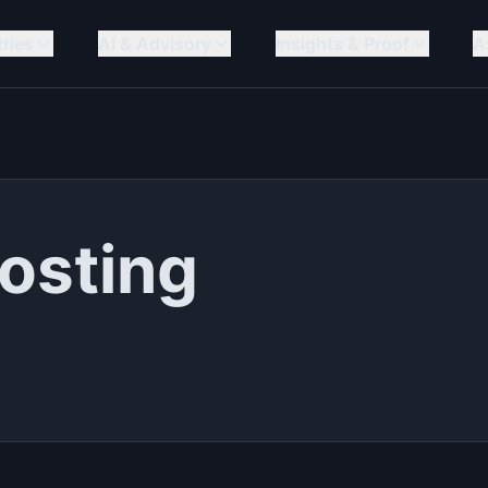
tries
AI & Advisory
Insights & Proof
A
osting