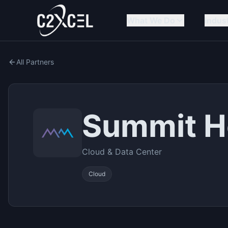
What We Do
Indus
All Partners
Summit H
Cloud & Data Center
Cloud