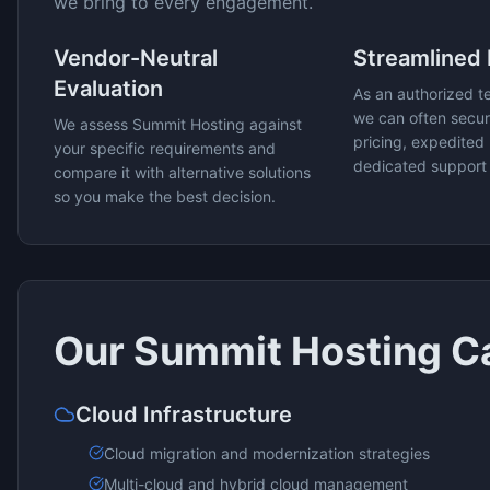
we bring to every engagement.
Vendor-Neutral
Streamlined
Evaluation
As an authorized t
we can often secur
We assess
Summit Hosting
against
pricing, expedited 
your specific requirements and
dedicated support
compare it with alternative solutions
so you make the best decision.
Our
Summit Hosting
Ca
Cloud Infrastructure
Cloud migration and modernization strategies
Multi-cloud and hybrid cloud management