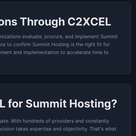
ions Through C2XCEL
nizations evaluate, procure, and implement
Summit
ce to confirm
Summit Hosting
is the right fit for
rement and implementation to accelerate time to
L for
Summit Hosting
?
ate. With hundreds of providers and constantly
cision takes expertise and objectivity. That's what