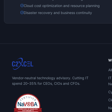
Cloud cost optimization and resource planning
Disaster recovery and business continuity
W
Al
Vendor-neutral technology advisory. Cutting IT
IT
spend 20–35% for CEOs, CIOs and CFOs.
Ne
Cy
C
Ne