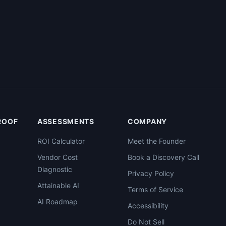
PROOF
ASSESSMENTS
COMPANY
ROI Calculator
Meet the Founder
Vendor Cost
Book a Discovery Call
Diagnostic
Privacy Policy
Attainable AI
Terms of Service
AI Roadmap
Accessibility
Do Not Sell