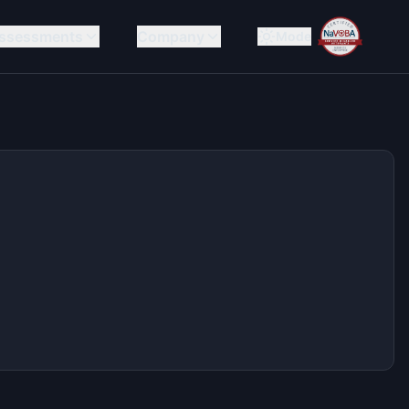
ssessments
Company
Mode