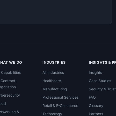
HAT WE DO
INDUSTRIES
INSIGHTS & 
l Capabilities
All Industries
Insights
 Contract
Healthcare
Case Studies
gotiation
Manufacturing
Security & Trust
bersecurity
Professional Services
FAQ
loud
Retail & E-Commerce
Glossary
tworking &
Technology
Partners