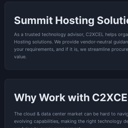
Summit Hosting
Solut
As a trusted technology advisor, C2XCEL helps orga
Hosting
solutions. We provide vendor-neutral guidan
your requirements, and if it is, we streamline procu
value.
Why Work with C2XCE
The
cloud & data center
market can be hard to navig
evolving capabilities, making the right technology de