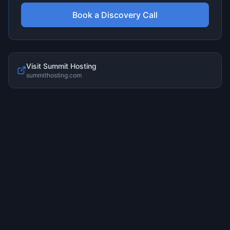
Book a Discovery Call
Visit
Summit Hosting
summithosting.com