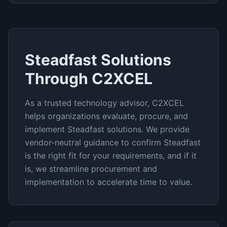
Steadfast
Solutions
Through C2XCEL
As a trusted technology advisor, C2XCEL
helps organizations evaluate, procure, and
implement
Steadfast
solutions. We provide
vendor-neutral guidance to confirm
Steadfast
is the right fit for your requirements, and if it
is, we streamline procurement and
implementation to accelerate time to value.