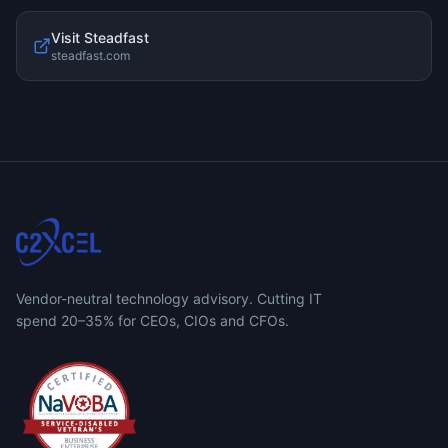
Visit
Steadfast
steadfast.com
Vendor-neutral technology advisory. Cutting IT
spend 20–35% for CEOs, CIOs and CFOs.