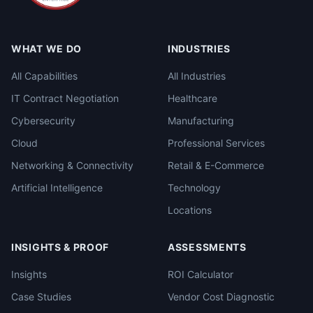
WHAT WE DO
INDUSTRIES
All Capabilities
All Industries
IT Contract Negotiation
Healthcare
Cybersecurity
Manufacturing
Cloud
Professional Services
Networking & Connectivity
Retail & E-Commerce
Artificial Intelligence
Technology
Locations
INSIGHTS & PROOF
ASSESSMENTS
Insights
ROI Calculator
Case Studies
Vendor Cost Diagnostic