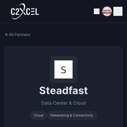
All Partners
Steadfast
Data Center & Cloud
Cloud
Networking & Connectivity