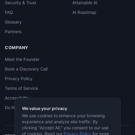
Security & Trust
Attainable AI
FAQ
AI Roadmap
Glossary
Partners
COMPANY
Meet the Founder
Book a Discovery Call
Privacy Policy
Terms of Service
Accessibility
Do Not Sell
We value your privacy
We use cookies to enhance your browsing
experience and analyze site traffic. By
clicking "Accept All," you consent to our use
of cookies. Read our
Privacy Policy
for more