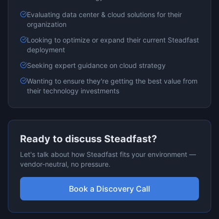
Evaluating
data center & cloud
solutions for their
organization
Looking to optimize or expand their current
Steadfast
deployment
Seeking expert guidance on
cloud
strategy
Wanting to ensure they're getting the best value from
their technology investments
Ready to discuss
Steadfast
?
Let's talk about how
Steadfast
fits your environment —
vendor-neutral, no pressure.
Book a Discovery Call