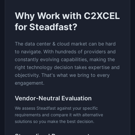
Why Work with C2XCEL
for
Steadfast
?
The
data center & cloud
market can be hard
to navigate. With hundreds of providers and
constantly evolving capabilities, making the
right technology decision takes expertise and
objectivity. That's what we bring to every
engagement.
Vendor-Neutral Evaluation
We assess
Steadfast
against your specific
requirements and compare it with alternative
solutions so you make the best decision.