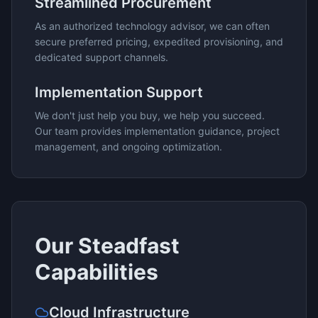
Streamlined Procurement
As an authorized technology advisor, we can often
secure preferred pricing, expedited provisioning, and
dedicated support channels.
Implementation Support
We don't just help you buy, we help you succeed.
Our team provides implementation guidance, project
management, and ongoing optimization.
Our
Steadfast
Capabilities
Cloud Infrastructure