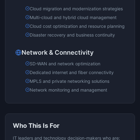
Cloud migration and modernization strategies
Multi-cloud and hybrid cloud management
Cloud cost optimization and resource planning
Disaster recovery and business continuity
Network & Connectivity
SD-WAN and network optimization
Dedicated internet and fiber connectivity
MPLS and private networking solutions
Network monitoring and management
Who This Is For
IT leaders and technology decision-makers who are: