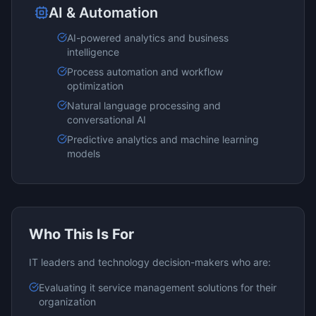
AI & Automation
AI-powered analytics and business
intelligence
Process automation and workflow
optimization
Natural language processing and
conversational AI
Predictive analytics and machine learning
models
Who This Is For
IT leaders and technology decision-makers who are:
Evaluating
it service management
solutions for their
organization