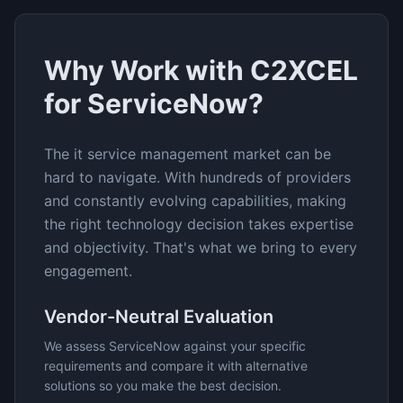
Why Work with C2XCEL
for
ServiceNow
?
The
it service management
market can be
hard to navigate. With hundreds of providers
and constantly evolving capabilities, making
the right technology decision takes expertise
and objectivity. That's what we bring to every
engagement.
Vendor-Neutral Evaluation
We assess
ServiceNow
against your specific
requirements and compare it with alternative
solutions so you make the best decision.