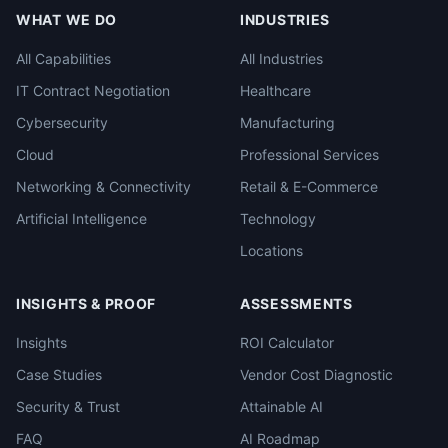
WHAT WE DO
INDUSTRIES
All Capabilities
All Industries
IT Contract Negotiation
Healthcare
Cybersecurity
Manufacturing
Cloud
Professional Services
Networking & Connectivity
Retail & E-Commerce
Artificial Intelligence
Technology
Locations
INSIGHTS & PROOF
ASSESSMENTS
Insights
ROI Calculator
Case Studies
Vendor Cost Diagnostic
Security & Trust
Attainable AI
FAQ
AI Roadmap