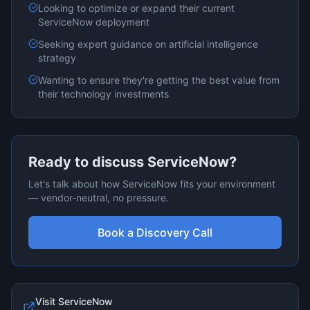
Looking to optimize or expand their current
ServiceNow
deployment
Seeking expert guidance on
artificial intelligence
strategy
Wanting to ensure they're getting the best value from
their technology investments
Ready to discuss
ServiceNow
?
Let's talk about how
ServiceNow
fits your environment
— vendor-neutral, no pressure.
Book a Discovery Call
Visit
ServiceNow