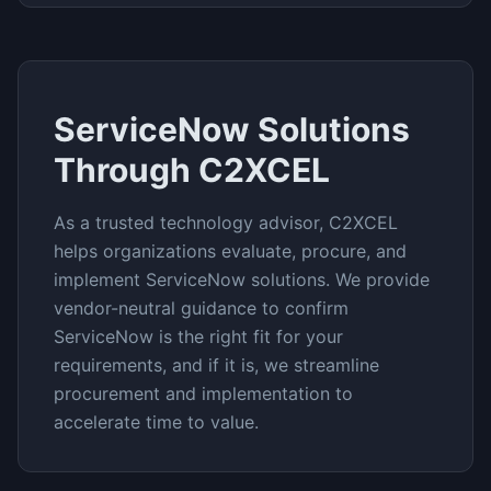
ServiceNow
Solutions
Through C2XCEL
As a trusted technology advisor, C2XCEL
helps organizations evaluate, procure, and
implement
ServiceNow
solutions. We provide
vendor-neutral guidance to confirm
ServiceNow
is the right fit for your
requirements, and if it is, we streamline
procurement and implementation to
accelerate time to value.