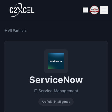
All Partners
ServiceNow
IT Service Management
Artificial Intelligence