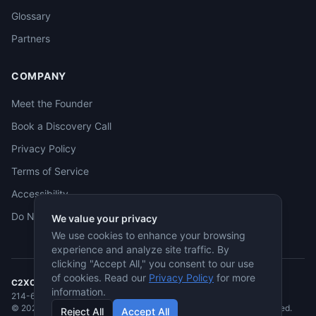
Glossary
Partners
COMPANY
Meet the Founder
Book a Discovery Call
Privacy Policy
Terms of Service
Accessibility
Do Not Sell
We value your privacy
We use cookies to enhance your browsing
experience and analyze site traffic. By
clicking "Accept All," you consent to our use
of cookies. Read our
Privacy Policy
for more
C2XCEL
· McKinney, TX
information.
214-682-3955
·
jmcneese@c2xcel.com
©
2026
C2XCEL. All rights reserved. Service-Disabled Veteran-Owned.
Reject All
Accept All