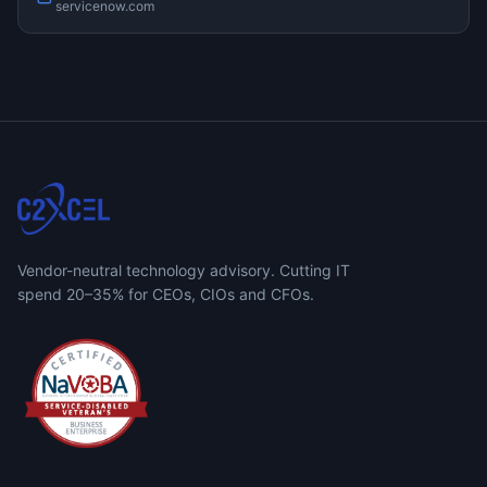
servicenow.com
Vendor-neutral technology advisory. Cutting IT
spend 20–35% for CEOs, CIOs and CFOs.