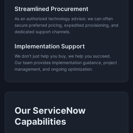
Streamlined Procurement
As an authorized technology advisor, we can often
secure preferred pricing, expedited provisioning, and
dedicated support channels.
Implementation Support
We don't just help you buy, we help you succeed.
Our team provides implementation guidance, project
management, and ongoing optimization.
Our
ServiceNow
Capabilities