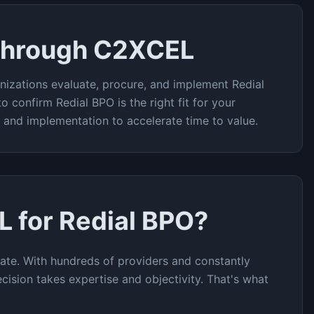
Through C2XCEL
nizations evaluate, procure, and implement
Redial
to confirm
Redial BPO
is the right fit for your
t and implementation to accelerate time to value.
L for
Redial BPO
?
ate. With hundreds of providers and constantly
cision takes expertise and objectivity. That's what