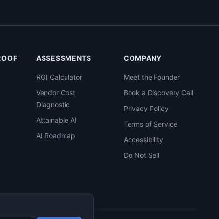
PROOF
ASSESSMENTS
COMPANY
ROI Calculator
Meet the Founder
Vendor Cost
Book a Discovery Call
Diagnostic
Privacy Policy
Attainable AI
Terms of Service
AI Roadmap
Accessibility
Do Not Sell