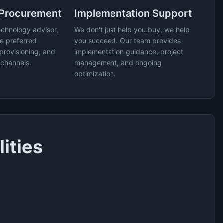
 Procurement
Implementation Support
echnology advisor,
We don't just help you buy, we help
e preferred
you succeed. Our team provides
provisioning, and
implementation guidance, project
 channels.
management, and ongoing
optimization.
ities