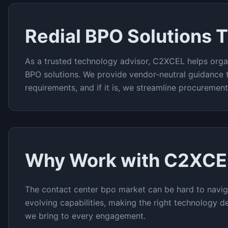
Redial BPO
Solutions 
As a trusted technology advisor, C2XCEL helps orga
BPO
solutions. We provide vendor-neutral guidance 
requirements, and if it is, we streamline procuremen
Why Work with C2XCE
The
contact center bpo
market can be hard to navig
evolving capabilities, making the right technology de
we bring to every engagement.