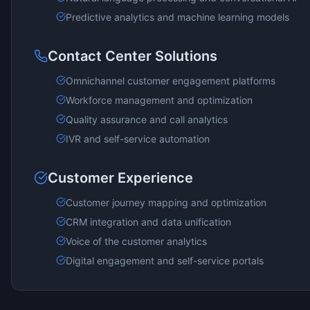
Predictive analytics and machine learning models
Contact Center Solutions
Omnichannel customer engagement platforms
Workforce management and optimization
Quality assurance and call analytics
IVR and self-service automation
Customer Experience
Customer journey mapping and optimization
CRM integration and data unification
Voice of the customer analytics
Digital engagement and self-service portals