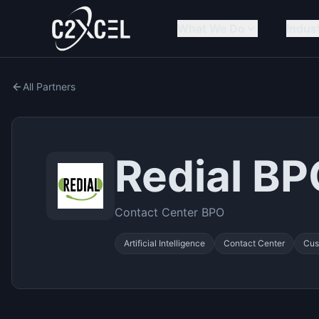
What We Do
Indus
All Partners
Redial B
Contact Center BPO
Artificial Intelligence
Contact Center
Cus