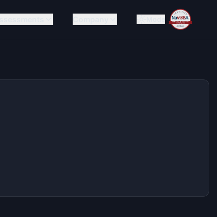
ssessments
Company
Mode