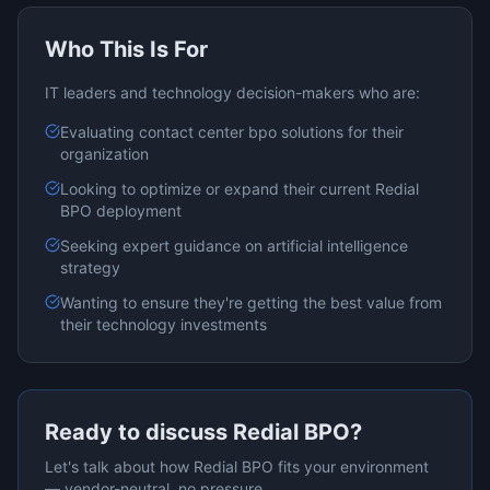
Who This Is For
IT leaders and technology decision-makers who are:
Evaluating
contact center bpo
solutions for their
organization
Looking to optimize or expand their current
Redial
BPO
deployment
Seeking expert guidance on
artificial intelligence
strategy
Wanting to ensure they're getting the best value from
their technology investments
Ready to discuss
Redial BPO
?
Let's talk about how
Redial BPO
fits your environment
— vendor-neutral, no pressure.