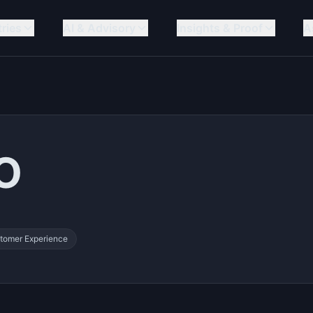
tries
AI & Advisory
Insights & Proof
A
PO
tomer Experience