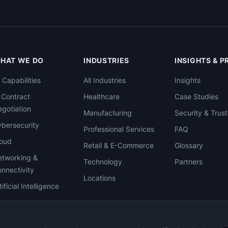
HAT WE DO
INDUSTRIES
INSIGHTS & 
l Capabilities
All Industries
Insights
 Contract
Healthcare
Case Studies
gotiation
Manufacturing
Security & Trust
bersecurity
Professional Services
FAQ
loud
Retail & E-Commerce
Glossary
tworking &
Technology
Partners
nnectivity
Locations
tificial Intelligence