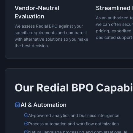
Vendor-Neutral
Streamlined
Evaluation
As an authorized t
we can often secur
We assess
Redial BPO
against your
pricing, expedited 
specific requirements and compare it
dedicated support
with alternative solutions so you make
the best decision.
Our
Redial BPO
Capabil
AI & Automation
AI-powered analytics and business intelligence
Process automation and workflow optimization
Natural language processing and conversational AI