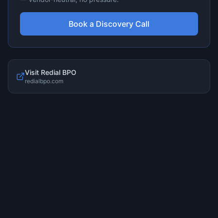
Book a Discovery Call
Visit
Redial BPO
redialbpo.com