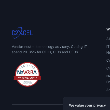
W
Al
Vendor-neutral technology advisory. Cutting IT
IT
spend 20–35% for CEOs, CIOs and CFOs.
Ne
Cy
C
Ne
Co
Ar
We value your privacy