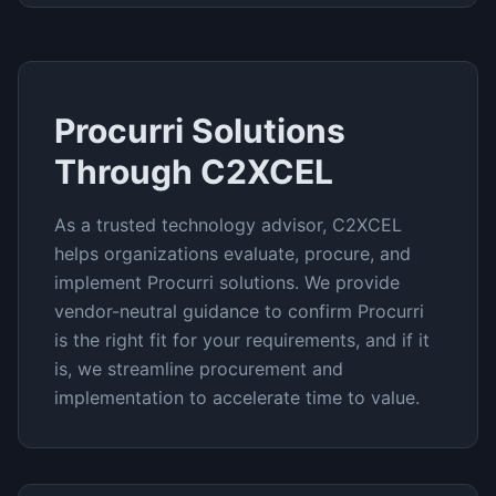
Procurri
Solutions
Through C2XCEL
As a trusted technology advisor, C2XCEL
helps organizations evaluate, procure, and
implement
Procurri
solutions. We provide
vendor-neutral guidance to confirm
Procurri
is the right fit for your requirements, and if it
is, we streamline procurement and
implementation to accelerate time to value.