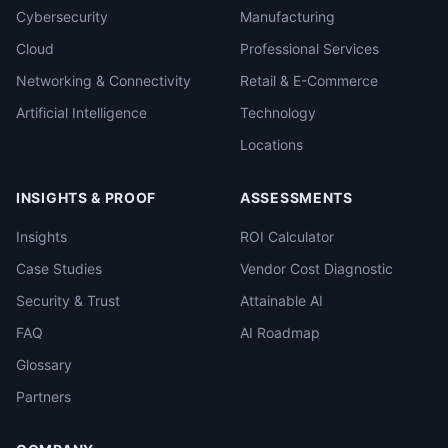
Cybersecurity
Manufacturing
Cloud
Professional Services
Networking & Connectivity
Retail & E-Commerce
Artificial Intelligence
Technology
Locations
INSIGHTS & PROOF
ASSESSMENTS
Insights
ROI Calculator
Case Studies
Vendor Cost Diagnostic
Security & Trust
Attainable AI
FAQ
AI Roadmap
Glossary
Partners