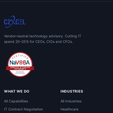
Vendor-neutral technology advisory. Cutting IT
spend 20–35% for CEOs, CIOs and CFOs.
WHAT WE DO
INDUSTRIES
All Capabilities
All Industries
IT Contract Negotiation
Healthcare