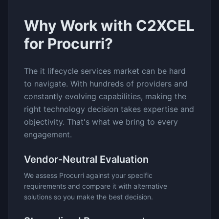
Why Work with C2XCEL
for
Procurri
?
The
it lifecycle services
market can be hard
to navigate. With hundreds of providers and
constantly evolving capabilities, making the
right technology decision takes expertise and
objectivity. That's what we bring to every
engagement.
Vendor-Neutral Evaluation
We assess
Procurri
against your specific
requirements and compare it with alternative
solutions so you make the best decision.