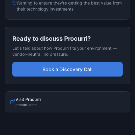
Wanting to ensure they're getting the best value from
their technology investments
Ready to discuss
Procurri
?
Let's talk about how
Procurri
fits your environment —
vendor-neutral, no pressure.
Book a Discovery Call
Visit
Procurri
procurri.com