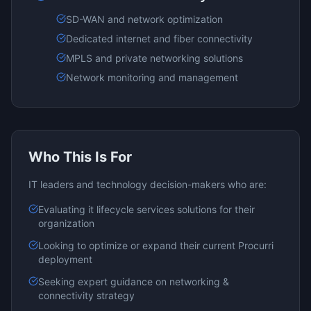
SD-WAN and network optimization
Dedicated internet and fiber connectivity
MPLS and private networking solutions
Network monitoring and management
Who This Is For
IT leaders and technology decision-makers who are:
Evaluating
it lifecycle services
solutions for their
organization
Looking to optimize or expand their current
Procurri
deployment
Seeking expert guidance on
networking &
connectivity
strategy