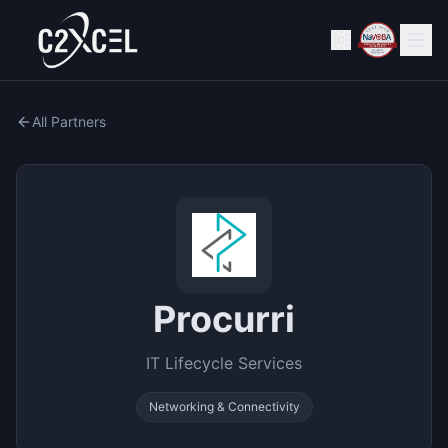
All Partners
Procurri
IT Lifecycle Services
Networking & Connectivity