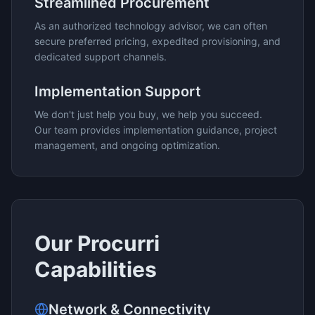
Streamlined Procurement
As an authorized technology advisor, we can often
secure preferred pricing, expedited provisioning, and
dedicated support channels.
Implementation Support
We don't just help you buy, we help you succeed.
Our team provides implementation guidance, project
management, and ongoing optimization.
Our
Procurri
Capabilities
Network & Connectivity