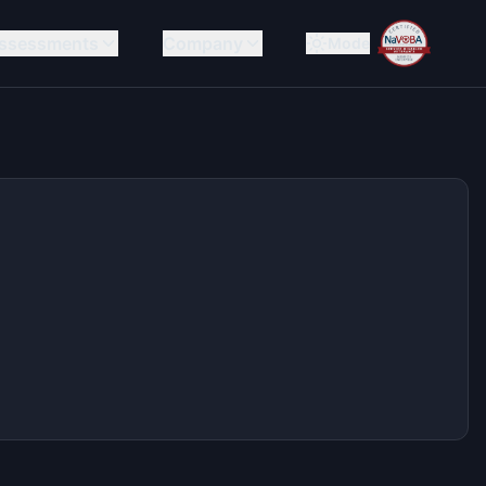
ssessments
Company
Mode