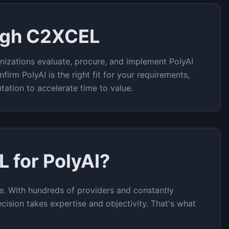
ugh C2XCEL
nizations evaluate, procure, and implement
PolyAI
nfirm
PolyAI
is the right fit for your requirements,
tation to accelerate time to value.
L for
PolyAI
?
e. With hundreds of providers and constantly
cision takes expertise and objectivity. That's what