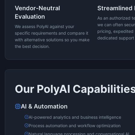
Vendor-Neutral
Streamlined
Evaluation
As an authorized t
we can often secur
We assess
PolyAI
against your
pricing, expedited 
specific requirements and compare it
dedicated support
with alternative solutions so you make
the best decision.
Our
PolyAI
Capabilitie
AI & Automation
AI-powered analytics and business intelligence
Process automation and workflow optimization
Natural language processing and conversational AI