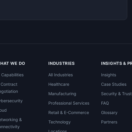
HAT WE DO
INDUSTRIES
INSIGHTS & 
l Capabilities
All Industries
Insights
 Contract
Healthcare
Case Studies
gotiation
Manufacturing
Security & Trust
bersecurity
Professional Services
FAQ
loud
Retail & E-Commerce
Glossary
tworking &
Technology
Partners
nnectivity
Locations