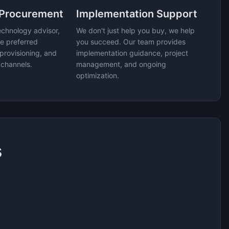
 Procurement
Implementation Support
echnology advisor,
We don't just help you buy, we help
e preferred
you succeed. Our team provides
provisioning, and
implementation guidance, project
 channels.
management, and ongoing
optimization.
s