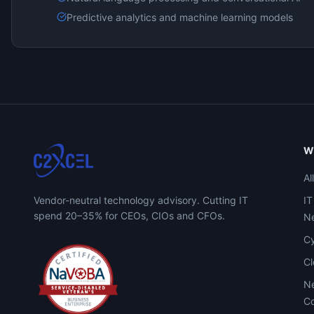
Predictive analytics and machine learning models
W
Al
Vendor-neutral technology advisory. Cutting IT
IT
spend 20–35% for CEOs, CIOs and CFOs.
Ne
Cy
C
Ne
Co