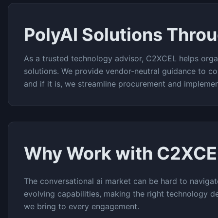
PolyAI
Solutions Thro
As a trusted technology advisor, C2XCEL helps orga
solutions. We provide vendor-neutral guidance to co
and if it is, we streamline procurement and implemen
Why Work with C2XCE
The
conversational ai
market can be hard to navigat
evolving capabilities, making the right technology de
we bring to every engagement.