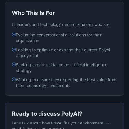
Who This Is For
IT leaders and technology decision-makers who are:
Evaluating
conversational ai
solutions for their
organization
Looking to optimize or expand their current
PolyAI
deployment
Seeking expert guidance on
artificial intelligence
strategy
Wanting to ensure they're getting the best value from
their technology investments
Ready to discuss
PolyAI
?
Let's talk about how
PolyAI
fits your environment —
vendor-neutral, no pressure.