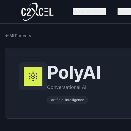
What We Do
Indus
All Partners
PolyAI
Conversational AI
Artificial Intelligence