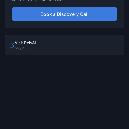
Book a Discovery Call
Visit
PolyAI
poly.ai