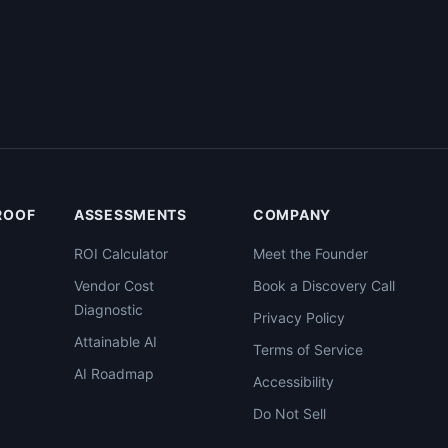
PROOF
ASSESSMENTS
COMPANY
ROI Calculator
Meet the Founder
Vendor Cost
Book a Discovery Call
Diagnostic
Privacy Policy
Attainable AI
Terms of Service
AI Roadmap
Accessibility
Do Not Sell