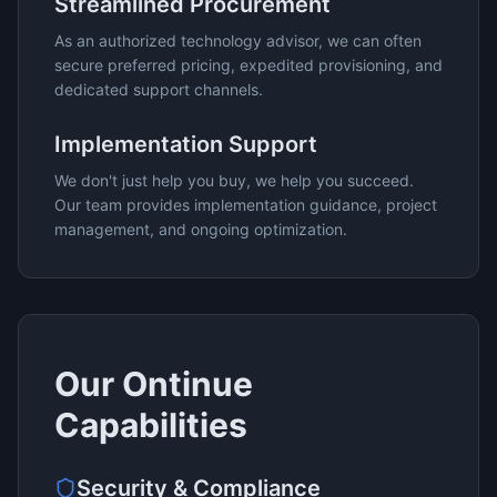
Streamlined Procurement
As an authorized technology advisor, we can often
secure preferred pricing, expedited provisioning, and
dedicated support channels.
Implementation Support
We don't just help you buy, we help you succeed.
Our team provides implementation guidance, project
management, and ongoing optimization.
Our
Ontinue
Capabilities
Security & Compliance