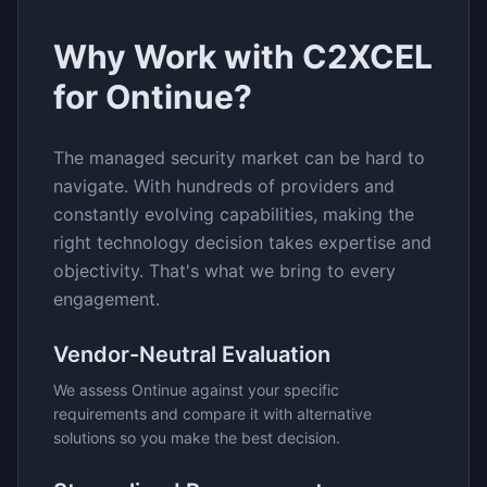
Why Work with C2XCEL
for
Ontinue
?
The
managed security
market can be hard to
navigate. With hundreds of providers and
constantly evolving capabilities, making the
right technology decision takes expertise and
objectivity. That's what we bring to every
engagement.
Vendor-Neutral Evaluation
We assess
Ontinue
against your specific
requirements and compare it with alternative
solutions so you make the best decision.