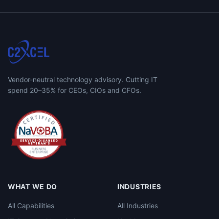
Vendor-neutral technology advisory. Cutting IT
spend 20–35% for CEOs, CIOs and CFOs.
WHAT WE DO
INDUSTRIES
All Capabilities
All Industries