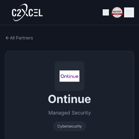
All Partners
Ontinue
Managed Security
Cybersecurity