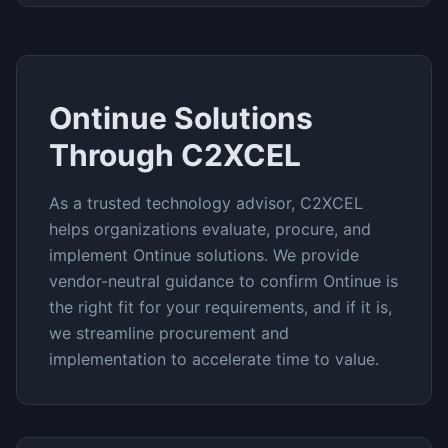
Ontinue
Solutions
Through C2XCEL
As a trusted technology advisor, C2XCEL
helps organizations evaluate, procure, and
implement
Ontinue
solutions. We provide
vendor-neutral guidance to confirm
Ontinue
is
the right fit for your requirements, and if it is,
we streamline procurement and
implementation to accelerate time to value.