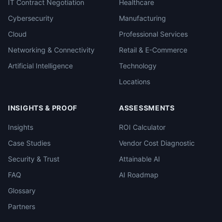
IT Contract Negotiation
Healthcare
Cybersecurity
Manufacturing
Cloud
Professional Services
Networking & Connectivity
Retail & E-Commerce
Artificial Intelligence
Technology
Locations
INSIGHTS & PROOF
ASSESSMENTS
Insights
ROI Calculator
Case Studies
Vendor Cost Diagnostic
Security & Trust
Attainable AI
FAQ
AI Roadmap
Glossary
Partners