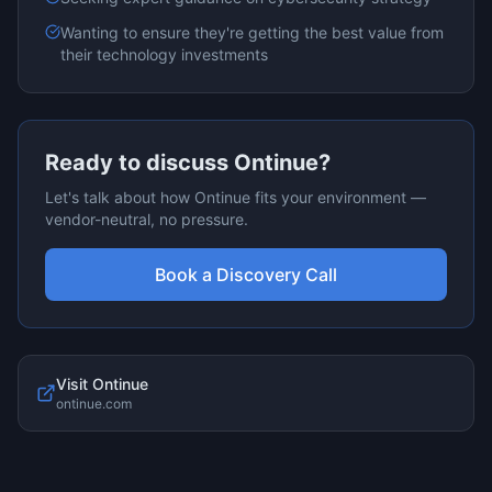
Wanting to ensure they're getting the best value from
their technology investments
Ready to discuss
Ontinue
?
Let's talk about how
Ontinue
fits your environment —
vendor-neutral, no pressure.
Book a Discovery Call
Visit
Ontinue
ontinue.com