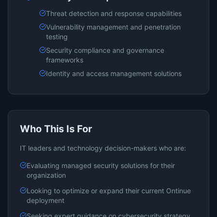
Threat detection and response capabilities
Vulnerability management and penetration
testing
Security compliance and governance
frameworks
Identity and access management solutions
Who This Is For
IT leaders and technology decision-makers who are:
Evaluating
managed security
solutions for their
organization
Looking to optimize or expand their current
Ontinue
deployment
Seeking expert guidance on
cybersecurity
strategy