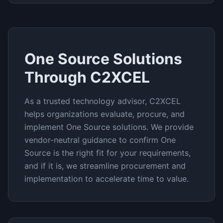
One Source
Solutions
Through C2XCEL
As a trusted technology advisor, C2XCEL
helps organizations evaluate, procure, and
implement
One Source
solutions. We provide
vendor-neutral guidance to confirm
One
Source
is the right fit for your requirements,
and if it is, we streamline procurement and
implementation to accelerate time to value.