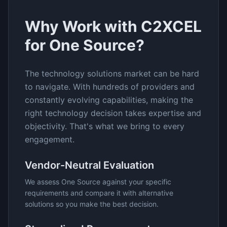
Why Work with C2XCEL
for
One Source
?
The
technology solutions
market can be hard
to navigate. With hundreds of providers and
constantly evolving capabilities, making the
right technology decision takes expertise and
objectivity. That's what we bring to every
engagement.
Vendor-Neutral Evaluation
We assess
One Source
against your specific
requirements and compare it with alternative
solutions so you make the best decision.