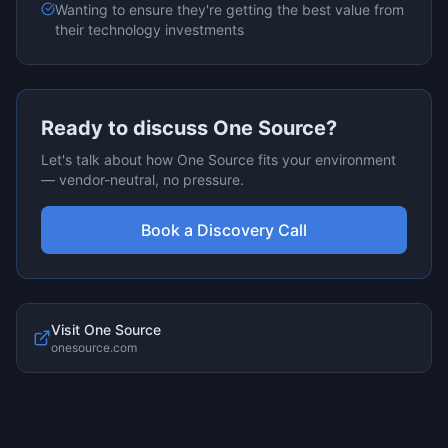
Wanting to ensure they're getting the best value from
their technology investments
Ready to discuss
One Source
?
Let's talk about how
One Source
fits your environment
— vendor-neutral, no pressure.
Book a Discovery Call
Visit
One Source
onesource.com