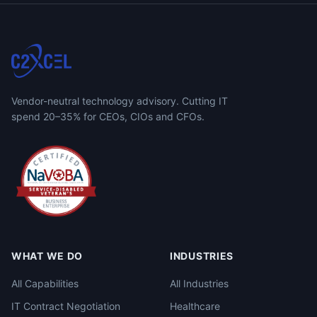
Vendor-neutral technology advisory. Cutting IT
spend 20–35% for CEOs, CIOs and CFOs.
WHAT WE DO
INDUSTRIES
All Capabilities
All Industries
IT Contract Negotiation
Healthcare