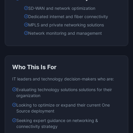
SD-WAN and network optimization
Dedicated internet and fiber connectivity
MPLS and private networking solutions
Network monitoring and management
Who This Is For
IT leaders and technology decision-makers who are:
Evaluating
technology solutions
solutions for their
organization
Looking to optimize or expand their current
One
Source
deployment
Seeking expert guidance on
networking &
connectivity
strategy