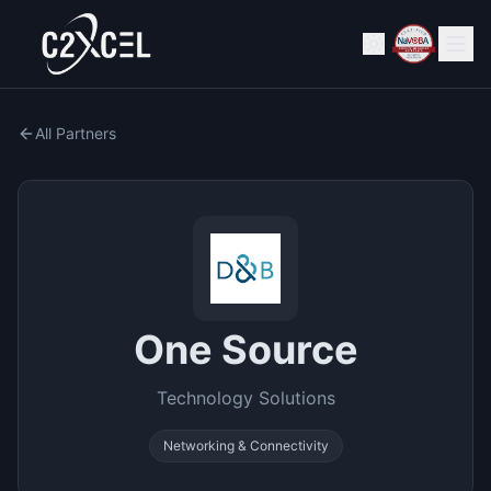
All Partners
One Source
Technology Solutions
Networking & Connectivity