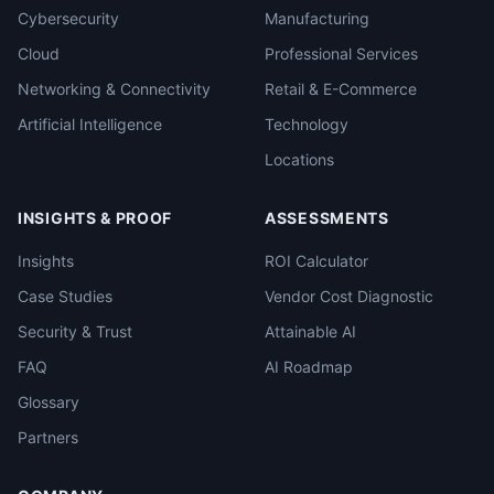
Cybersecurity
Manufacturing
Cloud
Professional Services
Networking & Connectivity
Retail & E-Commerce
Artificial Intelligence
Technology
Locations
INSIGHTS & PROOF
ASSESSMENTS
Insights
ROI Calculator
Case Studies
Vendor Cost Diagnostic
Security & Trust
Attainable AI
FAQ
AI Roadmap
Glossary
Partners