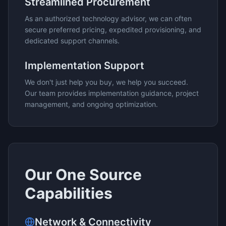
Streamlined Procurement
As an authorized technology advisor, we can often
secure preferred pricing, expedited provisioning, and
dedicated support channels.
Implementation Support
We don't just help you buy, we help you succeed.
Our team provides implementation guidance, project
management, and ongoing optimization.
Our
One Source
Capabilities
Network & Connectivity