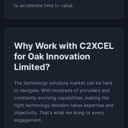
to accelerate time to value.
Why Work with C2XCEL
for
Oak Innovation
Limited
?
The
technology solutions
market can be hard
to navigate. With hundreds of providers and
constantly evolving capabilities, making the
right technology decision takes expertise and
objectivity. That's what we bring to every
engagement.