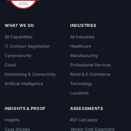
WHAT WE DO
INDUSTRIES
All Capabilities
All Industries
IT Contract Negotiation
Healthcare
Cybersecurity
Manufacturing
Cloud
Professional Services
Networking & Connectivity
Retail & E-Commerce
Artificial Intelligence
Technology
Locations
INSIGHTS & PROOF
ASSESSMENTS
Insights
ROI Calculator
Case Studies
Vendor Cost Diagnostic