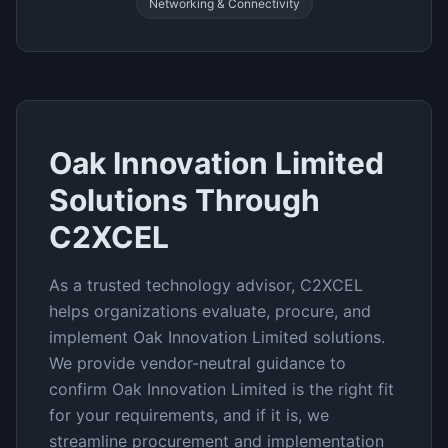
Networking & Connectivity
Oak Innovation Limited
Solutions Through
C2XCEL
As a trusted technology advisor, C2XCEL
helps organizations evaluate, procure, and
implement
Oak Innovation Limited
solutions.
We provide vendor-neutral guidance to
confirm
Oak Innovation Limited
is the right fit
for your requirements, and if it is, we
streamline procurement and implementation