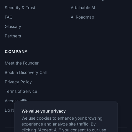
Security & Trust
Attainable AI
FAQ
AI Roadmap
Glossary
Partners
COMPANY
Meet the Founder
Book a Discovery Call
Privacy Policy
Terms of Service
Accessibility
Do Not Sell
We value your privacy
We use cookies to enhance your browsing
experience and analyze site traffic. By
clicking "Accept All," you consent to our use