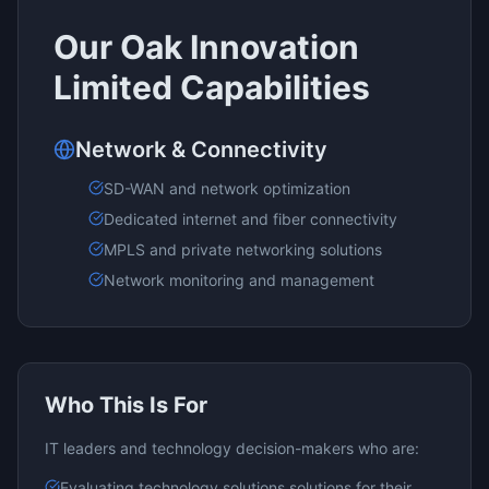
Our
Oak Innovation
Limited
Capabilities
Network & Connectivity
SD-WAN and network optimization
Dedicated internet and fiber connectivity
MPLS and private networking solutions
Network monitoring and management
Who This Is For
IT leaders and technology decision-makers who are:
Evaluating
technology solutions
solutions for their