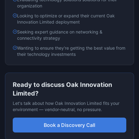
organization
Looking to optimize or expand their current
Oak
Innovation Limited
deployment
Seeking expert guidance on
networking &
connectivity
strategy
Wanting to ensure they're getting the best value from
their technology investments
Ready to discuss
Oak Innovation
Limited
?
Let's talk about how
Oak Innovation Limited
fits your
environment — vendor-neutral, no pressure.
Book a Discovery Call