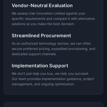
Vendor-Neutral Evaluation
We assess
Oak Innovation Limited
against your
specific requirements and compare it with alternative
solutions so you make the best decision.
Streamlined Procurement
As an authorized technology advisor, we can often
secure preferred pricing, expedited provisioning, and
dedicated support channels.
Implementation Support
We don't just help you buy, we help you succeed.
Our team provides implementation guidance, project
management, and ongoing optimization.