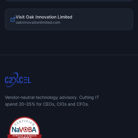
Visit
Oak Innovation Limited
oakinnovationlimited.com
Vendor-neutral technology advisory. Cutting IT
spend 20–35% for CEOs, CIOs and CFOs.