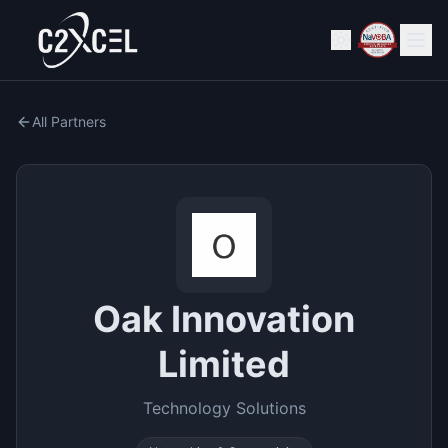
All Partners
Oak Innovation
Limited
Technology Solutions