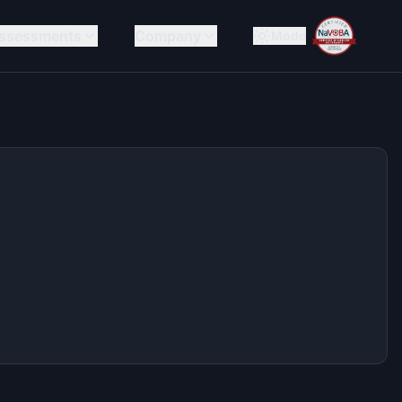
ssessments
Company
Mode