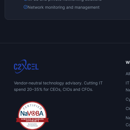
Network monitoring and management
W
Al
Vendor-neutral technology advisory. Cutting IT
IT
spend 20–35% for CEOs, CIOs and CFOs.
Ne
Cy
C
Ne
Co