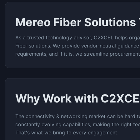
Mereo Fiber
Solutions
As a trusted technology advisor, C2XCEL helps orga
Fiber
solutions. We provide vendor-neutral guidance
requirements, and if it is, we streamline procuremen
Why Work with C2XCE
The
connectivity & networking
market can be hard to
constantly evolving capabilities, making the right te
That's what we bring to every engagement.