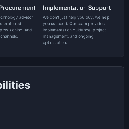
 Procurement
Implementation Support
echnology advisor,
We don't just help you buy, we help
e preferred
you succeed. Our team provides
provisioning, and
implementation guidance, project
 channels.
management, and ongoing
optimization.
lities