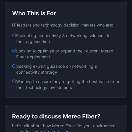
Who This Is For
IT leaders and technology decision-makers who are:
Evaluating
connectivity & networking
solutions for
their organization
Looking to optimize or expand their current
Mereo
Fiber
deployment
Seeking expert guidance on
networking &
connectivity
strategy
Wanting to ensure they're getting the best value from
their technology investments
Ready to discuss
Mereo Fiber
?
Let's talk about how
Mereo Fiber
fits your environment
— vendor-neutral, no pressure.