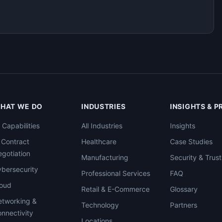
HAT WE DO
INDUSTRIES
INSIGHTS & 
l Capabilities
All Industries
Insights
 Contract
Healthcare
Case Studies
gotiation
Manufacturing
Security & Trust
bersecurity
Professional Services
FAQ
loud
Retail & E-Commerce
Glossary
tworking &
Technology
Partners
nnectivity
Locations