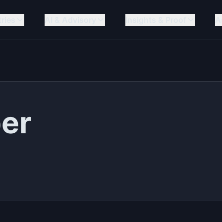
tries
AI & Advisory
Insights & Proof
A
ber