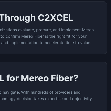
 Through C2XCEL
nizations evaluate, procure, and implement
Mereo
 to confirm
Mereo Fiber
is the right fit for your
t and implementation to accelerate time to value.
L for
Mereo Fiber
?
 navigate. With hundreds of providers and
chnology decision takes expertise and objectivity.