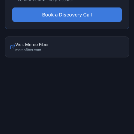
Book a Discovery Call
Visit
Mereo Fiber
mereofiber.com