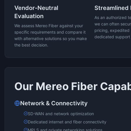
Vendor-Neutral
Streamlined
Evaluation
As an authorized t
we can often secur
We assess
Mereo Fiber
against your
pricing, expedited 
specific requirements and compare it
dedicated support
with alternative solutions so you make
the best decision.
Our
Mereo Fiber
Capabi
Network & Connectivity
SD-WAN and network optimization
Dedicated internet and fiber connectivity
MPLS and private networking solutions