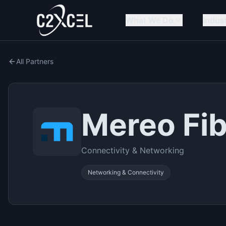
What We Do
Indus
All Partners
Mereo Fi
Connectivity & Networking
Networking & Connectivity