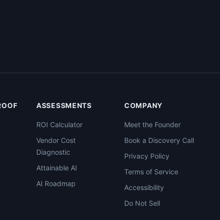
PROOF
ASSESSMENTS
COMPANY
ROI Calculator
Meet the Founder
Vendor Cost
Book a Discovery Call
Diagnostic
Privacy Policy
Attainable AI
Terms of Service
AI Roadmap
Accessibility
Do Not Sell