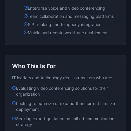
Enterprise voice and video conferencing
Team collaboration and messaging platforms
SIP trunking and telephony integration
Mobile and remote workforce enablement
Who This Is For
IT leaders and technology decision-makers who are:
Evaluating
video conferencing
solutions for their
organization
Looking to optimize or expand their current
Lifesize
deployment
Seeking expert guidance on
unified communications
strategy