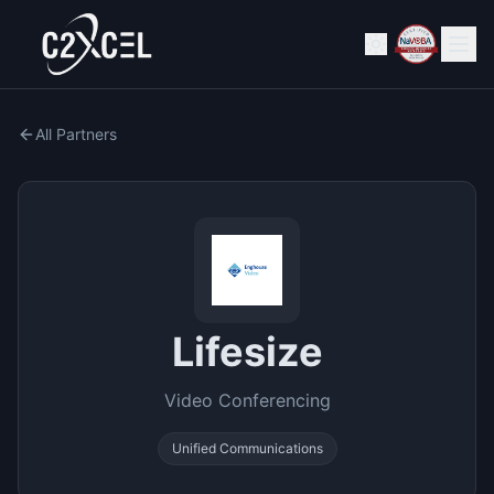
All Partners
Lifesize
Video Conferencing
Unified Communications