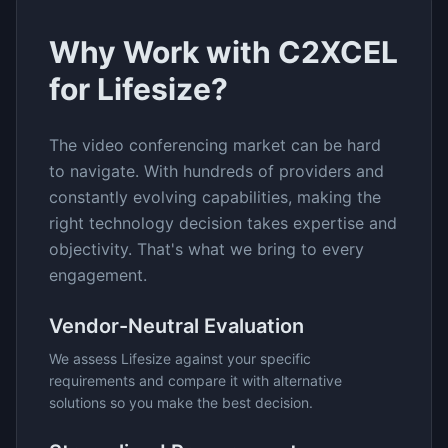
Why Work with C2XCEL
for
Lifesize
?
The
video conferencing
market can be hard
to navigate. With hundreds of providers and
constantly evolving capabilities, making the
right technology decision takes expertise and
objectivity. That's what we bring to every
engagement.
Vendor-Neutral Evaluation
We assess
Lifesize
against your specific
requirements and compare it with alternative
solutions so you make the best decision.