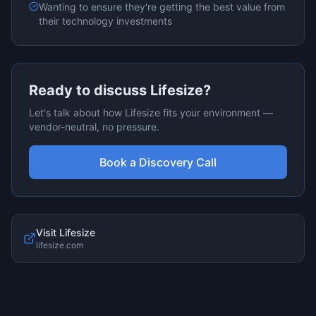
Wanting to ensure they're getting the best value from
their technology investments
Ready to discuss
Lifesize
?
Let's talk about how
Lifesize
fits your environment —
vendor-neutral, no pressure.
Book a Discovery Call
Visit
Lifesize
lifesize.com