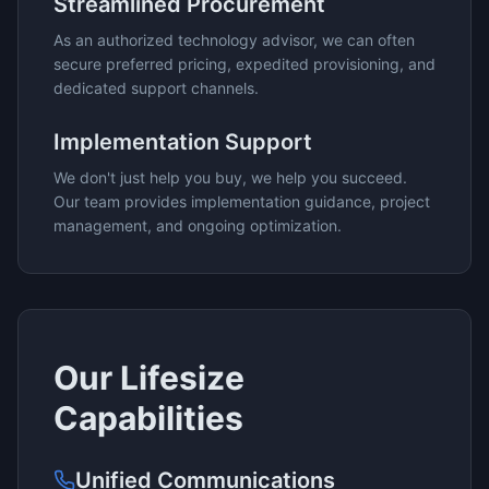
Streamlined Procurement
As an authorized technology advisor, we can often
secure preferred pricing, expedited provisioning, and
dedicated support channels.
Implementation Support
We don't just help you buy, we help you succeed.
Our team provides implementation guidance, project
management, and ongoing optimization.
Our
Lifesize
Capabilities
Unified Communications