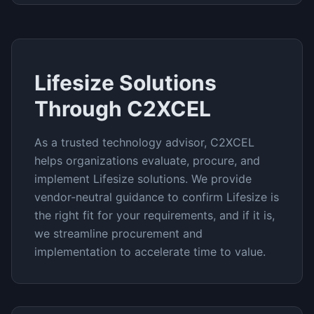
Lifesize
Solutions
Through C2XCEL
As a trusted technology advisor, C2XCEL
helps organizations evaluate, procure, and
implement
Lifesize
solutions. We provide
vendor-neutral guidance to confirm
Lifesize
is
the right fit for your requirements, and if it is,
we streamline procurement and
implementation to accelerate time to value.