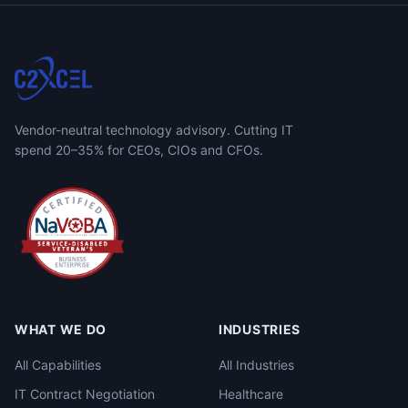
Vendor-neutral technology advisory. Cutting IT
spend 20–35% for CEOs, CIOs and CFOs.
WHAT WE DO
INDUSTRIES
All Capabilities
All Industries
IT Contract Negotiation
Healthcare