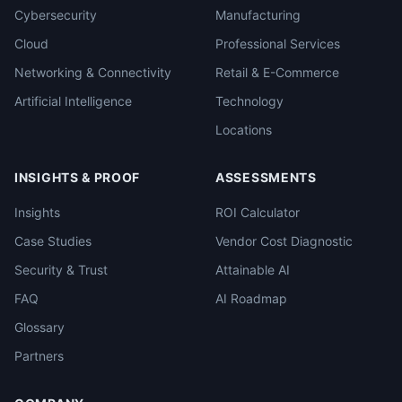
Cybersecurity
Manufacturing
Cloud
Professional Services
Networking & Connectivity
Retail & E-Commerce
Artificial Intelligence
Technology
Locations
INSIGHTS & PROOF
ASSESSMENTS
Insights
ROI Calculator
Case Studies
Vendor Cost Diagnostic
Security & Trust
Attainable AI
FAQ
AI Roadmap
Glossary
Partners