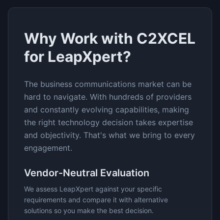
Why Work with C2XCEL
for
LeapXpert
?
The
business communications
market can be
hard to navigate. With hundreds of providers
and constantly evolving capabilities, making
the right technology decision takes expertise
and objectivity. That's what we bring to every
engagement.
Vendor-Neutral Evaluation
We assess
LeapXpert
against your specific
requirements and compare it with alternative
solutions so you make the best decision.