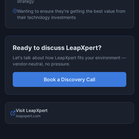
strategy
Wanting to ensure they're getting the best value from
their technology investments
Ready to discuss
LeapXpert
?
Let's talk about how
LeapXpert
fits your environment —
vendor-neutral, no pressure.
Book a Discovery Call
Visit
LeapXpert
leapxpert.com