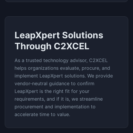
LeapXpert
Solutions
Through C2XCEL
As a trusted technology advisor, C2XCEL
helps organizations evaluate, procure, and
implement
LeapXpert
solutions. We provide
vendor-neutral guidance to confirm
LeapXpert
is the right fit for your
requirements, and if it is, we streamline
procurement and implementation to
accelerate time to value.