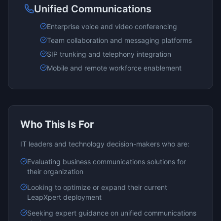
Unified Communications
Enterprise voice and video conferencing
Team collaboration and messaging platforms
SIP trunking and telephony integration
Mobile and remote workforce enablement
Who This Is For
IT leaders and technology decision-makers who are:
Evaluating
business communications
solutions for
their organization
Looking to optimize or expand their current
LeapXpert
deployment
Seeking expert guidance on
unified communications