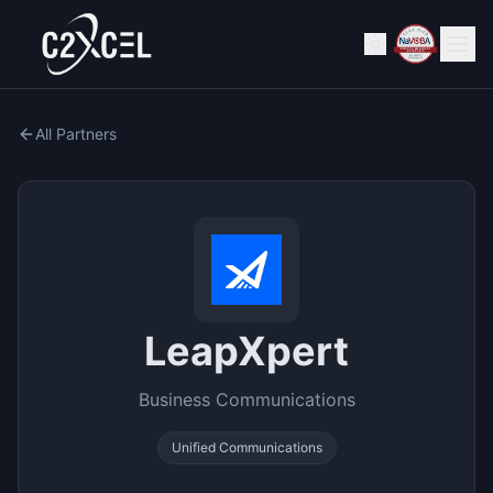
All Partners
LeapXpert
Business Communications
Unified Communications