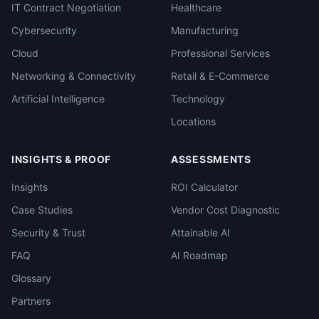
IT Contract Negotiation
Healthcare
Cybersecurity
Manufacturing
Cloud
Professional Services
Networking & Connectivity
Retail & E-Commerce
Artificial Intelligence
Technology
Locations
INSIGHTS & PROOF
ASSESSMENTS
Insights
ROI Calculator
Case Studies
Vendor Cost Diagnostic
Security & Trust
Attainable AI
FAQ
AI Roadmap
Glossary
Partners