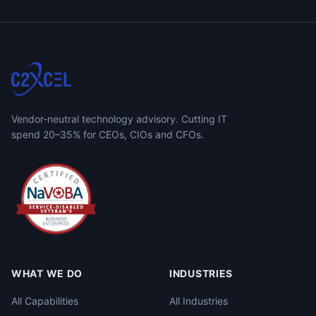
Vendor-neutral technology advisory. Cutting IT
spend 20–35% for CEOs, CIOs and CFOs.
WHAT WE DO
INDUSTRIES
All Capabilities
All Industries