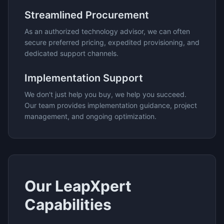
Streamlined Procurement
As an authorized technology advisor, we can often
secure preferred pricing, expedited provisioning, and
dedicated support channels.
Implementation Support
We don't just help you buy, we help you succeed.
Our team provides implementation guidance, project
management, and ongoing optimization.
Our
LeapXpert
Capabilities