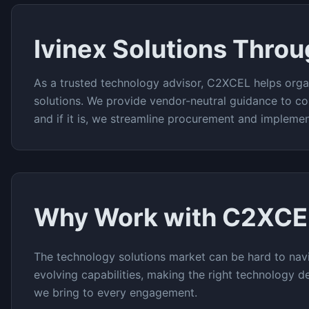
Ivinex
Solutions Thro
As a trusted technology advisor, C2XCEL helps orga
solutions. We provide vendor-neutral guidance to co
and if it is, we streamline procurement and implemen
Why Work with C2XCE
The
technology solutions
market can be hard to navi
evolving capabilities, making the right technology de
we bring to every engagement.