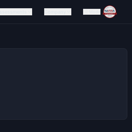
ssessments
Company
Mode