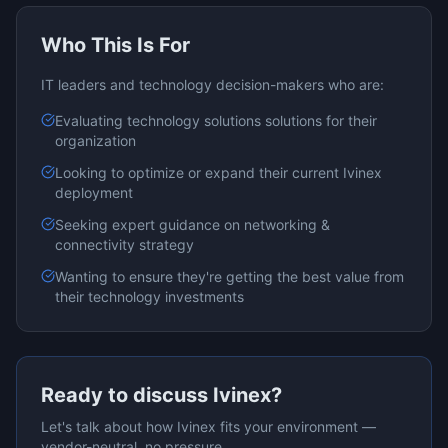
Who This Is For
IT leaders and technology decision-makers who are:
Evaluating
technology solutions
solutions for their
organization
Looking to optimize or expand their current
Ivinex
deployment
Seeking expert guidance on
networking &
connectivity
strategy
Wanting to ensure they're getting the best value from
their technology investments
Ready to discuss
Ivinex
?
Let's talk about how
Ivinex
fits your environment —
vendor-neutral, no pressure.