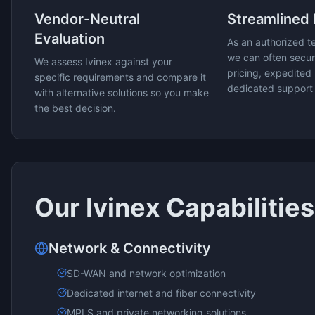
Vendor-Neutral
Streamlined
Evaluation
As an authorized t
we can often secur
We assess
Ivinex
against your
pricing, expedited 
specific requirements and compare it
dedicated support
with alternative solutions so you make
the best decision.
Our
Ivinex
Capabilities
Network & Connectivity
SD-WAN and network optimization
Dedicated internet and fiber connectivity
MPLS and private networking solutions