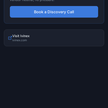
Book a Discovery Call
Visit
Ivinex
ivinex.com