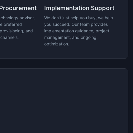
 Procurement
Implementation Support
echnology advisor,
We don't just help you buy, we help
e preferred
you succeed. Our team provides
provisioning, and
implementation guidance, project
 channels.
management, and ongoing
optimization.