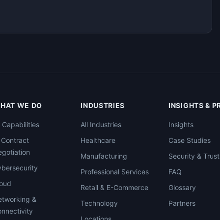
HAT WE DO
INDUSTRIES
INSIGHTS & 
l Capabilities
All Industries
Insights
 Contract
Healthcare
Case Studies
gotiation
Manufacturing
Security & Trust
bersecurity
Professional Services
FAQ
loud
Retail & E-Commerce
Glossary
tworking &
Technology
Partners
nnectivity
Locations