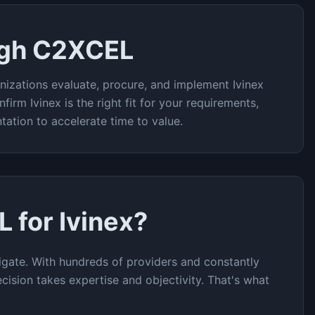
ugh C2XCEL
nizations evaluate, procure, and implement
Ivinex
nfirm
Ivinex
is the right fit for your requirements,
tation to accelerate time to value.
L for
Ivinex
?
gate. With hundreds of providers and constantly
cision takes expertise and objectivity. That's what