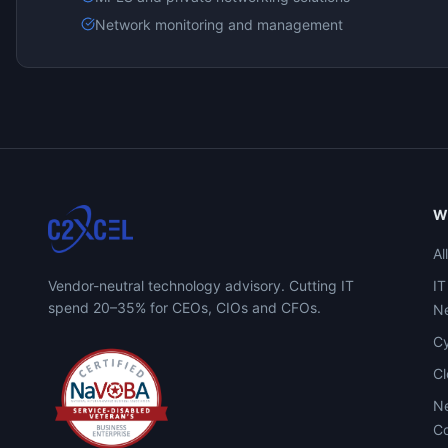
Network monitoring and management
W
Al
Vendor-neutral technology advisory. Cutting IT
IT
spend 20–35% for CEOs, CIOs and CFOs.
Ne
Cy
C
Ne
Co