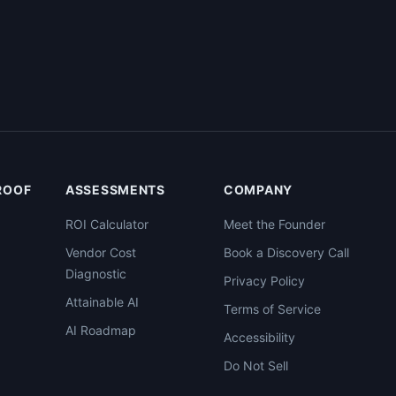
PROOF
ASSESSMENTS
COMPANY
ROI Calculator
Meet the Founder
Vendor Cost
Book a Discovery Call
Diagnostic
Privacy Policy
Attainable AI
Terms of Service
AI Roadmap
Accessibility
Do Not Sell