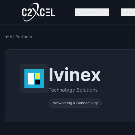
What We Do
Indus
All Partners
Ivinex
Technology Solutions
Networking & Connectivity