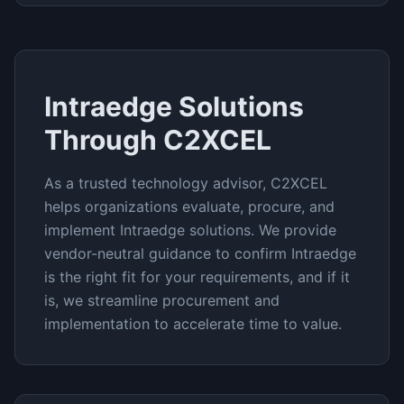
Intraedge
Solutions
Through C2XCEL
As a trusted technology advisor, C2XCEL
helps organizations evaluate, procure, and
implement
Intraedge
solutions. We provide
vendor-neutral guidance to confirm
Intraedge
is the right fit for your requirements, and if it
is, we streamline procurement and
implementation to accelerate time to value.