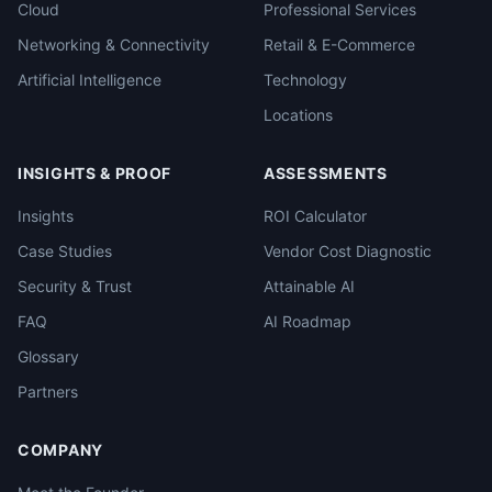
Cloud
Professional Services
Networking & Connectivity
Retail & E-Commerce
Artificial Intelligence
Technology
Locations
INSIGHTS & PROOF
ASSESSMENTS
Insights
ROI Calculator
Case Studies
Vendor Cost Diagnostic
Security & Trust
Attainable AI
FAQ
AI Roadmap
Glossary
Partners
COMPANY