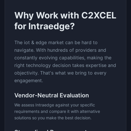
Why Work with C2XCEL
for
Intraedge
?
The
iot & edge
market can be hard to
navigate. With hundreds of providers and
constantly evolving capabilities, making the
right technology decision takes expertise and
objectivity. That's what we bring to every
engagement.
Vendor-Neutral Evaluation
We assess
Intraedge
against your specific
requirements and compare it with alternative
solutions so you make the best decision.