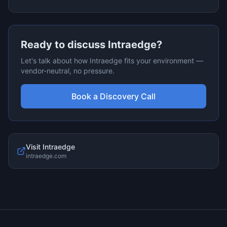
Ready to discuss
Intraedge
?
Let's talk about how
Intraedge
fits your environment —
vendor-neutral, no pressure.
Book a Discovery Call
Visit
Intraedge
intraedge.com