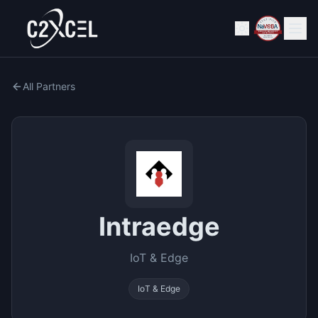
All Partners
Intraedge
IoT & Edge
IoT & Edge