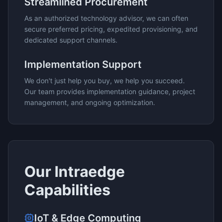
Streamlined Procurement
As an authorized technology advisor, we can often
secure preferred pricing, expedited provisioning, and
dedicated support channels.
Implementation Support
We don't just help you buy, we help you succeed.
Our team provides implementation guidance, project
management, and ongoing optimization.
Our
Intraedge
Capabilities
IoT & Edge Computing