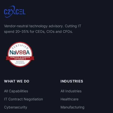
Vendor-neutral technology advisory. Cutting IT
spend 20–35% for CEOs, CIOs and CFOs.
WHAT WE DO
INDUSTRIES
All Capabilities
All Industries
IT Contract Negotiation
Healthcare
Cybersecurity
Manufacturing