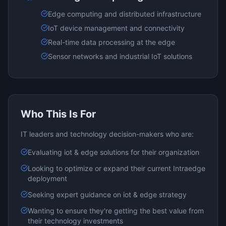
Edge computing and distributed infrastructure
IoT device management and connectivity
Real-time data processing at the edge
Sensor networks and industrial IoT solutions
Who This Is For
IT leaders and technology decision-makers who are:
Evaluating
iot & edge
solutions for their organization
Looking to optimize or expand their current
Intraedge
deployment
Seeking expert guidance on
iot & edge
strategy
Wanting to ensure they're getting the best value from
their technology investments