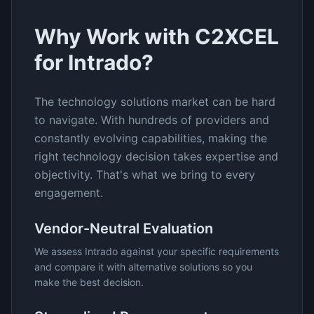
Why Work with C2XCEL
for
Intrado
?
The
technology solutions
market can be hard
to navigate. With hundreds of providers and
constantly evolving capabilities, making the
right technology decision takes expertise and
objectivity. That's what we bring to every
engagement.
Vendor-Neutral Evaluation
We assess
Intrado
against your specific requirements
and compare it with alternative solutions so you
make the best decision.