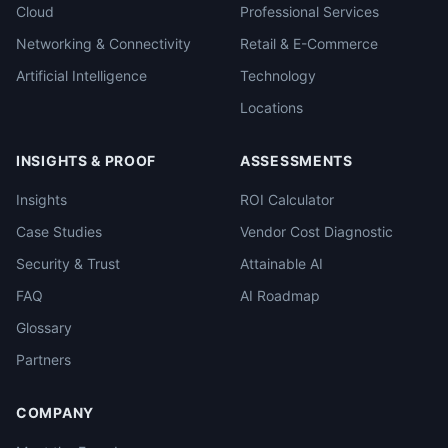
Cloud
Professional Services
Networking & Connectivity
Retail & E-Commerce
Artificial Intelligence
Technology
Locations
INSIGHTS & PROOF
ASSESSMENTS
Insights
ROI Calculator
Case Studies
Vendor Cost Diagnostic
Security & Trust
Attainable AI
FAQ
AI Roadmap
Glossary
Partners
COMPANY