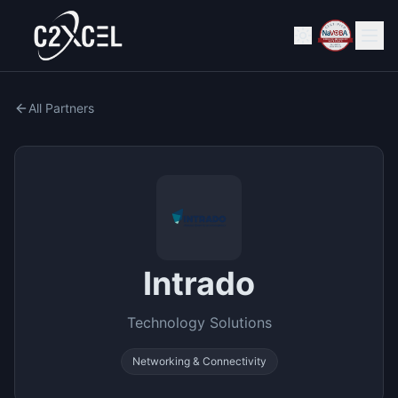
All Partners
Intrado
Technology Solutions
Networking & Connectivity