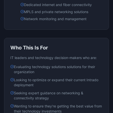
Dedicated internet and fiber connectivity
MPLS and private networking solutions
Network monitoring and management
Who This Is For
IT leaders and technology decision-makers who are:
Evaluating
technology solutions
solutions for their
organization
Looking to optimize or expand their current
Intrado
deployment
Seeking expert guidance on
networking &
connectivity
strategy
Wanting to ensure they're getting the best value from
their technology investments