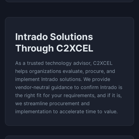
Intrado
Solutions
Through C2XCEL
As a trusted technology advisor, C2XCEL
helps organizations evaluate, procure, and
implement
Intrado
solutions. We provide
vendor-neutral guidance to confirm
Intrado
is
the right fit for your requirements, and if it is,
we streamline procurement and
implementation to accelerate time to value.