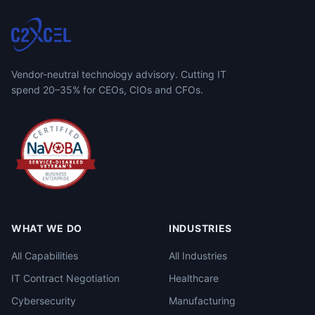
Vendor-neutral technology advisory. Cutting IT
spend 20–35% for CEOs, CIOs and CFOs.
WHAT WE DO
INDUSTRIES
All Capabilities
All Industries
IT Contract Negotiation
Healthcare
Cybersecurity
Manufacturing