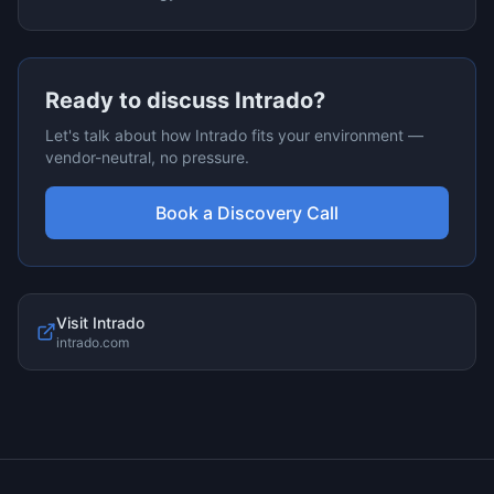
Ready to discuss
Intrado
?
Let's talk about how
Intrado
fits your environment —
vendor-neutral, no pressure.
Book a Discovery Call
Visit
Intrado
intrado.com