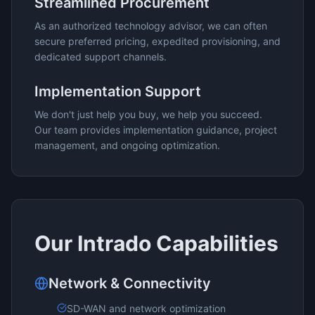
Streamlined Procurement
As an authorized technology advisor, we can often
secure preferred pricing, expedited provisioning, and
dedicated support channels.
Implementation Support
We don't just help you buy, we help you succeed.
Our team provides implementation guidance, project
management, and ongoing optimization.
Our
Intrado
Capabilities
Network & Connectivity
SD-WAN and network optimization