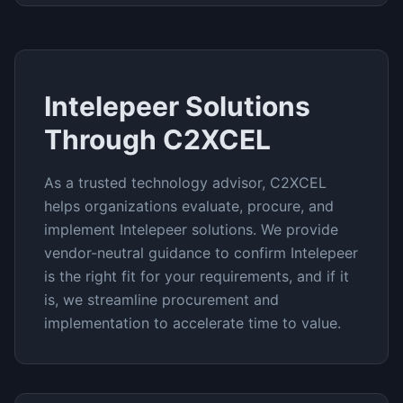
Intelepeer
Solutions
Through C2XCEL
As a trusted technology advisor, C2XCEL
helps organizations evaluate, procure, and
implement
Intelepeer
solutions. We provide
vendor-neutral guidance to confirm
Intelepeer
is the right fit for your requirements, and if it
is, we streamline procurement and
implementation to accelerate time to value.