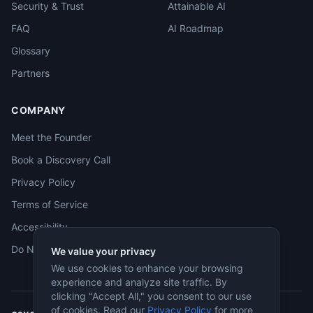
Security & Trust
Attainable AI
FAQ
AI Roadmap
Glossary
Partners
COMPANY
Meet the Founder
Book a Discovery Call
Privacy Policy
Terms of Service
Accessibility
Do Not Sell
We value your privacy
We use cookies to enhance your browsing
experience and analyze site traffic. By
clicking "Accept All," you consent to our use
of cookies. Read our
Privacy Policy
for more