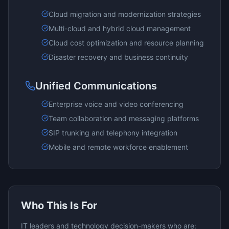
Cloud migration and modernization strategies
Multi-cloud and hybrid cloud management
Cloud cost optimization and resource planning
Disaster recovery and business continuity
Unified Communications
Enterprise voice and video conferencing
Team collaboration and messaging platforms
SIP trunking and telephony integration
Mobile and remote workforce enablement
Who This Is For
IT leaders and technology decision-makers who are: