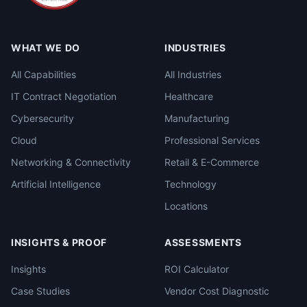
WHAT WE DO
INDUSTRIES
All Capabilities
All Industries
IT Contract Negotiation
Healthcare
Cybersecurity
Manufacturing
Cloud
Professional Services
Networking & Connectivity
Retail & E-Commerce
Artificial Intelligence
Technology
Locations
INSIGHTS & PROOF
ASSESSMENTS
Insights
ROI Calculator
Case Studies
Vendor Cost Diagnostic