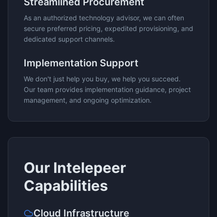
Streamlined Procurement
As an authorized technology advisor, we can often
secure preferred pricing, expedited provisioning, and
dedicated support channels.
Implementation Support
We don't just help you buy, we help you succeed.
Our team provides implementation guidance, project
management, and ongoing optimization.
Our
Intelepeer
Capabilities
Cloud Infrastructure