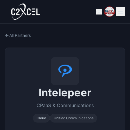
All Partners
Intelepeer
CPaaS & Communications
Cloud
Unified Communications