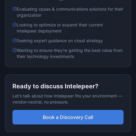
Evaluating
cpaas & communications
solutions for their
organization
Looking to optimize or expand their current
Intelepeer
deployment
Seeking expert guidance on
cloud
strategy
Wanting to ensure they're getting the best value from
their technology investments
Ready to discuss
Intelepeer
?
Let's talk about how
Intelepeer
fits your environment —
vendor-neutral, no pressure.
Book a Discovery Call