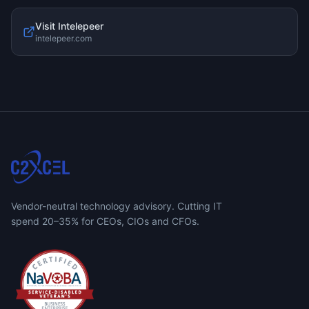
Visit
Intelepeer
intelepeer.com
Vendor-neutral technology advisory. Cutting IT
spend 20–35% for CEOs, CIOs and CFOs.