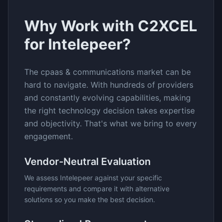
Why Work with C2XCEL
for
Intelepeer
?
The
cpaas & communications
market can be
hard to navigate. With hundreds of providers
and constantly evolving capabilities, making
the right technology decision takes expertise
and objectivity. That's what we bring to every
engagement.
Vendor-Neutral Evaluation
We assess
Intelepeer
against your specific
requirements and compare it with alternative
solutions so you make the best decision.