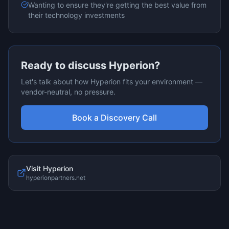
Wanting to ensure they're getting the best value from
their technology investments
Ready to discuss
Hyperion
?
Let's talk about how
Hyperion
fits your environment —
vendor-neutral, no pressure.
Book a Discovery Call
Visit
Hyperion
hyperionpartners.net