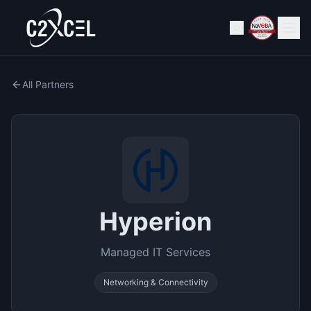
All Partners
Hyperion
Managed IT Services
Networking & Connectivity