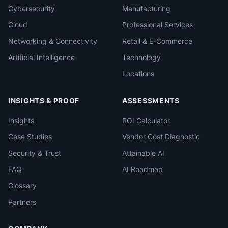
Cybersecurity
Manufacturing
Cloud
Professional Services
Networking & Connectivity
Retail & E-Commerce
Artificial Intelligence
Technology
Locations
INSIGHTS & PROOF
ASSESSMENTS
Insights
ROI Calculator
Case Studies
Vendor Cost Diagnostic
Security & Trust
Attainable AI
FAQ
AI Roadmap
Glossary
Partners