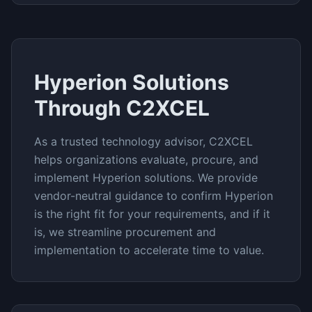
Hyperion
Solutions
Through C2XCEL
As a trusted technology advisor, C2XCEL
helps organizations evaluate, procure, and
implement
Hyperion
solutions. We provide
vendor-neutral guidance to confirm
Hyperion
is the right fit for your requirements, and if it
is, we streamline procurement and
implementation to accelerate time to value.