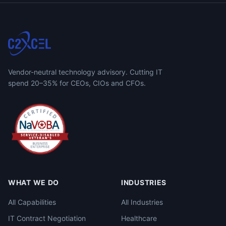
Vendor-neutral technology advisory. Cutting IT
spend 20–35% for CEOs, CIOs and CFOs.
WHAT WE DO
INDUSTRIES
All Capabilities
All Industries
IT Contract Negotiation
Healthcare