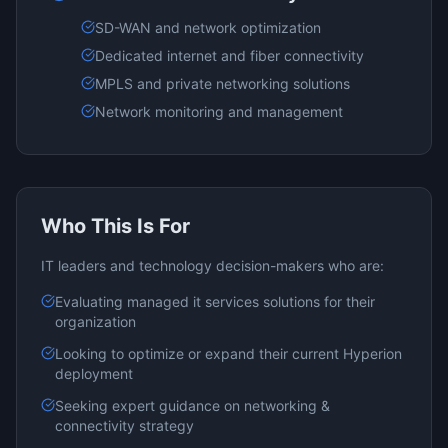
SD-WAN and network optimization
Dedicated internet and fiber connectivity
MPLS and private networking solutions
Network monitoring and management
Who This Is For
IT leaders and technology decision-makers who are:
Evaluating
managed it services
solutions for their
organization
Looking to optimize or expand their current
Hyperion
deployment
Seeking expert guidance on
networking &
connectivity
strategy