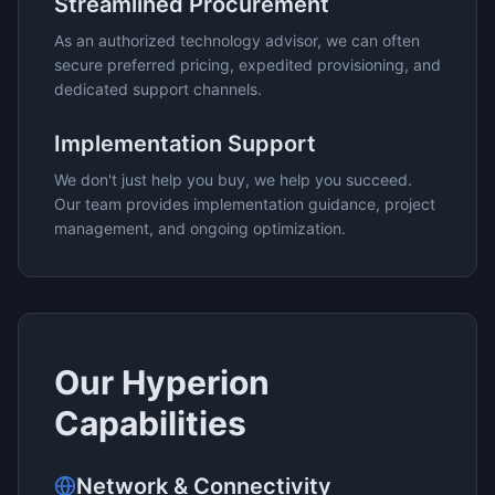
Streamlined Procurement
As an authorized technology advisor, we can often
secure preferred pricing, expedited provisioning, and
dedicated support channels.
Implementation Support
We don't just help you buy, we help you succeed.
Our team provides implementation guidance, project
management, and ongoing optimization.
Our
Hyperion
Capabilities
Network & Connectivity