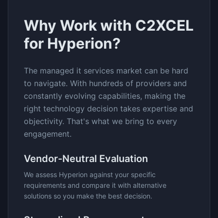
Why Work with C2XCEL
for
Hyperion
?
The
managed it services
market can be hard
to navigate. With hundreds of providers and
constantly evolving capabilities, making the
right technology decision takes expertise and
objectivity. That's what we bring to every
engagement.
Vendor-Neutral Evaluation
We assess
Hyperion
against your specific
requirements and compare it with alternative
solutions so you make the best decision.