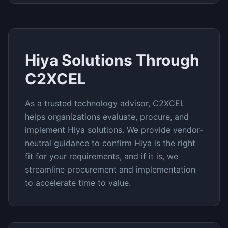
Hiya
Solutions Through
C2XCEL
As a trusted technology advisor, C2XCEL
helps organizations evaluate, procure, and
implement
Hiya
solutions. We provide vendor-
neutral guidance to confirm
Hiya
is the right
fit for your requirements, and if it is, we
streamline procurement and implementation
to accelerate time to value.