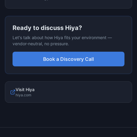
Ready to discuss
Hiya
?
Let's talk about how
Hiya
fits your environment —
vendor-neutral, no pressure.
Book a Discovery Call
Visit
Hiya
hiya.com