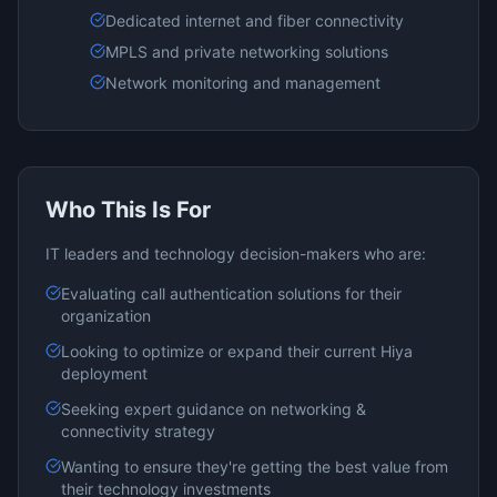
Dedicated internet and fiber connectivity
MPLS and private networking solutions
Network monitoring and management
Who This Is For
IT leaders and technology decision-makers who are:
Evaluating
call authentication
solutions for their
organization
Looking to optimize or expand their current
Hiya
deployment
Seeking expert guidance on
networking &
connectivity
strategy
Wanting to ensure they're getting the best value from
their technology investments