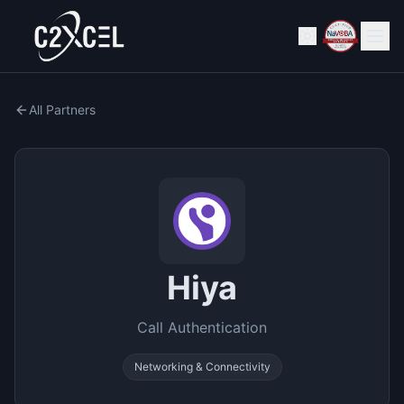
All Partners
Hiya
Call Authentication
Networking & Connectivity