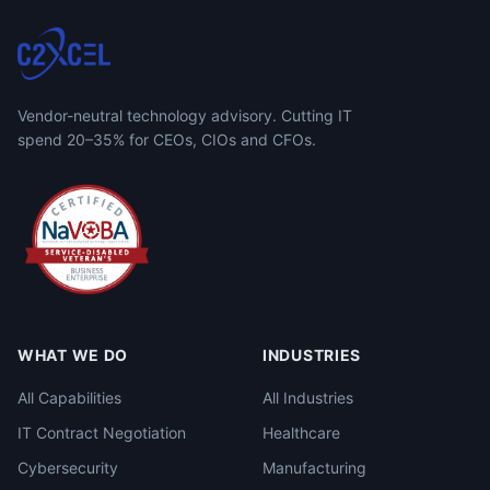
Vendor-neutral technology advisory. Cutting IT
spend 20–35% for CEOs, CIOs and CFOs.
WHAT WE DO
INDUSTRIES
All Capabilities
All Industries
IT Contract Negotiation
Healthcare
Cybersecurity
Manufacturing