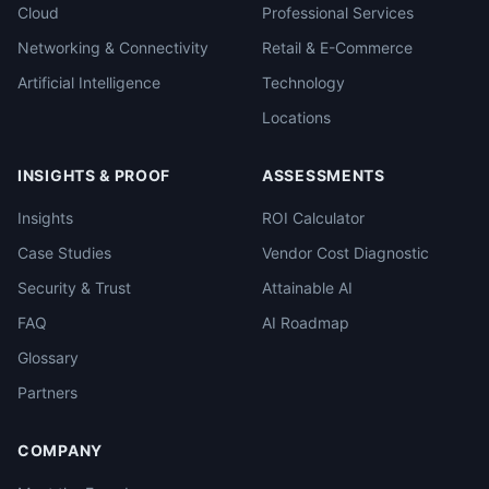
Cloud
Professional Services
Networking & Connectivity
Retail & E-Commerce
Artificial Intelligence
Technology
Locations
INSIGHTS & PROOF
ASSESSMENTS
Insights
ROI Calculator
Case Studies
Vendor Cost Diagnostic
Security & Trust
Attainable AI
FAQ
AI Roadmap
Glossary
Partners
COMPANY