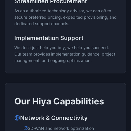
Streamlined Procurement
As an authorized technology advisor, we can often
secure preferred pricing, expedited provisioning, and
dedicated support channels.
Implementation Support
We don't just help you buy, we help you succeed.
Our team provides implementation guidance, project
management, and ongoing optimization.
Our
Hiya
Capabilities
Network & Connectivity
SD-WAN and network optimization