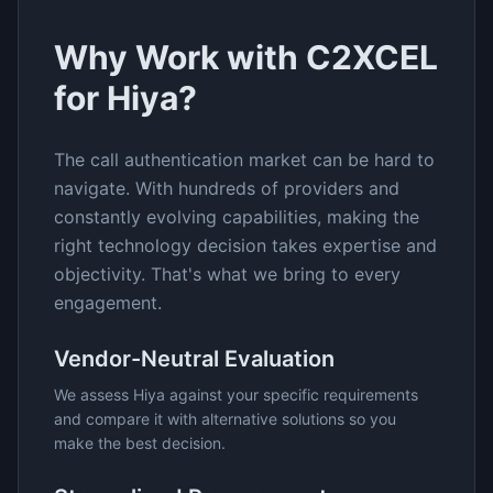
Why Work with C2XCEL
for
Hiya
?
The
call authentication
market can be hard to
navigate. With hundreds of providers and
constantly evolving capabilities, making the
right technology decision takes expertise and
objectivity. That's what we bring to every
engagement.
Vendor-Neutral Evaluation
We assess
Hiya
against your specific requirements
and compare it with alternative solutions so you
make the best decision.