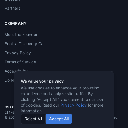
Partners
COMPANY
Meet the Founder
Book a Discovery Call
Privacy Policy
Terms of Service
Accessibility
Do Not Sell
We value your privacy
We use cookies to enhance your browsing
experience and analyze site traffic. By
clicking "Accept All," you consent to our use
of cookies. Read our
Privacy Policy
for more
C2XCEL
· McKinney, TX
information.
214-682-3955
·
jmcneese@c2xcel.com
©
2026
C2XCEL. All rights reserved. Service-Disabled Veteran-Owned.
Reject All
Accept All