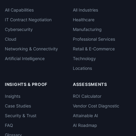
All Capabilities
All Industries
IT Contract Negotiation
Healthcare
Cybersecurity
Manufacturing
Cloud
Professional Services
Networking & Connectivity
Retail & E-Commerce
Artificial Intelligence
Technology
Locations
INSIGHTS & PROOF
ASSESSMENTS
Insights
ROI Calculator
Case Studies
Vendor Cost Diagnostic
Security & Trust
Attainable AI
FAQ
AI Roadmap
Glossary