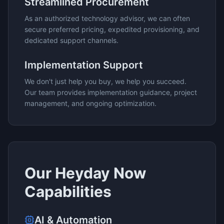
Streamlined Procurement
As an authorized technology advisor, we can often
secure preferred pricing, expedited provisioning, and
dedicated support channels.
Implementation Support
We don't just help you buy, we help you succeed.
Our team provides implementation guidance, project
management, and ongoing optimization.
Our
Heyday Now
Capabilities
AI & Automation