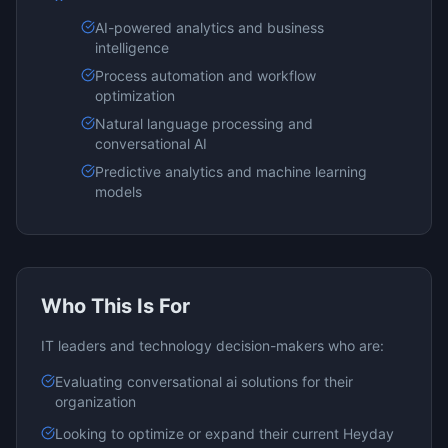
AI-powered analytics and business
intelligence
Process automation and workflow
optimization
Natural language processing and
conversational AI
Predictive analytics and machine learning
models
Who This Is For
IT leaders and technology decision-makers who are:
Evaluating
conversational ai
solutions for their
organization
Looking to optimize or expand their current
Heyday