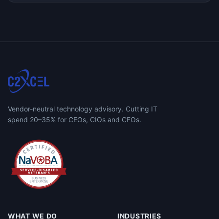
Vendor-neutral technology advisory. Cutting IT
spend 20–35% for CEOs, CIOs and CFOs.
WHAT WE DO
INDUSTRIES