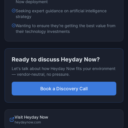
Now
deployment
Seeking expert guidance on
artificial intelligence
strategy
Wanting to ensure they're getting the best value from
their technology investments
Ready to discuss
Heyday Now
?
Let's talk about how
Heyday Now
fits your environment
— vendor-neutral, no pressure.
Book a Discovery Call
Visit
Heyday Now
heydaynow.com