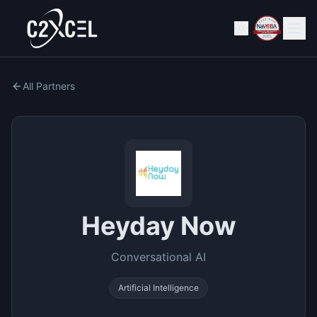
All Partners
Heyday Now
Conversational AI
Artificial Intelligence