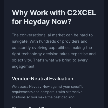
Why Work with C2XCEL
for
Heyday Now
?
The
conversational ai
market can be hard to
navigate. With hundreds of providers and
constantly evolving capabilities, making the
right technology decision takes expertise and
objectivity. That's what we bring to every
engagement.
Vendor-Neutral Evaluation
We assess
Heyday Now
against your specific
requirements and compare it with alternative
solutions so you make the best decision.