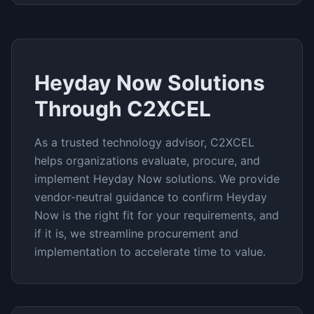
Heyday Now
Solutions
Through C2XCEL
As a trusted technology advisor, C2XCEL
helps organizations evaluate, procure, and
implement
Heyday Now
solutions. We provide
vendor-neutral guidance to confirm
Heyday
Now
is the right fit for your requirements, and
if it is, we streamline procurement and
implementation to accelerate time to value.