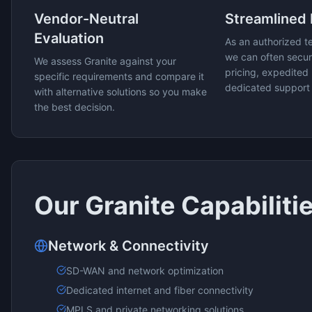
Vendor-Neutral
Streamlined
Evaluation
As an authorized t
we can often secur
We assess
Granite
against your
pricing, expedited 
specific requirements and compare it
dedicated support
with alternative solutions so you make
the best decision.
Our
Granite
Capabiliti
Network & Connectivity
SD-WAN and network optimization
Dedicated internet and fiber connectivity
MPLS and private networking solutions