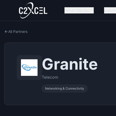
What We Do
Indus
All Partners
Granite
Telecom
Networking & Connectivity