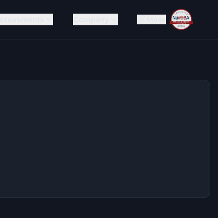
ssessments
Company
Mode