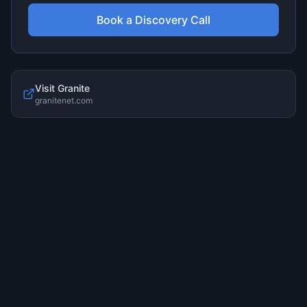
Book a Discovery Call
Visit
Granite
granitenet.com