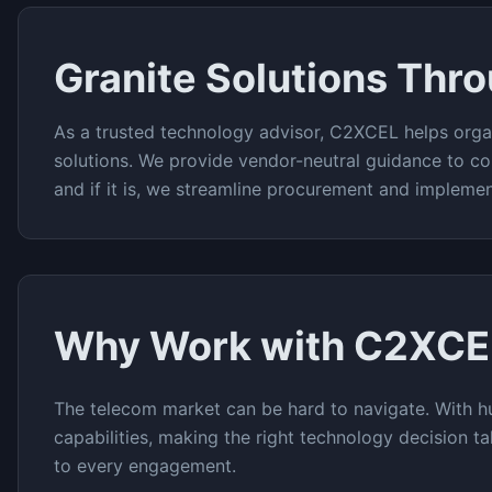
Granite
Solutions Thr
As a trusted technology advisor, C2XCEL helps orga
solutions. We provide vendor-neutral guidance to co
and if it is, we streamline procurement and implemen
Why Work with C2XCE
The
telecom
market can be hard to navigate. With h
capabilities, making the right technology decision t
to every engagement.