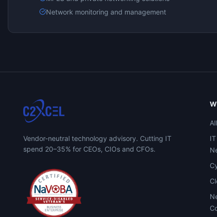
Network monitoring and management
W
Al
Vendor-neutral technology advisory. Cutting IT
IT
spend 20–35% for CEOs, CIOs and CFOs.
Ne
Cy
C
Ne
Co