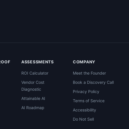
PROOF
ASSESSMENTS
COMPANY
ROI Calculator
Meet the Founder
Vendor Cost
Book a Discovery Call
Diagnostic
Privacy Policy
Attainable AI
Terms of Service
AI Roadmap
Accessibility
Do Not Sell