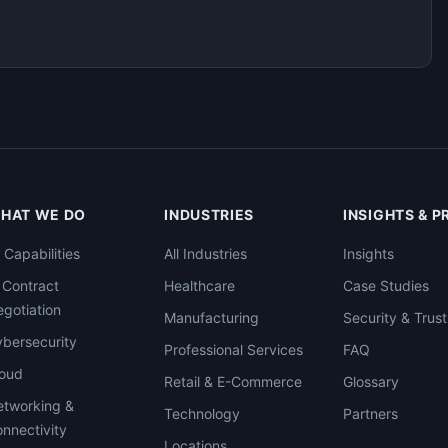
HAT WE DO
INDUSTRIES
INSIGHTS & 
l Capabilities
All Industries
Insights
 Contract
Healthcare
Case Studies
gotiation
Manufacturing
Security & Trust
bersecurity
Professional Services
FAQ
loud
Retail & E-Commerce
Glossary
tworking &
Technology
Partners
nnectivity
Locations