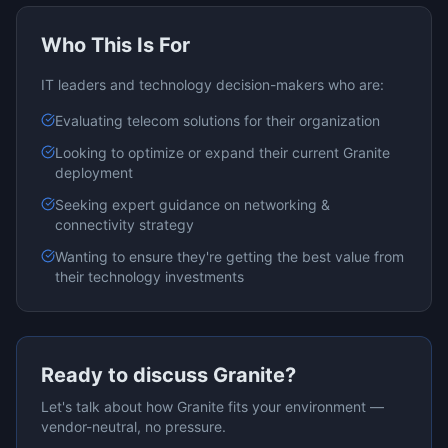
Who This Is For
IT leaders and technology decision-makers who are:
Evaluating
telecom
solutions for their organization
Looking to optimize or expand their current
Granite
deployment
Seeking expert guidance on
networking &
connectivity
strategy
Wanting to ensure they're getting the best value from
their technology investments
Ready to discuss
Granite
?
Let's talk about how
Granite
fits your environment —
vendor-neutral, no pressure.