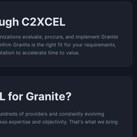
ough C2XCEL
nizations evaluate, procure, and implement
Granite
nfirm
Granite
is the right fit for your requirements,
tation to accelerate time to value.
L for
Granite
?
undreds of providers and constantly evolving
akes expertise and objectivity. That's what we bring