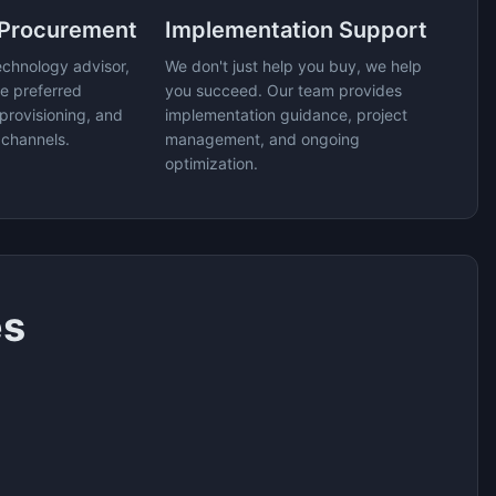
 Procurement
Implementation Support
echnology advisor,
We don't just help you buy, we help
e preferred
you succeed. Our team provides
provisioning, and
implementation guidance, project
 channels.
management, and ongoing
optimization.
es