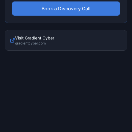
Book a Discovery Call
Visit
Gradient Cyber
gradientcyber.com