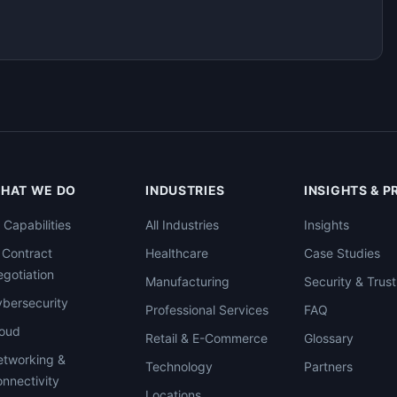
HAT WE DO
INDUSTRIES
INSIGHTS & 
l Capabilities
All Industries
Insights
 Contract
Healthcare
Case Studies
gotiation
Manufacturing
Security & Trust
bersecurity
Professional Services
FAQ
loud
Retail & E-Commerce
Glossary
tworking &
Technology
Partners
nnectivity
Locations