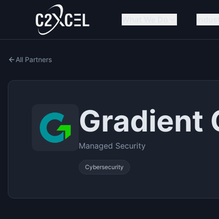
What We Do
Indus
All Partners
Gradient
Managed Security
Cybersecurity