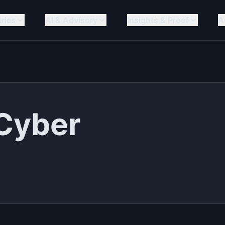
tries
AI & Advisory
Insights & Proof
A
 Cyber