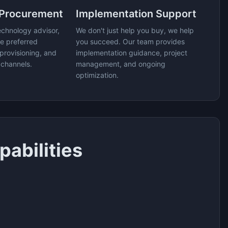
 Procurement
Implementation Support
echnology advisor,
We don't just help you buy, we help
e preferred
you succeed. Our team provides
provisioning, and
implementation guidance, project
 channels.
management, and ongoing
optimization.
abilities