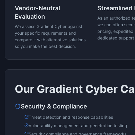
Vendor-Neutral
Streamlined
Evaluation
As an authorized t
we can often secur
We assess
Gradient Cyber
against
pricing, expedited 
your specific requirements and
dedicated support
compare it with alternative solutions
so you make the best decision.
Our
Gradient Cyber
Cap
Security & Compliance
Threat detection and response capabilities
Vulnerability management and penetration testing
Security compliance and governance frameworks