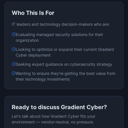
Who This Is For
IT leaders and technology decision-makers who are:
Evaluating
managed security
solutions for their
organization
Looking to optimize or expand their current
Gradient
Cyber
deployment
Seeking expert guidance on
cybersecurity
strategy
Wanting to ensure they're getting the best value from
their technology investments
Ready to discuss
Gradient Cyber
?
Let's talk about how
Gradient Cyber
fits your
environment — vendor-neutral, no pressure.