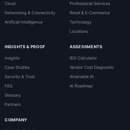
Cloud
Professional Services
Networking & Connectivity
Retail & E-Commerce
Artificial Intelligence
Technology
Locations
INSIGHTS & PROOF
ASSESSMENTS
Insights
ROI Calculator
Case Studies
Vendor Cost Diagnostic
Security & Trust
Attainable AI
FAQ
AI Roadmap
Glossary
Partners
COMPANY