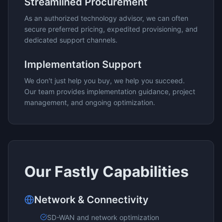
Streamlined Procurement
As an authorized technology advisor, we can often
secure preferred pricing, expedited provisioning, and
dedicated support channels.
Implementation Support
We don't just help you buy, we help you succeed.
Our team provides implementation guidance, project
management, and ongoing optimization.
Our
Fastly
Capabilities
Network & Connectivity
SD-WAN and network optimization