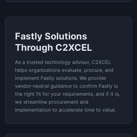
Fastly
Solutions
Through C2XCEL
As a trusted technology advisor, C2XCEL
helps organizations evaluate, procure, and
implement
Fastly
solutions. We provide
vendor-neutral guidance to confirm
Fastly
is
the right fit for your requirements, and if it is,
we streamline procurement and
implementation to accelerate time to value.