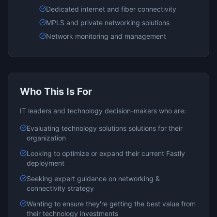
Dedicated internet and fiber connectivity
MPLS and private networking solutions
Network monitoring and management
Who This Is For
IT leaders and technology decision-makers who are:
Evaluating
technology solutions
solutions for their
organization
Looking to optimize or expand their current
Fastly
deployment
Seeking expert guidance on
networking &
connectivity
strategy
Wanting to ensure they're getting the best value from
their technology investments