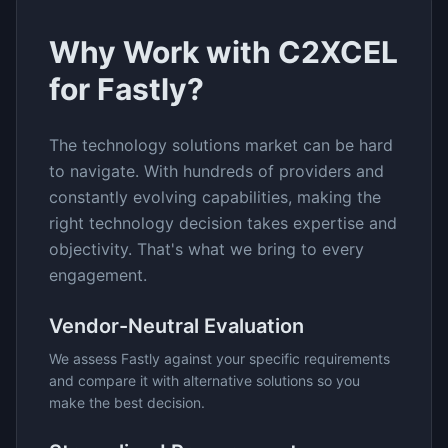
Why Work with C2XCEL
for
Fastly
?
The
technology solutions
market can be hard
to navigate. With hundreds of providers and
constantly evolving capabilities, making the
right technology decision takes expertise and
objectivity. That's what we bring to every
engagement.
Vendor-Neutral Evaluation
We assess
Fastly
against your specific requirements
and compare it with alternative solutions so you
make the best decision.