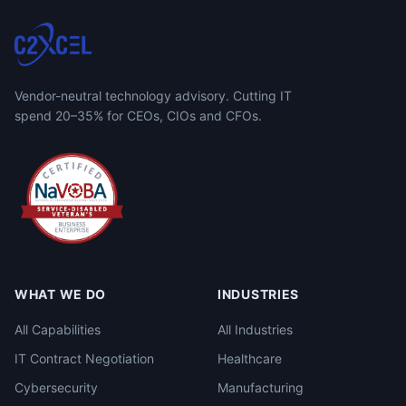
Vendor-neutral technology advisory. Cutting IT
spend 20–35% for CEOs, CIOs and CFOs.
WHAT WE DO
INDUSTRIES
All Capabilities
All Industries
IT Contract Negotiation
Healthcare
Cybersecurity
Manufacturing