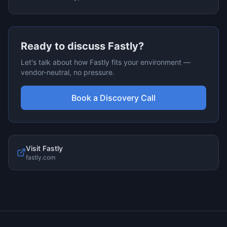
Ready to discuss
Fastly
?
Let's talk about how
Fastly
fits your environment —
vendor-neutral, no pressure.
Book a Discovery Call
Visit
Fastly
fastly.com