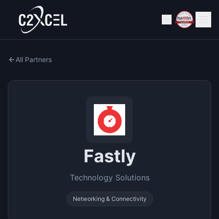
All Partners
Fastly
Technology Solutions
Networking & Connectivity