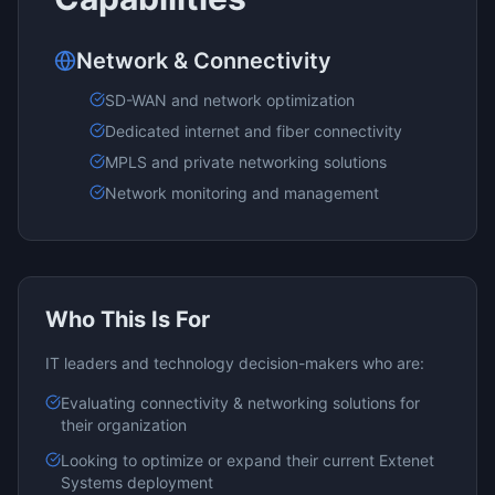
Network & Connectivity
SD-WAN and network optimization
Dedicated internet and fiber connectivity
MPLS and private networking solutions
Network monitoring and management
Who This Is For
IT leaders and technology decision-makers who are:
Evaluating
connectivity & networking
solutions for
their organization
Looking to optimize or expand their current
Extenet
Systems
deployment