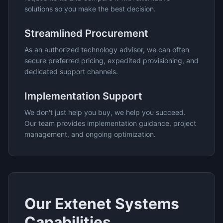
solutions so you make the best decision.
Streamlined Procurement
As an authorized technology advisor, we can often
secure preferred pricing, expedited provisioning, and
dedicated support channels.
Implementation Support
We don't just help you buy, we help you succeed.
Our team provides implementation guidance, project
management, and ongoing optimization.
Our
Extenet Systems
Capabilities