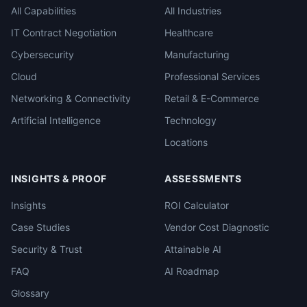
All Capabilities
All Industries
IT Contract Negotiation
Healthcare
Cybersecurity
Manufacturing
Cloud
Professional Services
Networking & Connectivity
Retail & E-Commerce
Artificial Intelligence
Technology
Locations
INSIGHTS & PROOF
ASSESSMENTS
Insights
ROI Calculator
Case Studies
Vendor Cost Diagnostic
Security & Trust
Attainable AI
FAQ
AI Roadmap
Glossary