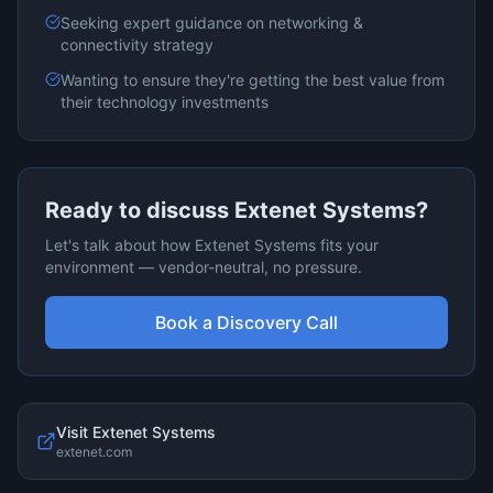
Seeking expert guidance on
networking &
connectivity
strategy
Wanting to ensure they're getting the best value from
their technology investments
Ready to discuss
Extenet Systems
?
Let's talk about how
Extenet Systems
fits your
environment — vendor-neutral, no pressure.
Book a Discovery Call
Visit
Extenet Systems
extenet.com