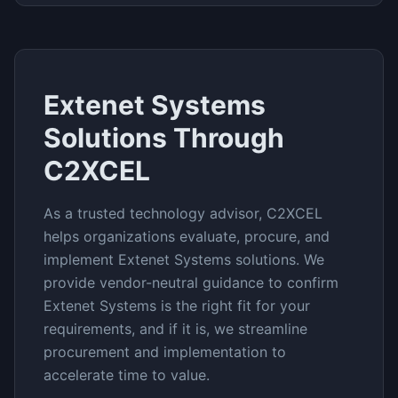
Extenet Systems
Solutions Through
C2XCEL
As a trusted technology advisor, C2XCEL
helps organizations evaluate, procure, and
implement
Extenet Systems
solutions. We
provide vendor-neutral guidance to confirm
Extenet Systems
is the right fit for your
requirements, and if it is, we streamline
procurement and implementation to
accelerate time to value.