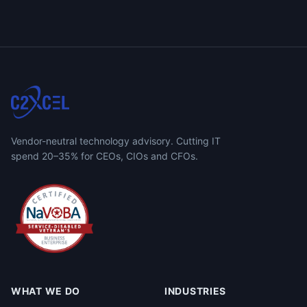
Vendor-neutral technology advisory. Cutting IT
spend 20–35% for CEOs, CIOs and CFOs.
WHAT WE DO
INDUSTRIES