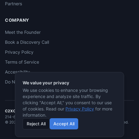
Partners
COMPANY
Meet the Founder
Book a Discovery Call
Privacy Policy
Terms of Service
Accessibility
Do Not Sell
We value your privacy
We use cookies to enhance your browsing
experience and analyze site traffic. By
clicking "Accept All," you consent to our use
of cookies. Read our
Privacy Policy
for more
C2XCEL
· McKinney, TX
information.
214-682-3955
·
jmcneese@c2xcel.com
©
2026
C2XCEL. All rights reserved. Service-Disabled Veteran-Owned.
Reject All
Accept All