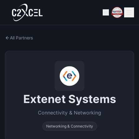
All Partners
Extenet Systems
Connectivity & Networking
Networking & Connectivity