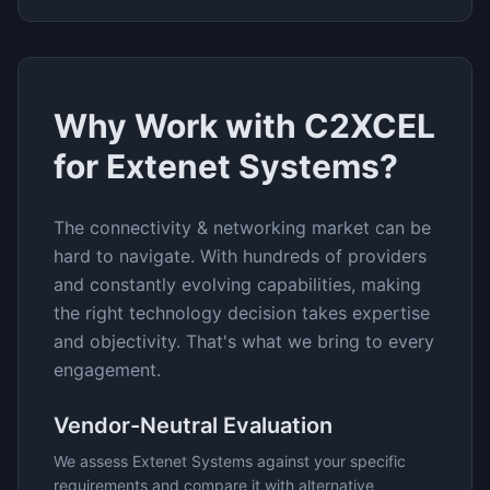
Why Work with C2XCEL
for
Extenet Systems
?
The
connectivity & networking
market can be
hard to navigate. With hundreds of providers
and constantly evolving capabilities, making
the right technology decision takes expertise
and objectivity. That's what we bring to every
engagement.
Vendor-Neutral Evaluation
We assess
Extenet Systems
against your specific
requirements and compare it with alternative