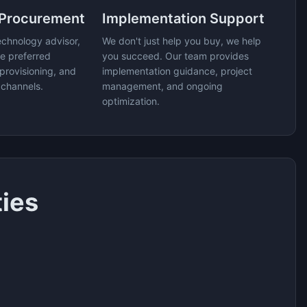
 Procurement
Implementation Support
echnology advisor,
We don't just help you buy, we help
e preferred
you succeed. Our team provides
provisioning, and
implementation guidance, project
 channels.
management, and ongoing
optimization.
ties