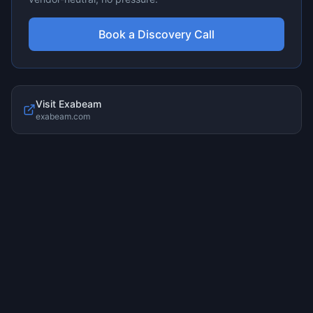
Book a Discovery Call
Visit
Exabeam
exabeam.com