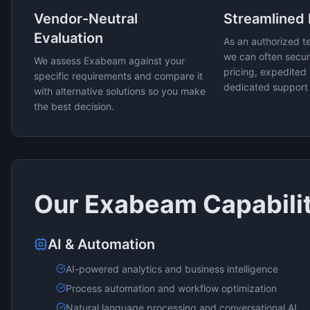
Vendor-Neutral
Streamlined
Evaluation
As an authorized t
we can often secur
We assess
Exabeam
against your
pricing, expedited 
specific requirements and compare it
dedicated support
with alternative solutions so you make
the best decision.
Our
Exabeam
Capabili
AI & Automation
AI-powered analytics and business intelligence
Process automation and workflow optimization
Natural language processing and conversational AI