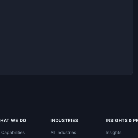
HAT WE DO
INDUSTRIES
INSIGHTS & 
l Capabilities
All Industries
Insights