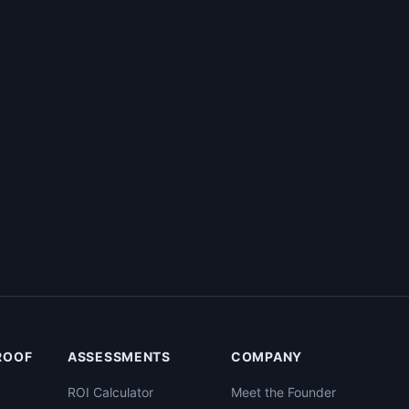
PROOF
ASSESSMENTS
COMPANY
ROI Calculator
Meet the Founder