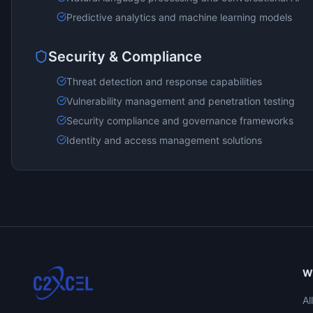
Predictive analytics and machine learning models
Security & Compliance
Threat detection and response capabilities
Vulnerability management and penetration testing
Security compliance and governance frameworks
Identity and access management solutions
W
Al