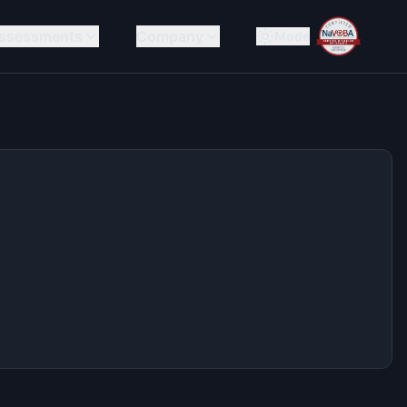
ssessments
Company
Mode