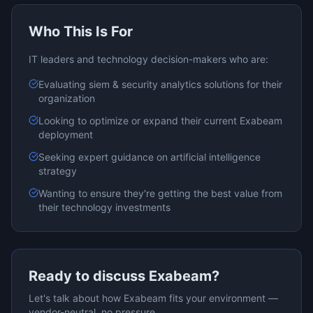
Who This Is For
IT leaders and technology decision-makers who are:
Evaluating
siem & security analytics
solutions for their
organization
Looking to optimize or expand their current
Exabeam
deployment
Seeking expert guidance on
artificial intelligence
strategy
Wanting to ensure they're getting the best value from
their technology investments
Ready to discuss
Exabeam
?
Let's talk about how
Exabeam
fits your environment —
vendor-neutral, no pressure.