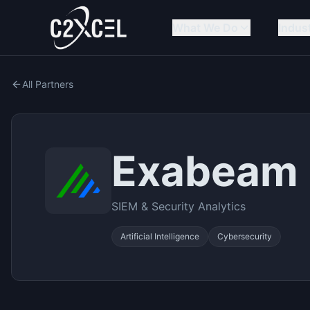
What We Do
Indus
All Partners
Exabeam
SIEM & Security Analytics
Artificial Intelligence
Cybersecurity