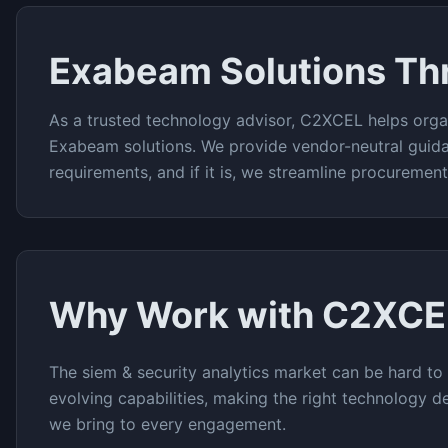
Exabeam
Solutions T
As a trusted technology advisor, C2XCEL helps orga
Exabeam
solutions. We provide vendor-neutral guid
requirements, and if it is, we streamline procuremen
Why Work with C2XCE
The
siem & security analytics
market can be hard to 
evolving capabilities, making the right technology de
we bring to every engagement.