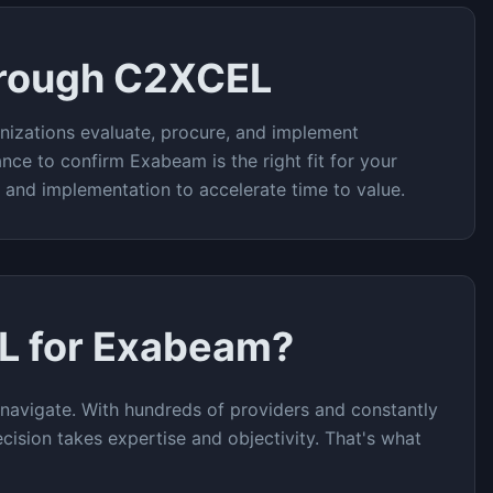
hrough C2XCEL
nizations evaluate, procure, and implement
ance to confirm
Exabeam
is the right fit for your
t and implementation to accelerate time to value.
L for
Exabeam
?
navigate. With hundreds of providers and constantly
cision takes expertise and objectivity. That's what