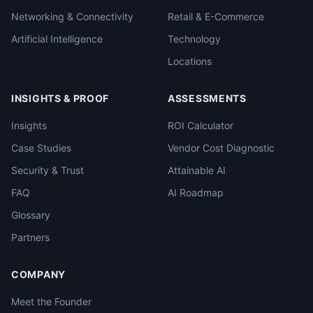
Networking & Connectivity
Retail & E-Commerce
Artificial Intelligence
Technology
Locations
INSIGHTS & PROOF
ASSESSMENTS
Insights
ROI Calculator
Case Studies
Vendor Cost Diagnostic
Security & Trust
Attainable AI
FAQ
AI Roadmap
Glossary
Partners
COMPANY
Meet the Founder