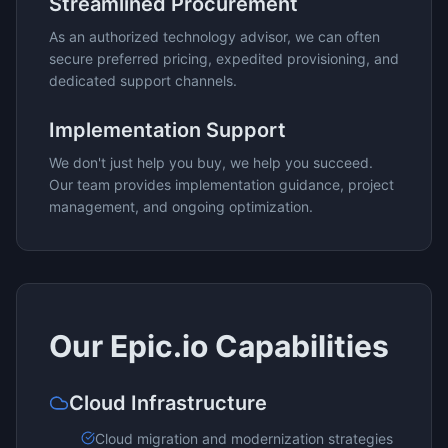
Streamlined Procurement
As an authorized technology advisor, we can often
secure preferred pricing, expedited provisioning, and
dedicated support channels.
Implementation Support
We don't just help you buy, we help you succeed.
Our team provides implementation guidance, project
management, and ongoing optimization.
Our
Epic.io
Capabilities
Cloud Infrastructure
Cloud migration and modernization strategies