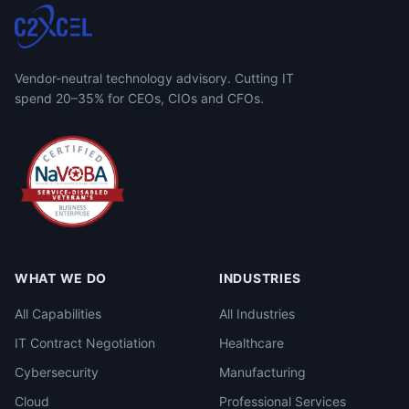
Vendor-neutral technology advisory. Cutting IT
spend 20–35% for CEOs, CIOs and CFOs.
WHAT WE DO
INDUSTRIES
All Capabilities
All Industries
IT Contract Negotiation
Healthcare
Cybersecurity
Manufacturing
Cloud
Professional Services