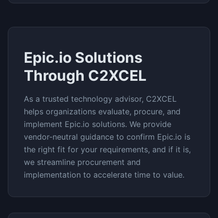
Epic.io
Solutions
Through C2XCEL
As a trusted technology advisor, C2XCEL
helps organizations evaluate, procure, and
implement
Epic.io
solutions. We provide
vendor-neutral guidance to confirm
Epic.io
is
the right fit for your requirements, and if it is,
we streamline procurement and
implementation to accelerate time to value.