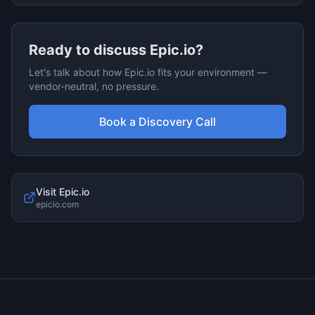
Ready to discuss
Epic.io
?
Let's talk about how
Epic.io
fits your environment —
vendor-neutral, no pressure.
Book a Discovery Call
Visit
Epic.io
epicio.com