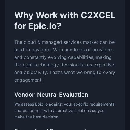
Why Work with C2XCEL
for
Epic.io
?
The
cloud & managed services
market can be
hard to navigate. With hundreds of providers
and constantly evolving capabilities, making
the right technology decision takes expertise
and objectivity. That's what we bring to every
engagement.
Vendor-Neutral Evaluation
We assess
Epic.io
against your specific requirements
and compare it with alternative solutions so you
make the best decision.