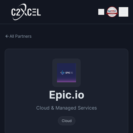
All Partners
Epic.io
Cloud & Managed Services
Cloud