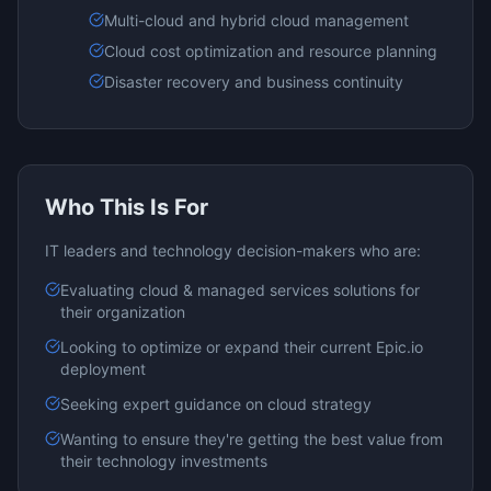
Multi-cloud and hybrid cloud management
Cloud cost optimization and resource planning
Disaster recovery and business continuity
Who This Is For
IT leaders and technology decision-makers who are:
Evaluating
cloud & managed services
solutions for
their organization
Looking to optimize or expand their current
Epic.io
deployment
Seeking expert guidance on
cloud
strategy
Wanting to ensure they're getting the best value from
their technology investments