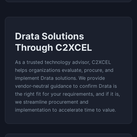
Drata
Solutions
Through C2XCEL
As a trusted technology advisor, C2XCEL
helps organizations evaluate, procure, and
implement
Drata
solutions. We provide
vendor-neutral guidance to confirm
Drata
is
the right fit for your requirements, and if it is,
we streamline procurement and
implementation to accelerate time to value.