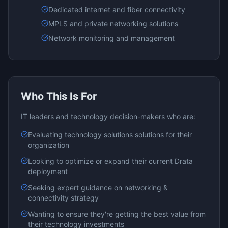
Dedicated internet and fiber connectivity
MPLS and private networking solutions
Network monitoring and management
Who This Is For
IT leaders and technology decision-makers who are:
Evaluating
technology solutions
solutions for their
organization
Looking to optimize or expand their current
Drata
deployment
Seeking expert guidance on
networking &
connectivity
strategy
Wanting to ensure they're getting the best value from
their technology investments