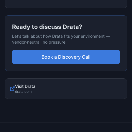
Ready to discuss
Drata
?
Let's talk about how
Drata
fits your environment —
vendor-neutral, no pressure.
Book a Discovery Call
Visit
Drata
drata.com