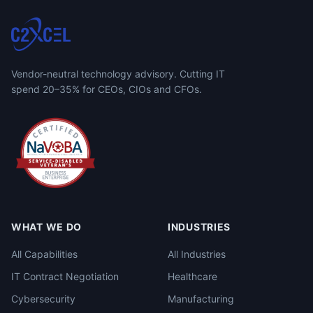
Vendor-neutral technology advisory. Cutting IT
spend 20–35% for CEOs, CIOs and CFOs.
WHAT WE DO
INDUSTRIES
All Capabilities
All Industries
IT Contract Negotiation
Healthcare
Cybersecurity
Manufacturing