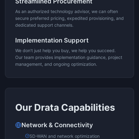
Streamlined Procurement
As an authorized technology advisor, we can often
secure preferred pricing, expedited provisioning, and
dedicated support channels.
Implementation Support
We don't just help you buy, we help you succeed.
Our team provides implementation guidance, project
management, and ongoing optimization.
Our
Drata
Capabilities
Network & Connectivity
SD-WAN and network optimization