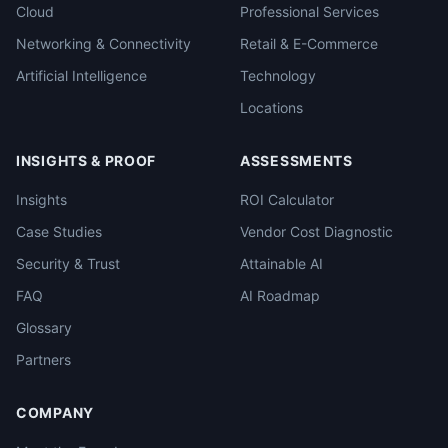
Cloud
Professional Services
Networking & Connectivity
Retail & E-Commerce
Artificial Intelligence
Technology
Locations
INSIGHTS & PROOF
ASSESSMENTS
Insights
ROI Calculator
Case Studies
Vendor Cost Diagnostic
Security & Trust
Attainable AI
FAQ
AI Roadmap
Glossary
Partners
COMPANY