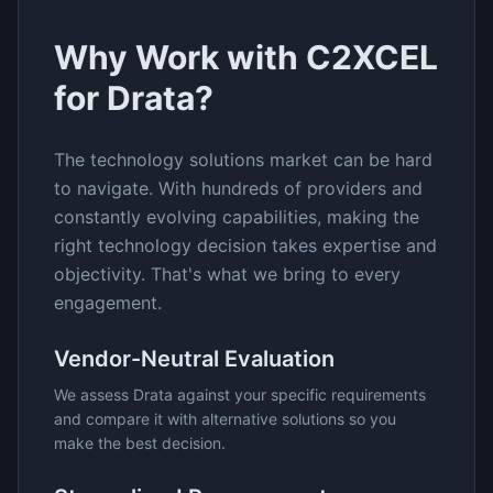
Why Work with C2XCEL
for
Drata
?
The
technology solutions
market can be hard
to navigate. With hundreds of providers and
constantly evolving capabilities, making the
right technology decision takes expertise and
objectivity. That's what we bring to every
engagement.
Vendor-Neutral Evaluation
We assess
Drata
against your specific requirements
and compare it with alternative solutions so you
make the best decision.