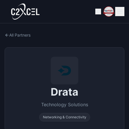
All Partners
Drata
Technology Solutions
Networking & Connectivity