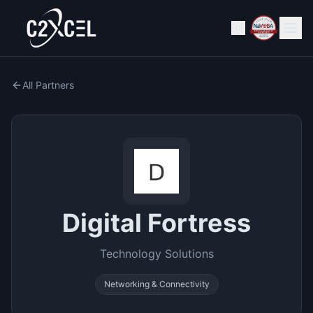
All Partners
Digital Fortress
Technology Solutions
Networking & Connectivity