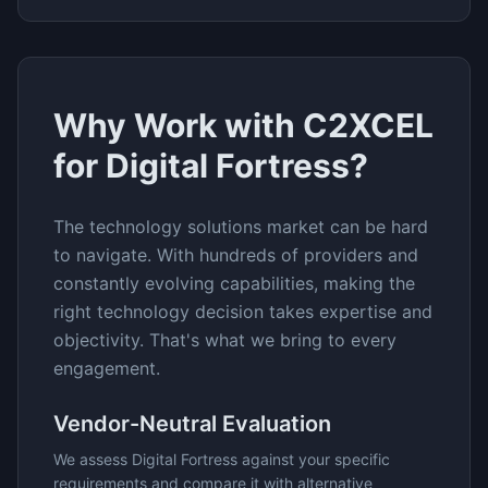
Why Work with C2XCEL
for
Digital Fortress
?
The
technology solutions
market can be hard
to navigate. With hundreds of providers and
constantly evolving capabilities, making the
right technology decision takes expertise and
objectivity. That's what we bring to every
engagement.
Vendor-Neutral Evaluation
We assess
Digital Fortress
against your specific
requirements and compare it with alternative