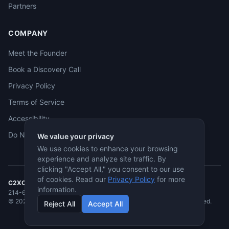
Partners
COMPANY
Meet the Founder
Book a Discovery Call
Privacy Policy
Terms of Service
Accessibility
Do Not Sell
We value your privacy
We use cookies to enhance your browsing
experience and analyze site traffic. By
clicking "Accept All," you consent to our use
of cookies. Read our
Privacy Policy
for more
C2XCEL
· McKinney, TX
information.
214-682-3955
·
jmcneese@c2xcel.com
©
2026
C2XCEL. All rights reserved. Service-Disabled Veteran-Owned.
Reject All
Accept All