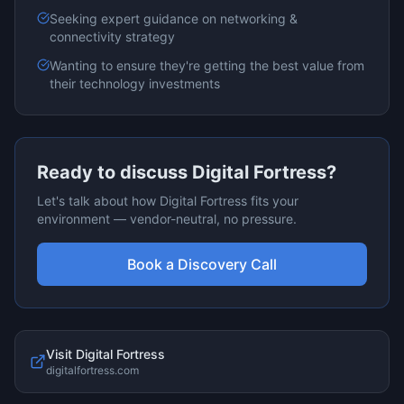
Seeking expert guidance on
networking &
connectivity
strategy
Wanting to ensure they're getting the best value from
their technology investments
Ready to discuss
Digital Fortress
?
Let's talk about how
Digital Fortress
fits your
environment — vendor-neutral, no pressure.
Book a Discovery Call
Visit
Digital Fortress
digitalfortress.com