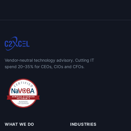
Vendor-neutral technology advisory. Cutting IT
spend 20–35% for CEOs, CIOs and CFOs.
WHAT WE DO
INDUSTRIES