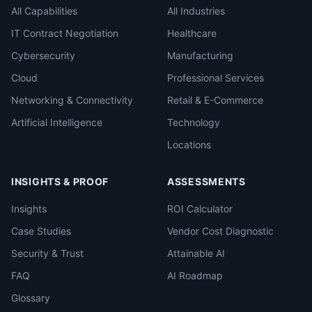
All Capabilities
All Industries
IT Contract Negotiation
Healthcare
Cybersecurity
Manufacturing
Cloud
Professional Services
Networking & Connectivity
Retail & E-Commerce
Artificial Intelligence
Technology
Locations
INSIGHTS & PROOF
ASSESSMENTS
Insights
ROI Calculator
Case Studies
Vendor Cost Diagnostic
Security & Trust
Attainable AI
FAQ
AI Roadmap
Glossary