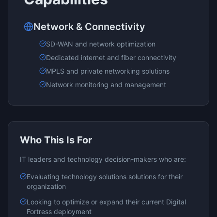
Network & Connectivity
SD-WAN and network optimization
Dedicated internet and fiber connectivity
MPLS and private networking solutions
Network monitoring and management
Who This Is For
IT leaders and technology decision-makers who are:
Evaluating
technology solutions
solutions for their
organization
Looking to optimize or expand their current
Digital
Fortress
deployment