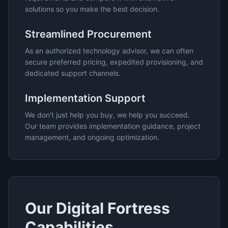
solutions so you make the best decision.
Streamlined Procurement
As an authorized technology advisor, we can often
secure preferred pricing, expedited provisioning, and
dedicated support channels.
Implementation Support
We don't just help you buy, we help you succeed.
Our team provides implementation guidance, project
management, and ongoing optimization.
Our
Digital Fortress
Capabilities