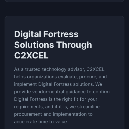
Digital Fortress
Solutions Through
C2XCEL
As a trusted technology advisor, C2XCEL
helps organizations evaluate, procure, and
implement
Digital Fortress
solutions. We
provide vendor-neutral guidance to confirm
Digital Fortress
is the right fit for your
requirements, and if it is, we streamline
procurement and implementation to
accelerate time to value.