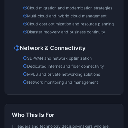
Cloud migration and modernization strategies
Multi-cloud and hybrid cloud management
Cloud cost optimization and resource planning
Disaster recovery and business continuity
Network & Connectivity
SD-WAN and network optimization
Dedicated internet and fiber connectivity
MPLS and private networking solutions
Network monitoring and management
Who This Is For
IT leaders and technology decision-makers who are: