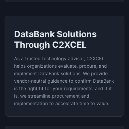
DataBank
Solutions
Through C2XCEL
As a trusted technology advisor, C2XCEL
helps organizations evaluate, procure, and
implement
DataBank
solutions. We provide
vendor-neutral guidance to confirm
DataBank
is the right fit for your requirements, and if it
is, we streamline procurement and
implementation to accelerate time to value.