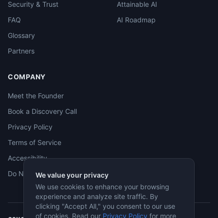
Security & Trust
Attainable AI
FAQ
AI Roadmap
Glossary
Partners
COMPANY
Meet the Founder
Book a Discovery Call
Privacy Policy
Terms of Service
Accessibility
Do Not Sell
We value your privacy
We use cookies to enhance your browsing
experience and analyze site traffic. By
clicking "Accept All," you consent to our use
of cookies. Read our
Privacy Policy
for more