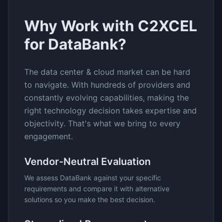
Why Work with C2XCEL
for
DataBank
?
The
data center & cloud
market can be hard
to navigate. With hundreds of providers and
constantly evolving capabilities, making the
right technology decision takes expertise and
objectivity. That's what we bring to every
engagement.
Vendor-Neutral Evaluation
We assess
DataBank
against your specific
requirements and compare it with alternative
solutions so you make the best decision.