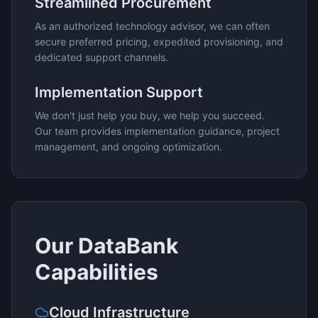
Streamlined Procurement
As an authorized technology advisor, we can often
secure preferred pricing, expedited provisioning, and
dedicated support channels.
Implementation Support
We don't just help you buy, we help you succeed.
Our team provides implementation guidance, project
management, and ongoing optimization.
Our
DataBank
Capabilities
Cloud Infrastructure