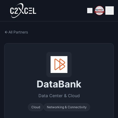
All Partners
DataBank
Data Center & Cloud
Cloud
Networking & Connectivity