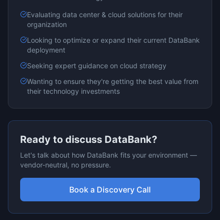
Evaluating
data center & cloud
solutions for their
organization
Looking to optimize or expand their current
DataBank
deployment
Seeking expert guidance on
cloud
strategy
Wanting to ensure they're getting the best value from
their technology investments
Ready to discuss
DataBank
?
Let's talk about how
DataBank
fits your environment —
vendor-neutral, no pressure.
Book a Discovery Call