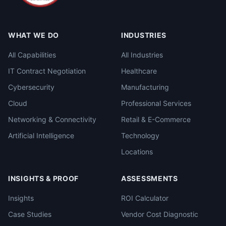
WHAT WE DO
INDUSTRIES
All Capabilities
All Industries
IT Contract Negotiation
Healthcare
Cybersecurity
Manufacturing
Cloud
Professional Services
Networking & Connectivity
Retail & E-Commerce
Artificial Intelligence
Technology
Locations
INSIGHTS & PROOF
ASSESSMENTS
Insights
ROI Calculator
Case Studies
Vendor Cost Diagnostic