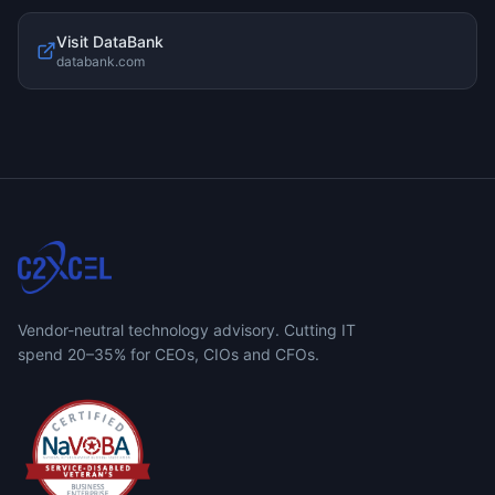
Visit
DataBank
databank.com
Vendor-neutral technology advisory. Cutting IT
spend 20–35% for CEOs, CIOs and CFOs.