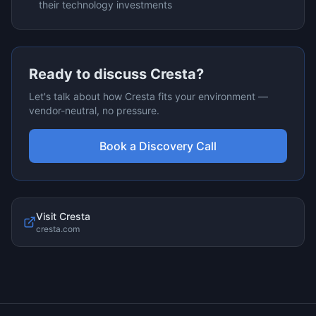
their technology investments
Ready to discuss
Cresta
?
Let's talk about how
Cresta
fits your environment —
vendor-neutral, no pressure.
Book a Discovery Call
Visit
Cresta
cresta.com