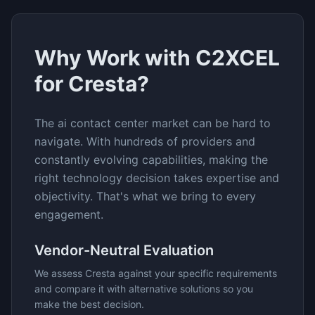
Why Work with C2XCEL
for
Cresta
?
The
ai contact center
market can be hard to
navigate. With hundreds of providers and
constantly evolving capabilities, making the
right technology decision takes expertise and
objectivity. That's what we bring to every
engagement.
Vendor-Neutral Evaluation
We assess
Cresta
against your specific requirements
and compare it with alternative solutions so you
make the best decision.