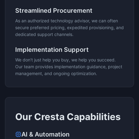
Streamlined Procurement
As an authorized technology advisor, we can often
secure preferred pricing, expedited provisioning, and
dedicated support channels.
Implementation Support
We don't just help you buy, we help you succeed.
Our team provides implementation guidance, project
management, and ongoing optimization.
Our
Cresta
Capabilities
AI & Automation