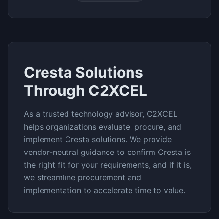
Cresta
Solutions
Through C2XCEL
As a trusted technology advisor, C2XCEL
helps organizations evaluate, procure, and
implement
Cresta
solutions. We provide
vendor-neutral guidance to confirm
Cresta
is
the right fit for your requirements, and if it is,
we streamline procurement and
implementation to accelerate time to value.