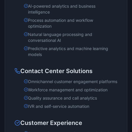
AI-powered analytics and business
intelligence
Process automation and workflow
optimization
Natural language processing and
conversational AI
Predictive analytics and machine learning
models
Contact Center Solutions
Omnichannel customer engagement platforms
Workforce management and optimization
Quality assurance and call analytics
IVR and self-service automation
Customer Experience