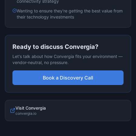
connectivity
strategy
Wanting to ensure they're getting the best value from
their technology investments
Ready to discuss
Convergia
?
Let's talk about how
Convergia
fits your environment —
vendor-neutral, no pressure.
Book a Discovery Call
Visit
Convergia
convergia.io