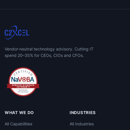
Vendor-neutral technology advisory. Cutting IT
spend 20–35% for CEOs, CIOs and CFOs.
WHAT WE DO
INDUSTRIES
All Capabilities
All Industries