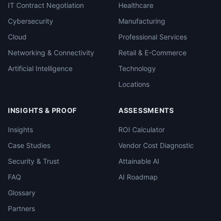
IT Contract Negotiation
Healthcare
Cybersecurity
Manufacturing
Cloud
Professional Services
Networking & Connectivity
Retail & E-Commerce
Artificial Intelligence
Technology
Locations
INSIGHTS & PROOF
ASSESSMENTS
Insights
ROI Calculator
Case Studies
Vendor Cost Diagnostic
Security & Trust
Attainable AI
FAQ
AI Roadmap
Glossary
Partners