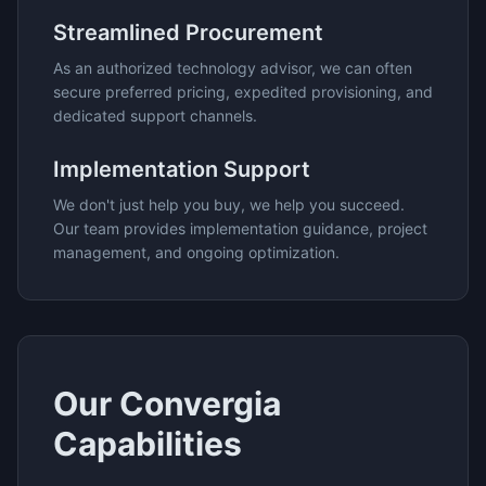
Streamlined Procurement
As an authorized technology advisor, we can often
secure preferred pricing, expedited provisioning, and
dedicated support channels.
Implementation Support
We don't just help you buy, we help you succeed.
Our team provides implementation guidance, project
management, and ongoing optimization.
Our
Convergia
Capabilities