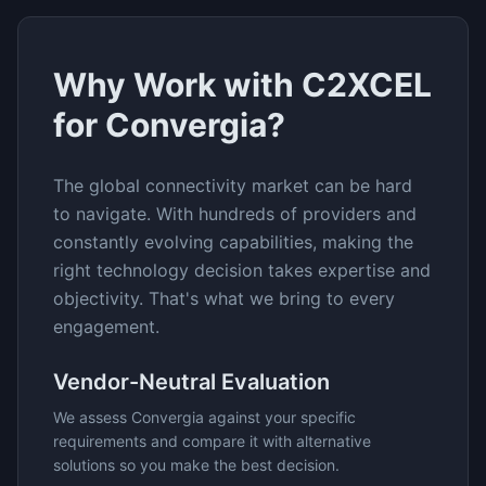
Why Work with C2XCEL
for
Convergia
?
The
global connectivity
market can be hard
to navigate. With hundreds of providers and
constantly evolving capabilities, making the
right technology decision takes expertise and
objectivity. That's what we bring to every
engagement.
Vendor-Neutral Evaluation
We assess
Convergia
against your specific
requirements and compare it with alternative
solutions so you make the best decision.