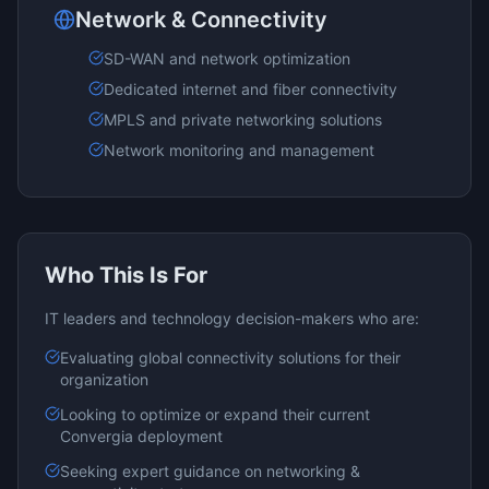
Network & Connectivity
SD-WAN and network optimization
Dedicated internet and fiber connectivity
MPLS and private networking solutions
Network monitoring and management
Who This Is For
IT leaders and technology decision-makers who are:
Evaluating
global connectivity
solutions for their
organization
Looking to optimize or expand their current
Convergia
deployment
Seeking expert guidance on
networking &