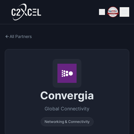
All Partners
Convergia
Global Connectivity
Networking & Connectivity