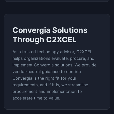
Convergia
Solutions
Through C2XCEL
As a trusted technology advisor, C2XCEL
helps organizations evaluate, procure, and
implement
Convergia
solutions. We provide
vendor-neutral guidance to confirm
Convergia
is the right fit for your
requirements, and if it is, we streamline
procurement and implementation to
accelerate time to value.