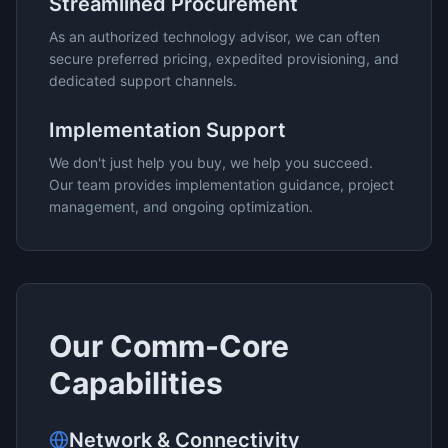
Streamlined Procurement
As an authorized technology advisor, we can often
secure preferred pricing, expedited provisioning, and
dedicated support channels.
Implementation Support
We don't just help you buy, we help you succeed.
Our team provides implementation guidance, project
management, and ongoing optimization.
Our
Comm-Core
Capabilities
Network & Connectivity