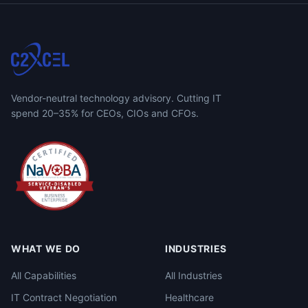
Vendor-neutral technology advisory. Cutting IT
spend 20–35% for CEOs, CIOs and CFOs.
WHAT WE DO
INDUSTRIES
All Capabilities
All Industries
IT Contract Negotiation
Healthcare