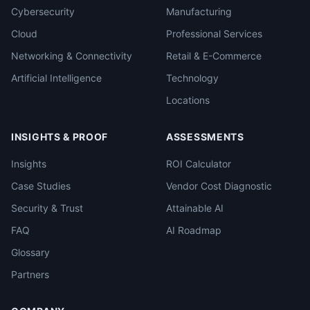
Cybersecurity
Manufacturing
Cloud
Professional Services
Networking & Connectivity
Retail & E-Commerce
Artificial Intelligence
Technology
Locations
INSIGHTS & PROOF
ASSESSMENTS
Insights
ROI Calculator
Case Studies
Vendor Cost Diagnostic
Security & Trust
Attainable AI
FAQ
AI Roadmap
Glossary
Partners