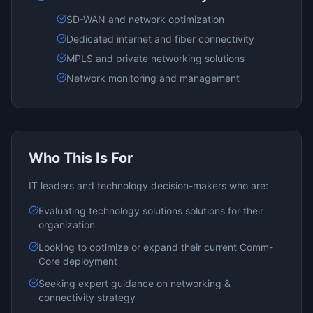
SD-WAN and network optimization
Dedicated internet and fiber connectivity
MPLS and private networking solutions
Network monitoring and management
Who This Is For
IT leaders and technology decision-makers who are:
Evaluating
technology solutions
solutions for their
organization
Looking to optimize or expand their current
Comm-
Core
deployment
Seeking expert guidance on
networking &
connectivity
strategy