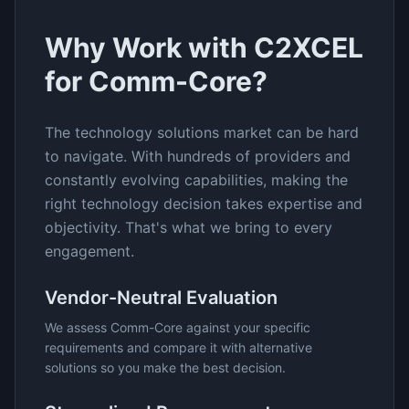
Why Work with C2XCEL
for
Comm-Core
?
The
technology solutions
market can be hard
to navigate. With hundreds of providers and
constantly evolving capabilities, making the
right technology decision takes expertise and
objectivity. That's what we bring to every
engagement.
Vendor-Neutral Evaluation
We assess
Comm-Core
against your specific
requirements and compare it with alternative
solutions so you make the best decision.