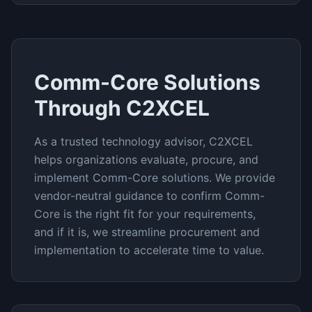
Comm-Core
Solutions
Through C2XCEL
As a trusted technology advisor, C2XCEL
helps organizations evaluate, procure, and
implement
Comm-Core
solutions. We provide
vendor-neutral guidance to confirm
Comm-
Core
is the right fit for your requirements,
and if it is, we streamline procurement and
implementation to accelerate time to value.