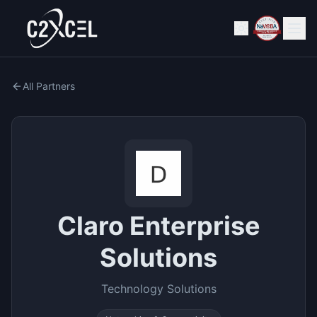
All Partners
Claro Enterprise
Solutions
Technology Solutions