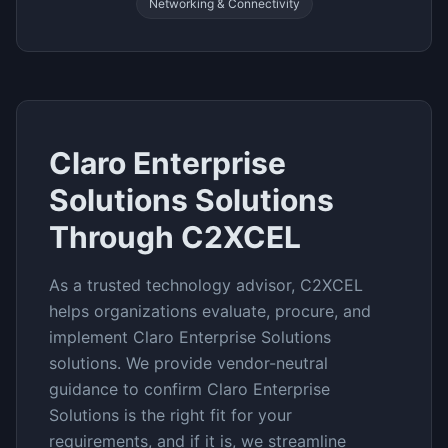
Networking & Connectivity
Claro Enterprise
Solutions
Solutions
Through C2XCEL
As a trusted technology advisor, C2XCEL
helps organizations evaluate, procure, and
implement
Claro Enterprise Solutions
solutions. We provide vendor-neutral
guidance to confirm
Claro Enterprise
Solutions
is the right fit for your
requirements, and if it is, we streamline