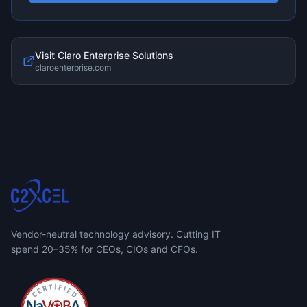
Visit
Claro Enterprise Solutions
claroenterprise.com
Vendor-neutral technology advisory. Cutting IT
spend 20–35% for CEOs, CIOs and CFOs.