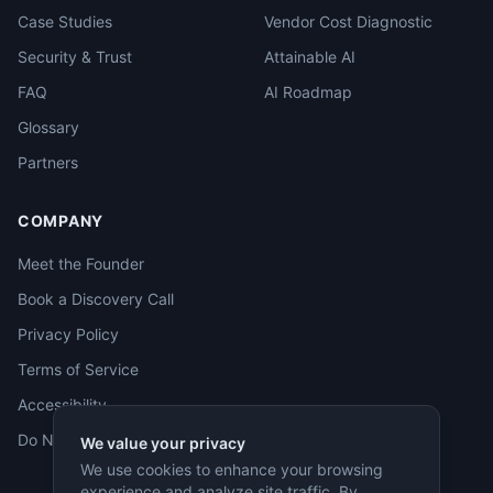
Case Studies
Vendor Cost Diagnostic
Security & Trust
Attainable AI
FAQ
AI Roadmap
Glossary
Partners
COMPANY
Meet the Founder
Book a Discovery Call
Privacy Policy
Terms of Service
Accessibility
Do Not Sell
We value your privacy
We use cookies to enhance your browsing
experience and analyze site traffic. By