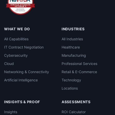
WHAT WE DO
INDUSTRIES
All Capabilities
All Industries
IT Contract Negotiation
Healthcare
Cybersecurity
Manufacturing
Cloud
Professional Services
Networking & Connectivity
Retail & E-Commerce
Artificial Intelligence
Technology
Locations
INSIGHTS & PROOF
ASSESSMENTS
Insights
ROI Calculator