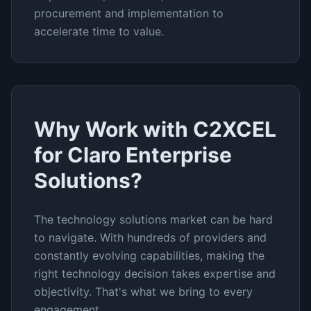
procurement and implementation to
accelerate time to value.
Why Work with C2XCEL
for
Claro Enterprise
Solutions
?
The
technology solutions
market can be hard
to navigate. With hundreds of providers and
constantly evolving capabilities, making the
right technology decision takes expertise and
objectivity. That's what we bring to every
engagement.