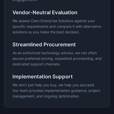
Vendor-Neutral Evaluation
We assess
Claro Enterprise Solutions
against your
specific requirements and compare it with alternative
solutions so you make the best decision.
Streamlined Procurement
As an authorized technology advisor, we can often
secure preferred pricing, expedited provisioning, and
dedicated support channels.
Implementation Support
We don't just help you buy, we help you succeed.
Our team provides implementation guidance, project
management, and ongoing optimization.