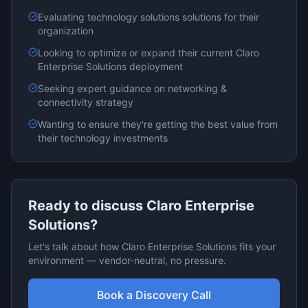
Evaluating
technology solutions
solutions for their
organization
Looking to optimize or expand their current
Claro
Enterprise Solutions
deployment
Seeking expert guidance on
networking &
connectivity
strategy
Wanting to ensure they're getting the best value from
their technology investments
Ready to discuss
Claro Enterprise
Solutions
?
Let's talk about how
Claro Enterprise Solutions
fits your
environment — vendor-neutral, no pressure.
Book a Discovery Call