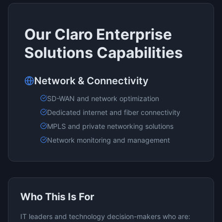
Our
Claro Enterprise
Solutions
Capabilities
Network & Connectivity
SD-WAN and network optimization
Dedicated internet and fiber connectivity
MPLS and private networking solutions
Network monitoring and management
Who This Is For
IT leaders and technology decision-makers who are: