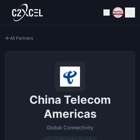
All Partners
China Telecom
Americas
Global Connectivity