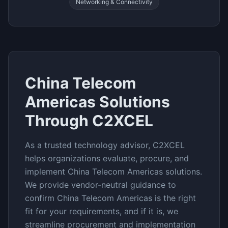
Networking & Connectivity
China Telecom
Americas
Solutions
Through C2XCEL
As a trusted technology advisor, C2XCEL
helps organizations evaluate, procure, and
implement
China Telecom Americas
solutions.
We provide vendor-neutral guidance to
confirm
China Telecom Americas
is the right
fit for your requirements, and if it is, we
streamline procurement and implementation