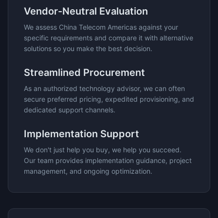
Vendor-Neutral Evaluation
We assess
China Telecom Americas
against your
specific requirements and compare it with alternative
solutions so you make the best decision.
Streamlined Procurement
As an authorized technology advisor, we can often
secure preferred pricing, expedited provisioning, and
dedicated support channels.
Implementation Support
We don't just help you buy, we help you succeed.
Our team provides implementation guidance, project
management, and ongoing optimization.