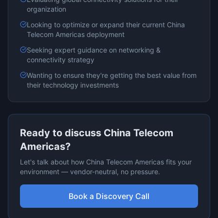
organization
Looking to optimize or expand their current
China
Telecom Americas
deployment
Seeking expert guidance on
networking &
connectivity
strategy
Wanting to ensure they're getting the best value from
their technology investments
Ready to discuss
China Telecom
Americas
?
Let's talk about how
China Telecom Americas
fits your
environment — vendor-neutral, no pressure.
Book a Discovery Call