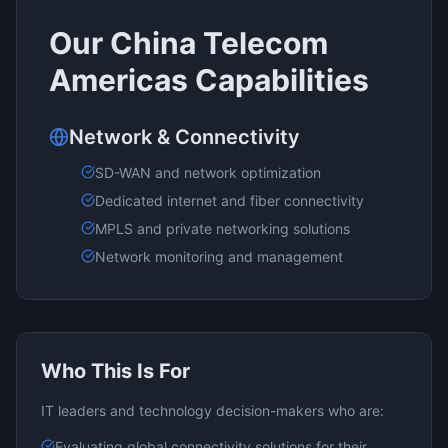
Our
China Telecom
Americas
Capabilities
Network & Connectivity
SD-WAN and network optimization
Dedicated internet and fiber connectivity
MPLS and private networking solutions
Network monitoring and management
Who This Is For
IT leaders and technology decision-makers who are:
Evaluating
global connectivity
solutions for their