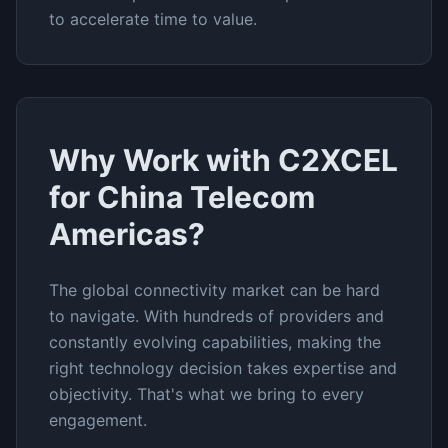
to accelerate time to value.
Why Work with C2XCEL
for
China Telecom
Americas
?
The
global connectivity
market can be hard
to navigate. With hundreds of providers and
constantly evolving capabilities, making the
right technology decision takes expertise and
objectivity. That's what we bring to every
engagement.