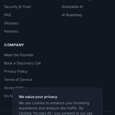
Security & Trust
Attainable AI
FAQ
AI Roadmap
Glossary
Partners
COMPANY
Meet the Founder
Book a Discovery Call
Privacy Policy
Terms of Service
Accessibility
Do Not Sell
We value your privacy
We use cookies to enhance your browsing
experience and analyze site traffic. By
clicking "Accept All," you consent to our use