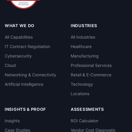
WHAT WE DO
INDUSTRIES
All Capabilities
All Industries
IT Contract Negotiation
Healthcare
Cybersecurity
Manufacturing
Cloud
Professional Services
Networking & Connectivity
Retail & E-Commerce
Artificial Intelligence
Technology
Locations
INSIGHTS & PROOF
ASSESSMENTS
Insights
ROI Calculator
Case Studies
Vendor Cost Diagnostic