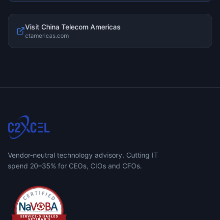
Visit
China Telecom Americas
ctamericas.com
Vendor-neutral technology advisory. Cutting IT
spend 20–35% for CEOs, CIOs and CFOs.