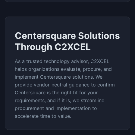
Centersquare
Solutions
Through C2XCEL
As a trusted technology advisor, C2XCEL
helps organizations evaluate, procure, and
implement
Centersquare
solutions. We
provide vendor-neutral guidance to confirm
Centersquare
is the right fit for your
requirements, and if it is, we streamline
procurement and implementation to
accelerate time to value.