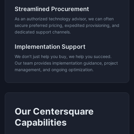
Streamlined Procurement
As an authorized technology advisor, we can often
secure preferred pricing, expedited provisioning, and
dedicated support channels.
Implementation Support
We don't just help you buy, we help you succeed.
Our team provides implementation guidance, project
management, and ongoing optimization.
Our
Centersquare
Capabilities