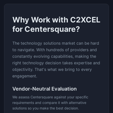
Why Work with C2XCEL
for
Centersquare
?
The
technology solutions
market can be hard
to navigate. With hundreds of providers and
constantly evolving capabilities, making the
right technology decision takes expertise and
objectivity. That's what we bring to every
engagement.
Vendor-Neutral Evaluation
We assess
Centersquare
against your specific
requirements and compare it with alternative
solutions so you make the best decision.