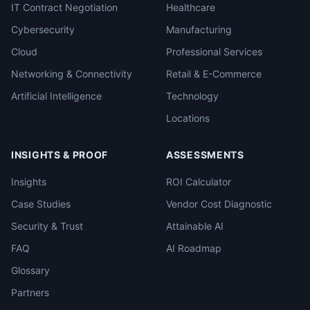
IT Contract Negotiation
Healthcare
Cybersecurity
Manufacturing
Cloud
Professional Services
Networking & Connectivity
Retail & E-Commerce
Artificial Intelligence
Technology
Locations
INSIGHTS & PROOF
ASSESSMENTS
Insights
ROI Calculator
Case Studies
Vendor Cost Diagnostic
Security & Trust
Attainable AI
FAQ
AI Roadmap
Glossary
Partners