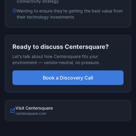
connectivity
strategy
Wanting to ensure they're getting the best value from
their technology investments
Ready to discuss
Centersquare
?
Let's talk about how
Centersquare
fits your
environment — vendor-neutral, no pressure.
Book a Discovery Call
Visit
Centersquare
centersquare.com