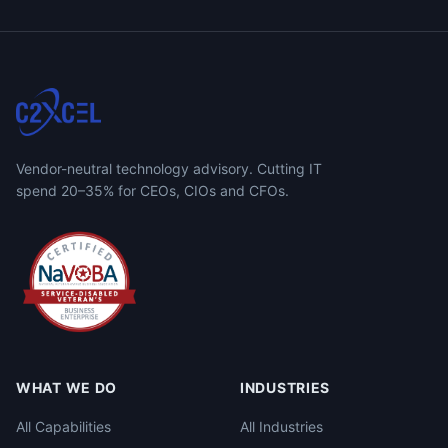
Vendor-neutral technology advisory. Cutting IT
spend 20–35% for CEOs, CIOs and CFOs.
WHAT WE DO
INDUSTRIES
All Capabilities
All Industries