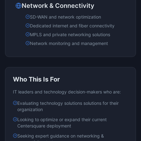
Network & Connectivity
SD-WAN and network optimization
Dedicated internet and fiber connectivity
MPLS and private networking solutions
Network monitoring and management
Who This Is For
IT leaders and technology decision-makers who are:
Evaluating
technology solutions
solutions for their
organization
Looking to optimize or expand their current
Centersquare
deployment
Seeking expert guidance on
networking &