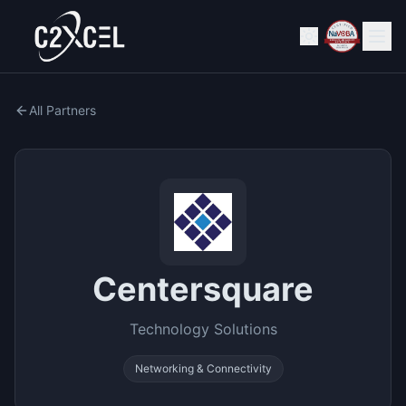
All Partners
Centersquare
Technology Solutions
Networking & Connectivity