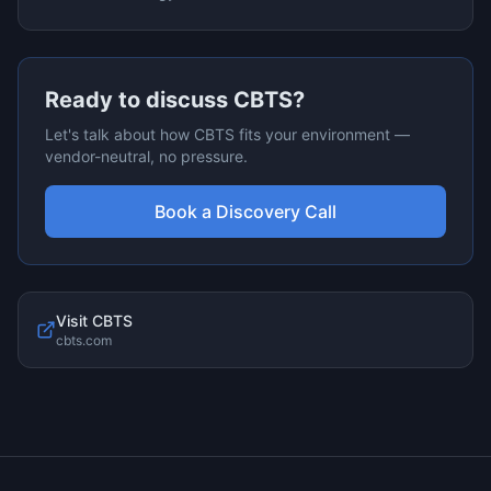
Ready to discuss
CBTS
?
Let's talk about how
CBTS
fits your environment —
vendor-neutral, no pressure.
Book a Discovery Call
Visit
CBTS
cbts.com