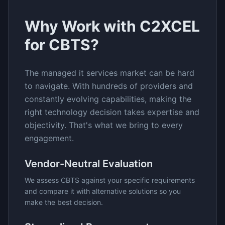
Why Work with C2XCEL
for
CBTS
?
The
managed it services
market can be hard
to navigate. With hundreds of providers and
constantly evolving capabilities, making the
right technology decision takes expertise and
objectivity. That's what we bring to every
engagement.
Vendor-Neutral Evaluation
We assess
CBTS
against your specific requirements
and compare it with alternative solutions so you
make the best decision.