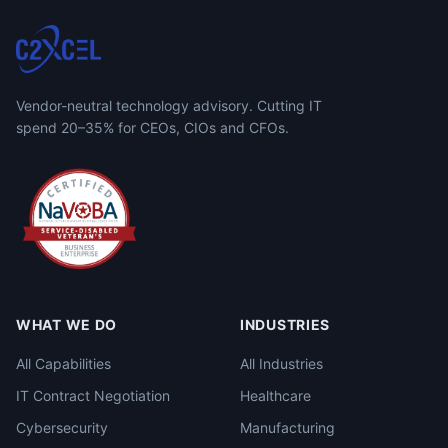
Vendor-neutral technology advisory. Cutting IT
spend 20–35% for CEOs, CIOs and CFOs.
WHAT WE DO
INDUSTRIES
All Capabilities
All Industries
IT Contract Negotiation
Healthcare
Cybersecurity
Manufacturing