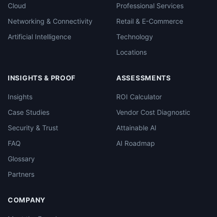
Cloud
Professional Services
Networking & Connectivity
Retail & E-Commerce
Artificial Intelligence
Technology
Locations
INSIGHTS & PROOF
ASSESSMENTS
Insights
ROI Calculator
Case Studies
Vendor Cost Diagnostic
Security & Trust
Attainable AI
FAQ
AI Roadmap
Glossary
Partners
COMPANY