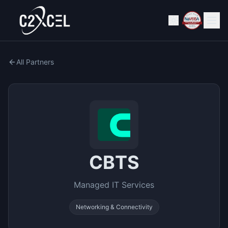
All Partners
CBTS
Managed IT Services
Networking & Connectivity