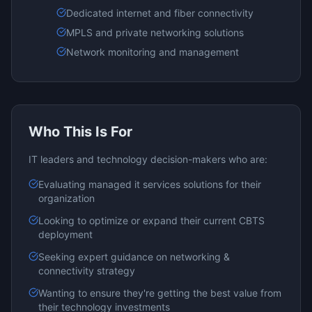
Dedicated internet and fiber connectivity
MPLS and private networking solutions
Network monitoring and management
Who This Is For
IT leaders and technology decision-makers who are:
Evaluating
managed it services
solutions for their
organization
Looking to optimize or expand their current
CBTS
deployment
Seeking expert guidance on
networking &
connectivity
strategy
Wanting to ensure they're getting the best value from
their technology investments