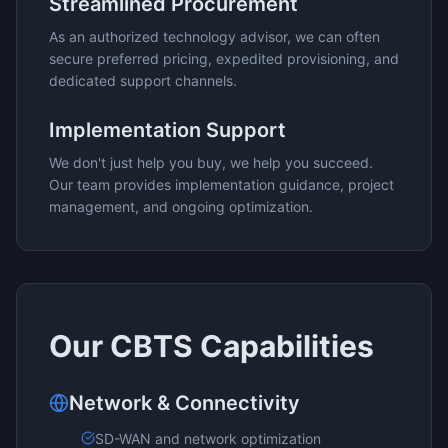
Streamlined Procurement
As an authorized technology advisor, we can often
secure preferred pricing, expedited provisioning, and
dedicated support channels.
Implementation Support
We don't just help you buy, we help you succeed.
Our team provides implementation guidance, project
management, and ongoing optimization.
Our
CBTS
Capabilities
Network & Connectivity
SD-WAN and network optimization