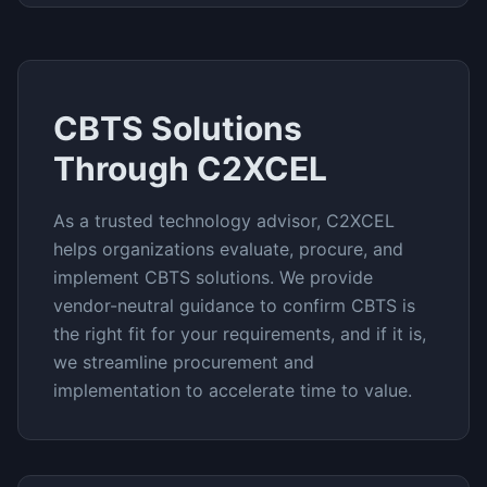
CBTS
Solutions
Through C2XCEL
As a trusted technology advisor, C2XCEL
helps organizations evaluate, procure, and
implement
CBTS
solutions. We provide
vendor-neutral guidance to confirm
CBTS
is
the right fit for your requirements, and if it is,
we streamline procurement and
implementation to accelerate time to value.