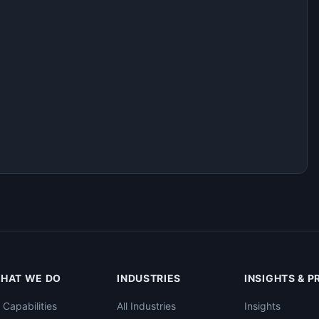
HAT WE DO
INDUSTRIES
INSIGHTS & 
l Capabilities
All Industries
Insights