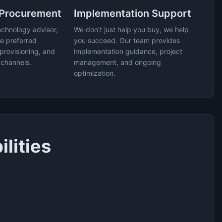
 Procurement
Implementation Support
echnology advisor,
We don't just help you buy, we help
e preferred
you succeed. Our team provides
provisioning, and
implementation guidance, project
 channels.
management, and ongoing
optimization.
lities