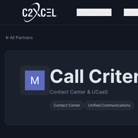
What We Do
Indus
All Partners
Call Crite
Contact Center & UCaaS
Contact Center
Unified Communications