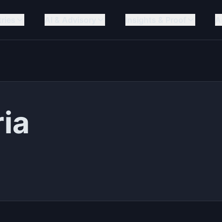
tries
AI & Advisory
Insights & Proof
A
ria