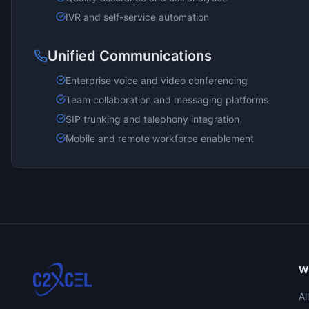
IVR and self-service automation
Unified Communications
Enterprise voice and video conferencing
Team collaboration and messaging platforms
SIP trunking and telephony integration
Mobile and remote workforce enablement
W
Al