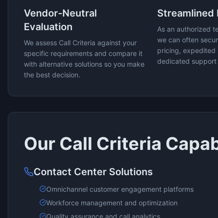
Vendor-Neutral
Streamlined
Evaluation
As an authorized t
we can often secur
We assess
Call Criteria
against your
pricing, expedited 
specific requirements and compare it
dedicated support
with alternative solutions so you make
the best decision.
Our
Call Criteria
Capabi
Contact Center Solutions
Omnichannel customer engagement platforms
Workforce management and optimization
Quality assurance and call analytics