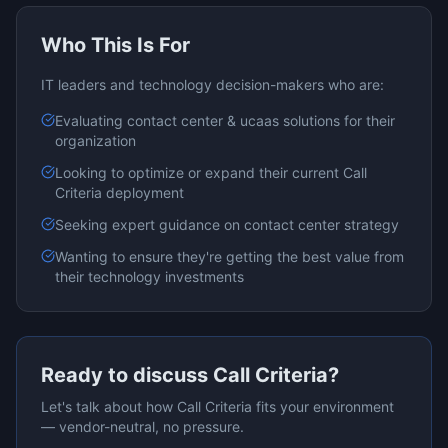
Who This Is For
IT leaders and technology decision-makers who are:
Evaluating
contact center & ucaas
solutions for their
organization
Looking to optimize or expand their current
Call
Criteria
deployment
Seeking expert guidance on
contact center
strategy
Wanting to ensure they're getting the best value from
their technology investments
Ready to discuss
Call Criteria
?
Let's talk about how
Call Criteria
fits your environment
— vendor-neutral, no pressure.