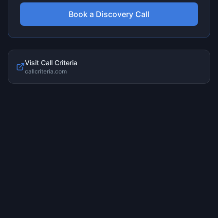
Book a Discovery Call
Visit
Call Criteria
callcriteria.com