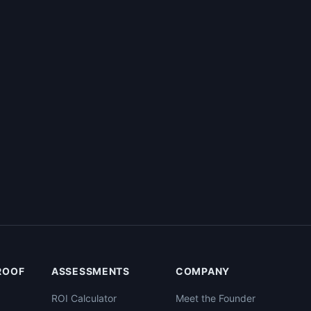
PROOF
ASSESSMENTS
COMPANY
ROI Calculator
Meet the Founder