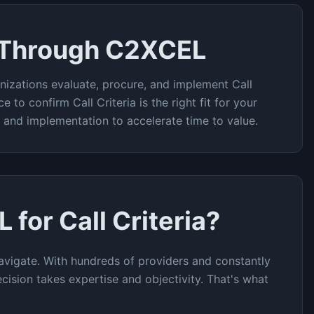
 Through C2XCEL
nizations evaluate, procure, and implement
Call
ce to confirm
Call Criteria
is the right fit for your
t and implementation to accelerate time to value.
L for
Call Criteria
?
vigate. With hundreds of providers and constantly
cision takes expertise and objectivity. That's what