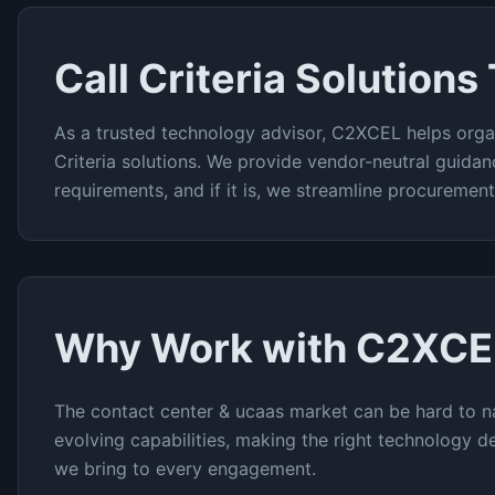
Call Criteria
Solutions
As a trusted technology advisor, C2XCEL helps orga
Criteria
solutions. We provide vendor-neutral guidan
requirements, and if it is, we streamline procuremen
Why Work with C2XCE
The
contact center & ucaas
market can be hard to na
evolving capabilities, making the right technology de
we bring to every engagement.