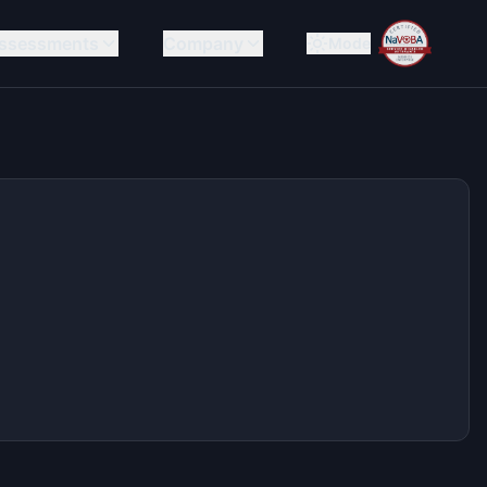
ssessments
Company
Mode