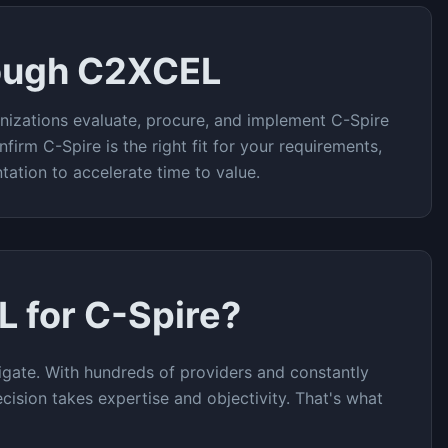
ough C2XCEL
nizations evaluate, procure, and implement
C-Spire
nfirm
C-Spire
is the right fit for your requirements,
tation to accelerate time to value.
L for
C-Spire
?
gate. With hundreds of providers and constantly
cision takes expertise and objectivity. That's what