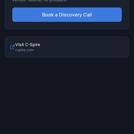
Book a Discovery Call
Visit
C-Spire
cspire.com