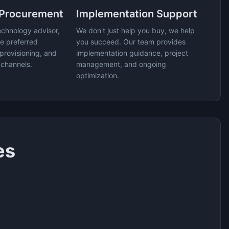
 Procurement
Implementation Support
echnology advisor,
We don't just help you buy, we help
e preferred
you succeed. Our team provides
provisioning, and
implementation guidance, project
 channels.
management, and ongoing
optimization.
es