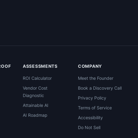
PROOF
ASSESSMENTS
COMPANY
ROI Calculator
Meet the Founder
Vendor Cost
Book a Discovery Call
Diagnostic
Privacy Policy
Attainable AI
Terms of Service
AI Roadmap
Accessibility
Do Not Sell