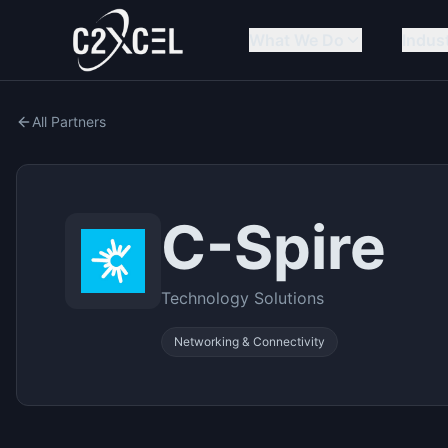
What We Do
Indus
All Partners
C-Spire
Technology Solutions
Networking & Connectivity