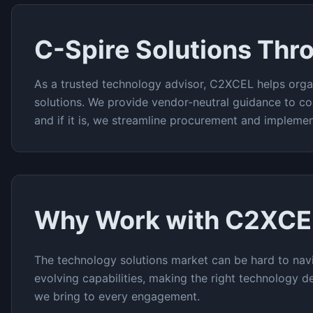
C-Spire
Solutions Thr
As a trusted technology advisor, C2XCEL helps orga
solutions. We provide vendor-neutral guidance to co
and if it is, we streamline procurement and implemen
Why Work with C2XCE
The
technology solutions
market can be hard to navi
evolving capabilities, making the right technology de
we bring to every engagement.