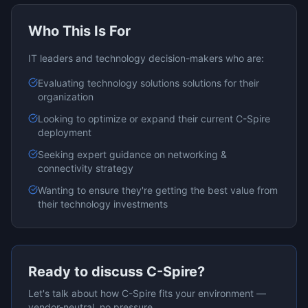
Who This Is For
IT leaders and technology decision-makers who are:
Evaluating
technology solutions
solutions for their
organization
Looking to optimize or expand their current
C-Spire
deployment
Seeking expert guidance on
networking &
connectivity
strategy
Wanting to ensure they're getting the best value from
their technology investments
Ready to discuss
C-Spire
?
Let's talk about how
C-Spire
fits your environment —
vendor-neutral, no pressure.