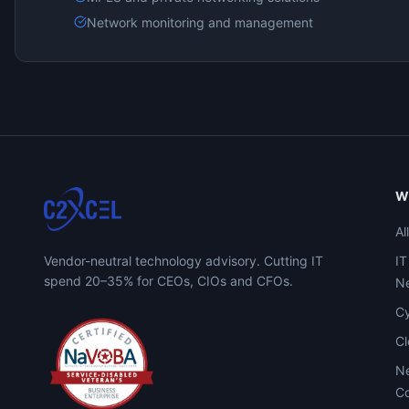
Network monitoring and management
W
Al
Vendor-neutral technology advisory. Cutting IT
IT
spend 20–35% for CEOs, CIOs and CFOs.
Ne
Cy
C
Ne
Co