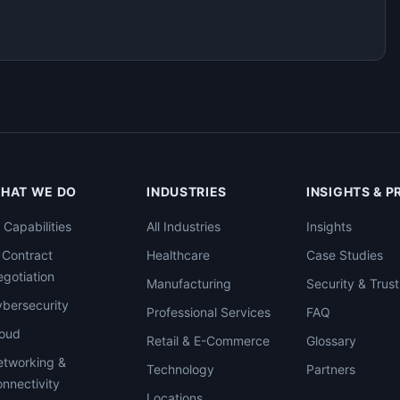
HAT WE DO
INDUSTRIES
INSIGHTS & 
l Capabilities
All Industries
Insights
 Contract
Healthcare
Case Studies
gotiation
Manufacturing
Security & Trust
bersecurity
Professional Services
FAQ
loud
Retail & E-Commerce
Glossary
tworking &
Technology
Partners
nnectivity
Locations