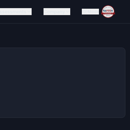
ssessments
Company
Mode