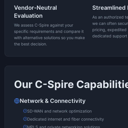
Vendor-Neutral
Streamlined
Evaluation
As an authorized t
we can often secur
We assess
C-Spire
against your
pricing, expedited 
specific requirements and compare it
dedicated support
with alternative solutions so you make
the best decision.
Our
C-Spire
Capabiliti
Network & Connectivity
SD-WAN and network optimization
Dedicated internet and fiber connectivity
MPLS and private networking solutions