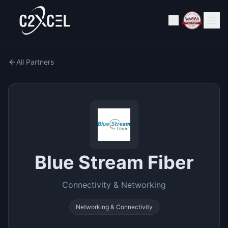
All Partners
Blue Stream Fiber
Connectivity & Networking
Networking & Connectivity