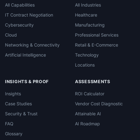
All Capabilities
All Industries
IT Contract Negotiation
Healthcare
Cybersecurity
Manufacturing
Cloud
Professional Services
Networking & Connectivity
Retail & E-Commerce
Artificial Intelligence
Technology
Locations
INSIGHTS & PROOF
ASSESSMENTS
Insights
ROI Calculator
Case Studies
Vendor Cost Diagnostic
Security & Trust
Attainable AI
FAQ
AI Roadmap
Glossary