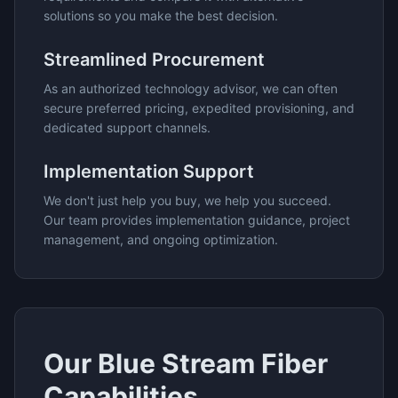
solutions so you make the best decision.
Streamlined Procurement
As an authorized technology advisor, we can often
secure preferred pricing, expedited provisioning, and
dedicated support channels.
Implementation Support
We don't just help you buy, we help you succeed.
Our team provides implementation guidance, project
management, and ongoing optimization.
Our
Blue Stream Fiber
Capabilities