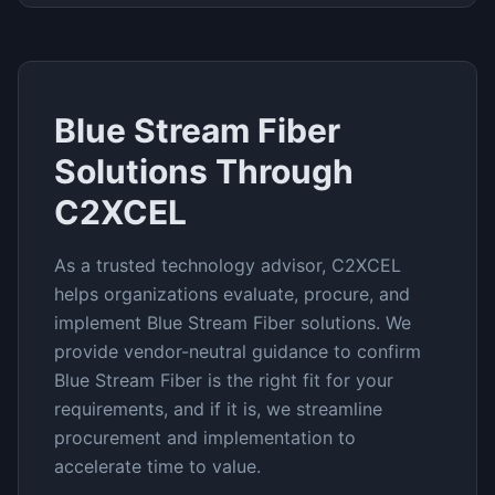
Blue Stream Fiber
Solutions Through
C2XCEL
As a trusted technology advisor, C2XCEL
helps organizations evaluate, procure, and
implement
Blue Stream Fiber
solutions. We
provide vendor-neutral guidance to confirm
Blue Stream Fiber
is the right fit for your
requirements, and if it is, we streamline
procurement and implementation to
accelerate time to value.