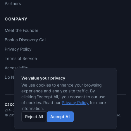
Partners
COMPANY
Meet the Founder
Book a Discovery Call
Privacy Policy
Terms of Service
Accessibility
Do Not Sell
We value your privacy
We use cookies to enhance your browsing
experience and analyze site traffic. By
clicking "Accept All," you consent to our use
of cookies. Read our
Privacy Policy
for more
C2XCEL
· McKinney, TX
information.
214-682-3955
·
jmcneese@c2xcel.com
©
2026
C2XCEL. All rights reserved. Service-Disabled Veteran-Owned.
Reject All
Accept All