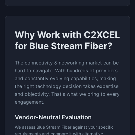
Why Work with C2XCEL
for
Blue Stream Fiber
?
The
connectivity & networking
market can be
hard to navigate. With hundreds of providers
and constantly evolving capabilities, making
the right technology decision takes expertise
and objectivity. That's what we bring to every
engagement.
Vendor-Neutral Evaluation
We assess
Blue Stream Fiber
against your specific
requirements and compare it with alternative