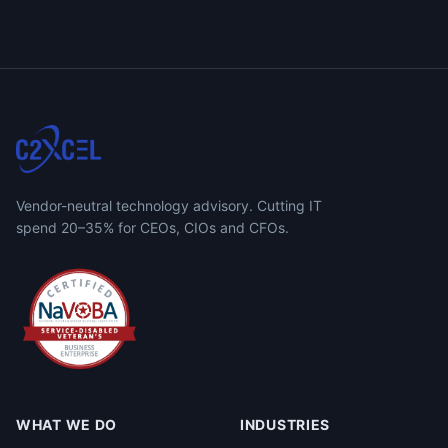
Vendor-neutral technology advisory. Cutting IT
spend 20–35% for CEOs, CIOs and CFOs.
WHAT WE DO
INDUSTRIES