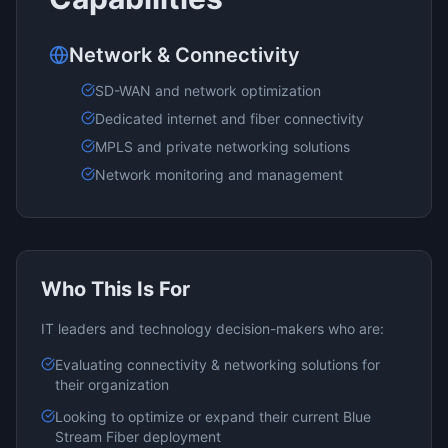
Network & Connectivity
SD-WAN and network optimization
Dedicated internet and fiber connectivity
MPLS and private networking solutions
Network monitoring and management
Who This Is For
IT leaders and technology decision-makers who are:
Evaluating
connectivity & networking
solutions for
their organization
Looking to optimize or expand their current
Blue
Stream Fiber
deployment