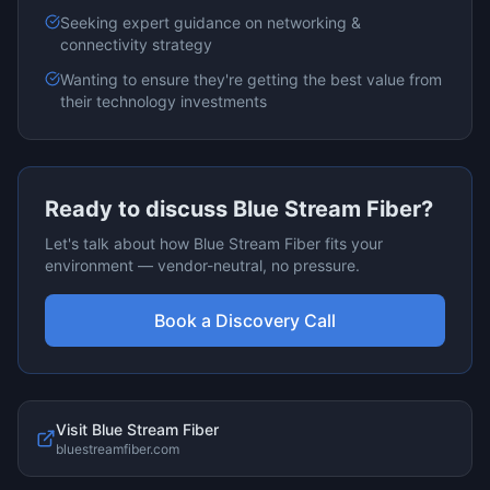
Seeking expert guidance on
networking &
connectivity
strategy
Wanting to ensure they're getting the best value from
their technology investments
Ready to discuss
Blue Stream Fiber
?
Let's talk about how
Blue Stream Fiber
fits your
environment — vendor-neutral, no pressure.
Book a Discovery Call
Visit
Blue Stream Fiber
bluestreamfiber.com