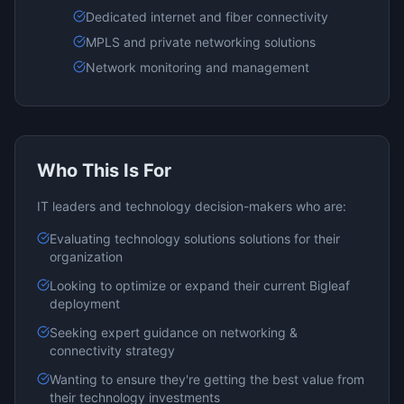
Dedicated internet and fiber connectivity
MPLS and private networking solutions
Network monitoring and management
Who This Is For
IT leaders and technology decision-makers who are:
Evaluating
technology solutions
solutions for their
organization
Looking to optimize or expand their current
Bigleaf
deployment
Seeking expert guidance on
networking &
connectivity
strategy
Wanting to ensure they're getting the best value from
their technology investments