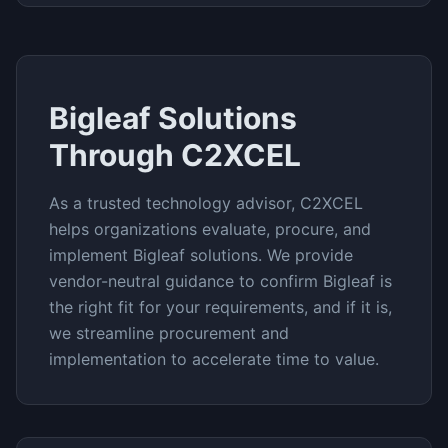
Bigleaf
Solutions
Through C2XCEL
As a trusted technology advisor, C2XCEL
helps organizations evaluate, procure, and
implement
Bigleaf
solutions. We provide
vendor-neutral guidance to confirm
Bigleaf
is
the right fit for your requirements, and if it is,
we streamline procurement and
implementation to accelerate time to value.