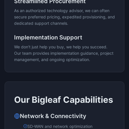
Streamlined Procurement
As an authorized technology advisor, we can often
secure preferred pricing, expedited provisioning, and
dedicated support channels.
Implementation Support
We don't just help you buy, we help you succeed.
Our team provides implementation guidance, project
management, and ongoing optimization.
Our
Bigleaf
Capabilities
Network & Connectivity
SD-WAN and network optimization