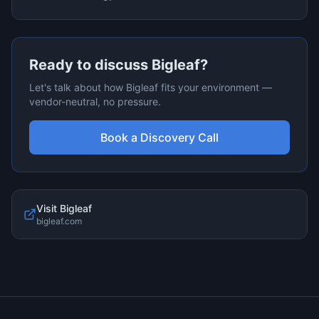
Ready to discuss
Bigleaf
?
Let's talk about how
Bigleaf
fits your environment —
vendor-neutral, no pressure.
Book a Discovery Call
Visit
Bigleaf
bigleaf.com