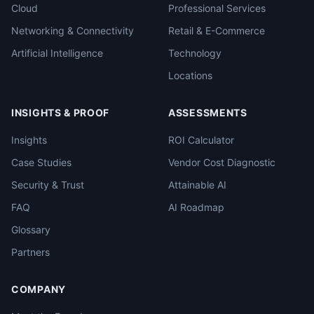
Cloud
Professional Services
Networking & Connectivity
Retail & E-Commerce
Artificial Intelligence
Technology
Locations
INSIGHTS & PROOF
ASSESSMENTS
Insights
ROI Calculator
Case Studies
Vendor Cost Diagnostic
Security & Trust
Attainable AI
FAQ
AI Roadmap
Glossary
Partners
COMPANY