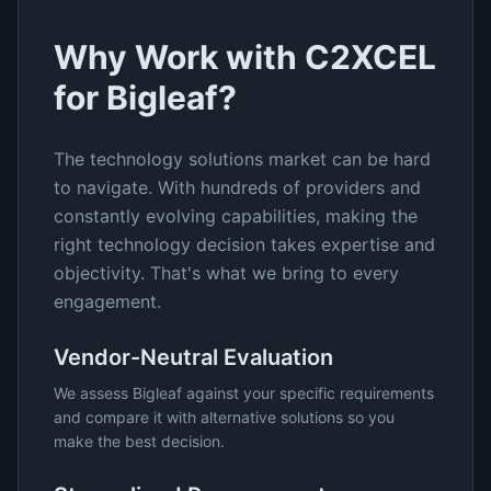
Why Work with C2XCEL
for
Bigleaf
?
The
technology solutions
market can be hard
to navigate. With hundreds of providers and
constantly evolving capabilities, making the
right technology decision takes expertise and
objectivity. That's what we bring to every
engagement.
Vendor-Neutral Evaluation
We assess
Bigleaf
against your specific requirements
and compare it with alternative solutions so you
make the best decision.