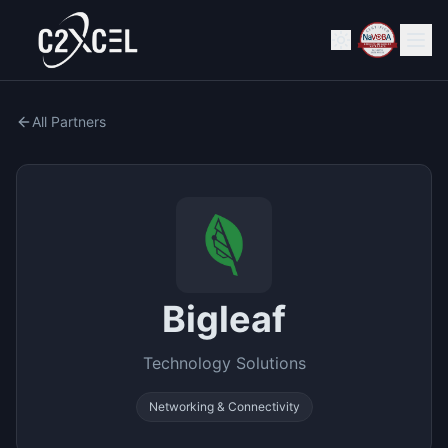
All Partners
Bigleaf
Technology Solutions
Networking & Connectivity