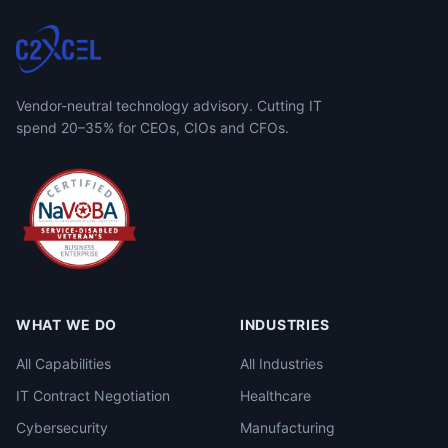
Vendor-neutral technology advisory. Cutting IT
spend 20–35% for CEOs, CIOs and CFOs.
WHAT WE DO
INDUSTRIES
All Capabilities
All Industries
IT Contract Negotiation
Healthcare
Cybersecurity
Manufacturing