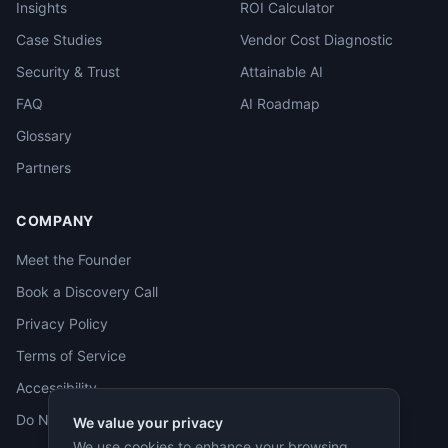
Insights
ROI Calculator
Case Studies
Vendor Cost Diagnostic
Security & Trust
Attainable AI
FAQ
AI Roadmap
Glossary
Partners
COMPANY
Meet the Founder
Book a Discovery Call
Privacy Policy
Terms of Service
Accessibility
Do Not Sell
We value your privacy
We use cookies to enhance your browsing