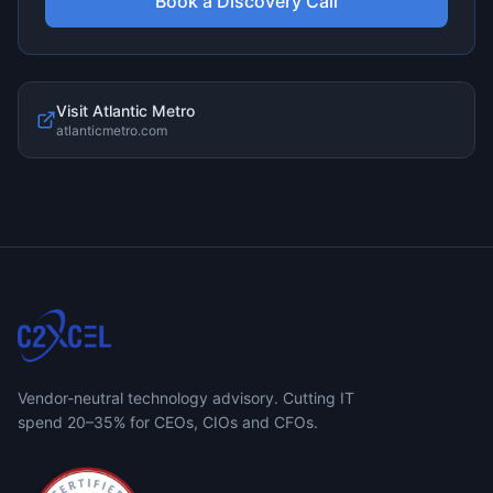
Book a Discovery Call
Visit
Atlantic Metro
atlanticmetro.com
Vendor-neutral technology advisory. Cutting IT
spend 20–35% for CEOs, CIOs and CFOs.