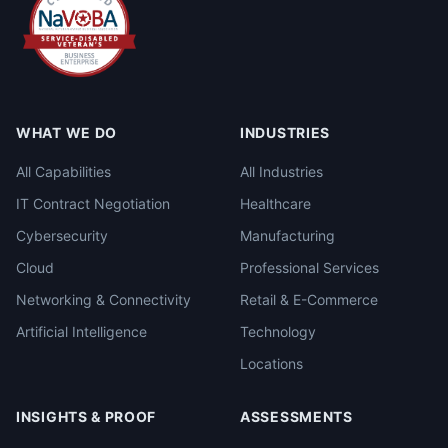
WHAT WE DO
INDUSTRIES
All Capabilities
All Industries
IT Contract Negotiation
Healthcare
Cybersecurity
Manufacturing
Cloud
Professional Services
Networking & Connectivity
Retail & E-Commerce
Artificial Intelligence
Technology
Locations
INSIGHTS & PROOF
ASSESSMENTS