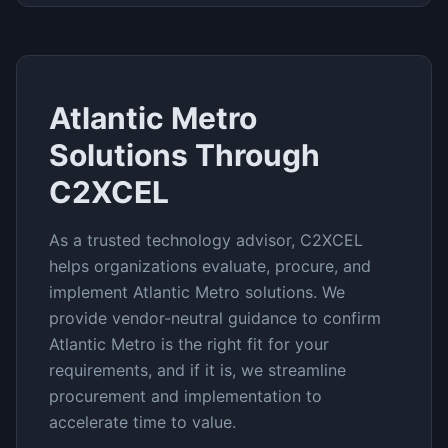
Atlantic Metro
Solutions Through
C2XCEL
As a trusted technology advisor, C2XCEL
helps organizations evaluate, procure, and
implement
Atlantic Metro
solutions. We
provide vendor-neutral guidance to confirm
Atlantic Metro
is the right fit for your
requirements, and if it is, we streamline
procurement and implementation to
accelerate time to value.