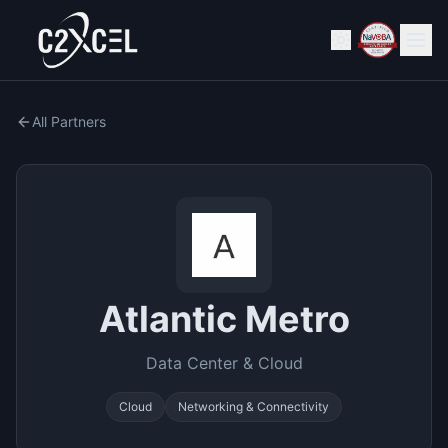
All Partners
Atlantic Metro
Data Center & Cloud
Cloud
Networking & Connectivity