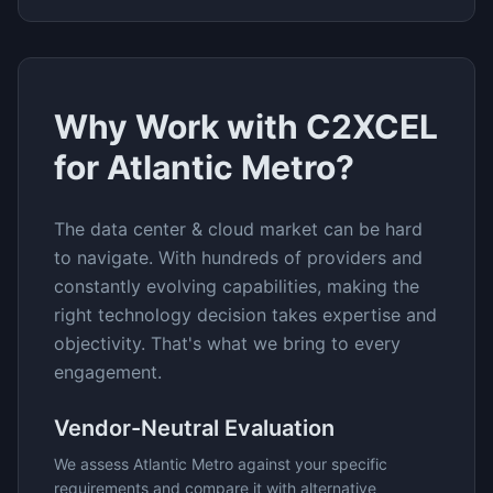
Why Work with C2XCEL
for
Atlantic Metro
?
The
data center & cloud
market can be hard
to navigate. With hundreds of providers and
constantly evolving capabilities, making the
right technology decision takes expertise and
objectivity. That's what we bring to every
engagement.
Vendor-Neutral Evaluation
We assess
Atlantic Metro
against your specific
requirements and compare it with alternative