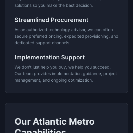
solutions so you make the best decision.
Streamlined Procurement
As an authorized technology advisor, we can often
secure preferred pricing, expedited provisioning, and
dedicated support channels.
Implementation Support
We don't just help you buy, we help you succeed.
Our team provides implementation guidance, project
management, and ongoing optimization.
Our
Atlantic Metro
Capabilities