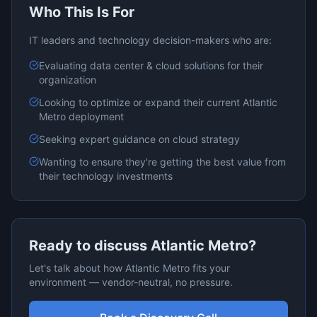
Who This Is For
IT leaders and technology decision-makers who are:
Evaluating
data center & cloud
solutions for their
organization
Looking to optimize or expand their current
Atlantic
Metro
deployment
Seeking expert guidance on
cloud
strategy
Wanting to ensure they're getting the best value from
their technology investments
Ready to discuss
Atlantic Metro
?
Let's talk about how
Atlantic Metro
fits your
environment — vendor-neutral, no pressure.