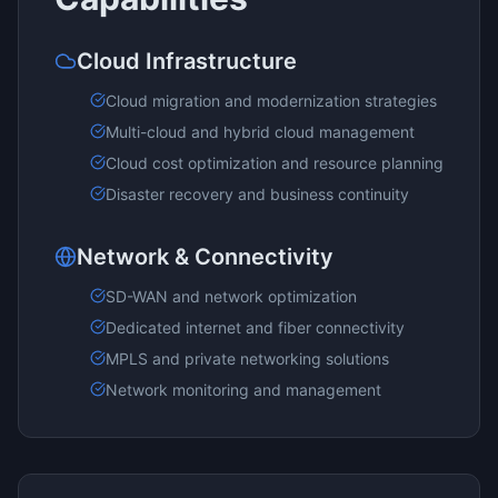
Cloud Infrastructure
Cloud migration and modernization strategies
Multi-cloud and hybrid cloud management
Cloud cost optimization and resource planning
Disaster recovery and business continuity
Network & Connectivity
SD-WAN and network optimization
Dedicated internet and fiber connectivity
MPLS and private networking solutions
Network monitoring and management