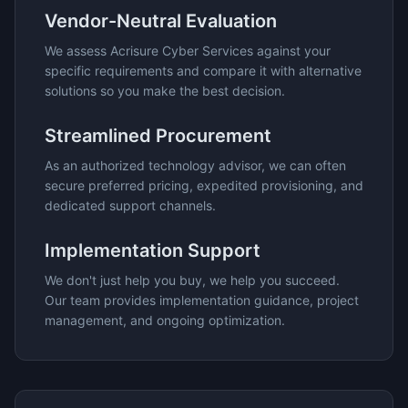
Vendor-Neutral Evaluation
We assess
Acrisure Cyber Services
against your
specific requirements and compare it with alternative
solutions so you make the best decision.
Streamlined Procurement
As an authorized technology advisor, we can often
secure preferred pricing, expedited provisioning, and
dedicated support channels.
Implementation Support
We don't just help you buy, we help you succeed.
Our team provides implementation guidance, project
management, and ongoing optimization.