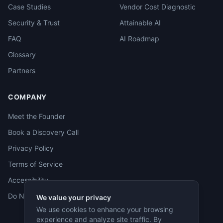
Case Studies
Vendor Cost Diagnostic
Security & Trust
Attainable AI
FAQ
AI Roadmap
Glossary
Partners
COMPANY
Meet the Founder
Book a Discovery Call
Privacy Policy
Terms of Service
Accessibility
Do Not Sell
We value your privacy
We use cookies to enhance your browsing
experience and analyze site traffic. By