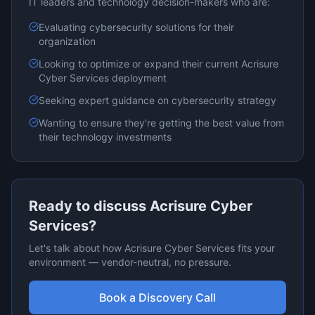
IT leaders and technology decision-makers who are:
Evaluating
cybersecurity
solutions for their
organization
Looking to optimize or expand their current
Acrisure
Cyber Services
deployment
Seeking expert guidance on
cybersecurity
strategy
Wanting to ensure they're getting the best value from
their technology investments
Ready to discuss
Acrisure Cyber
Services
?
Let's talk about how
Acrisure Cyber Services
fits your
environment — vendor-neutral, no pressure.
Book a Discovery Call