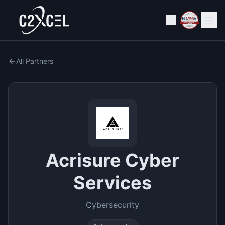
All Partners
Acrisure Cyber
Services
Cybersecurity