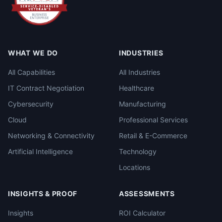
WHAT WE DO
INDUSTRIES
All Capabilities
All Industries
IT Contract Negotiation
Healthcare
Cybersecurity
Manufacturing
Cloud
Professional Services
Networking & Connectivity
Retail & E-Commerce
Artificial Intelligence
Technology
Locations
INSIGHTS & PROOF
ASSESSMENTS
Insights
ROI Calculator