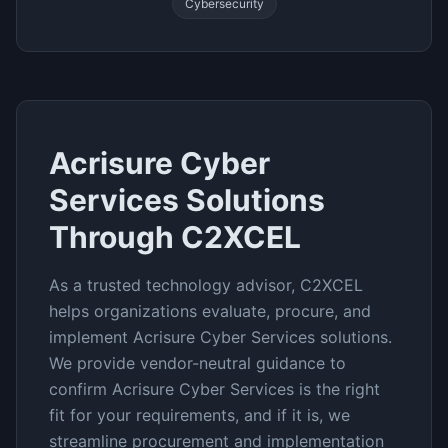
Cybersecurity
Acrisure Cyber
Services
Solutions
Through C2XCEL
As a trusted technology advisor, C2XCEL
helps organizations evaluate, procure, and
implement
Acrisure Cyber Services
solutions.
We provide vendor-neutral guidance to
confirm
Acrisure Cyber Services
is the right
fit for your requirements, and if it is, we
streamline procurement and implementation