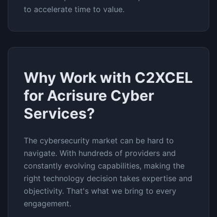
to accelerate time to value.
Why Work with C2XCEL
for
Acrisure Cyber
Services
?
The
cybersecurity
market can be hard to
navigate. With hundreds of providers and
constantly evolving capabilities, making the
right technology decision takes expertise and
objectivity. That's what we bring to every
engagement.