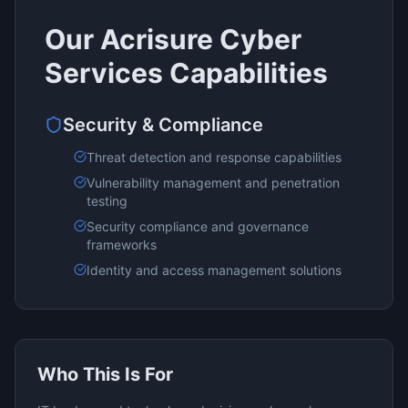
Our
Acrisure Cyber
Services
Capabilities
Security & Compliance
Threat detection and response capabilities
Vulnerability management and penetration
testing
Security compliance and governance
frameworks
Identity and access management solutions
Who This Is For