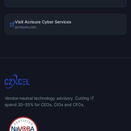
Visit
Acrisure Cyber Services
acrisure.com
Vendor-neutral technology advisory. Cutting IT
spend 20–35% for CEOs, CIOs and CFOs.