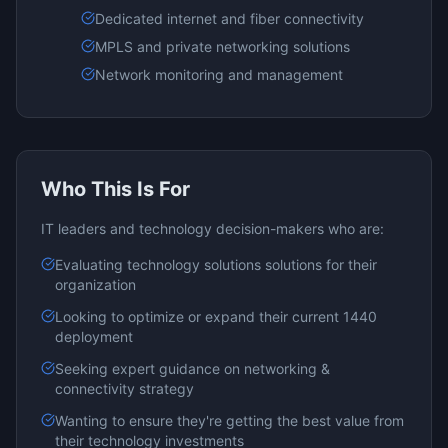
Dedicated internet and fiber connectivity
MPLS and private networking solutions
Network monitoring and management
Who This Is For
IT leaders and technology decision-makers who are:
Evaluating
technology solutions
solutions for their
organization
Looking to optimize or expand their current
1440
deployment
Seeking expert guidance on
networking &
connectivity
strategy
Wanting to ensure they're getting the best value from
their technology investments