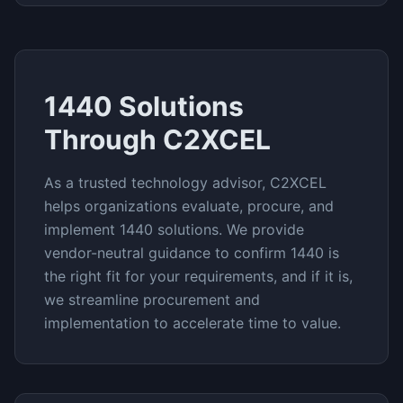
1440
Solutions
Through C2XCEL
As a trusted technology advisor, C2XCEL
helps organizations evaluate, procure, and
implement
1440
solutions. We provide
vendor-neutral guidance to confirm
1440
is
the right fit for your requirements, and if it is,
we streamline procurement and
implementation to accelerate time to value.