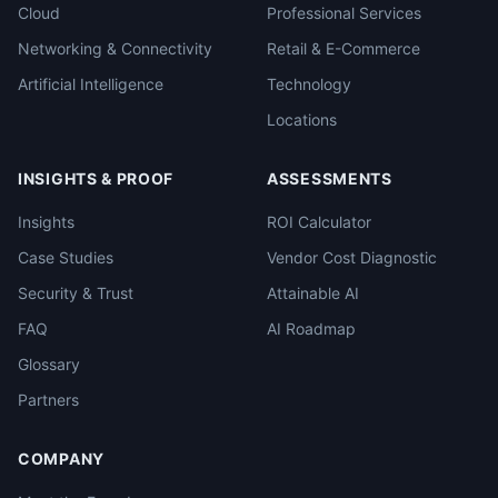
Cloud
Professional Services
Networking & Connectivity
Retail & E-Commerce
Artificial Intelligence
Technology
Locations
INSIGHTS & PROOF
ASSESSMENTS
Insights
ROI Calculator
Case Studies
Vendor Cost Diagnostic
Security & Trust
Attainable AI
FAQ
AI Roadmap
Glossary
Partners
COMPANY