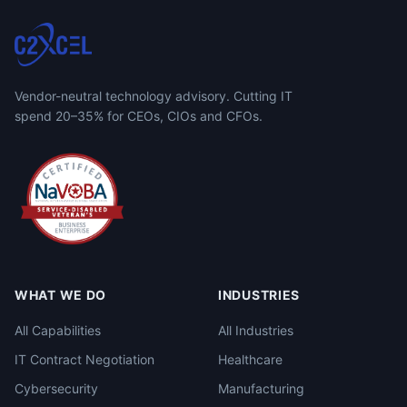
Vendor-neutral technology advisory. Cutting IT
spend 20–35% for CEOs, CIOs and CFOs.
WHAT WE DO
INDUSTRIES
All Capabilities
All Industries
IT Contract Negotiation
Healthcare
Cybersecurity
Manufacturing