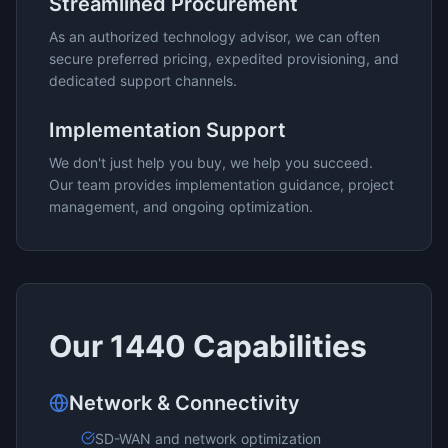
Streamlined Procurement
As an authorized technology advisor, we can often
secure preferred pricing, expedited provisioning, and
dedicated support channels.
Implementation Support
We don't just help you buy, we help you succeed.
Our team provides implementation guidance, project
management, and ongoing optimization.
Our
1440
Capabilities
Network & Connectivity
SD-WAN and network optimization