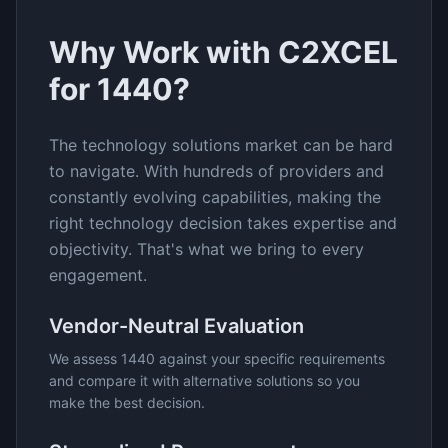
Why Work with C2XCEL
for
1440
?
The
technology solutions
market can be hard
to navigate. With hundreds of providers and
constantly evolving capabilities, making the
right technology decision takes expertise and
objectivity. That's what we bring to every
engagement.
Vendor-Neutral Evaluation
We assess
1440
against your specific requirements
and compare it with alternative solutions so you
make the best decision.