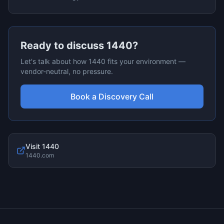
Ready to discuss
1440
?
Let's talk about how
1440
fits your environment —
vendor-neutral, no pressure.
Book a Discovery Call
Visit
1440
1440.com