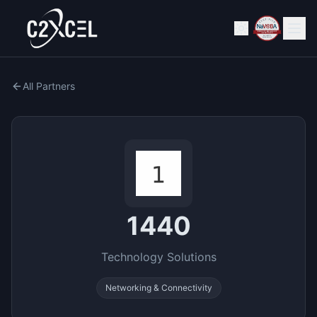
All Partners
1440
Technology Solutions
Networking & Connectivity