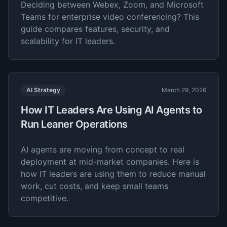
Deciding between Webex, Zoom, and Microsoft
Teams for enterprise video conferencing? This
guide compares features, security, and
scalability for IT leaders.
AI Strategy
March 29, 2026
How IT Leaders Are Using AI Agents to
Run Leaner Operations
AI agents are moving from concept to real
deployment at mid-market companies. Here is
how IT leaders are using them to reduce manual
work, cut costs, and keep small teams
competitive.