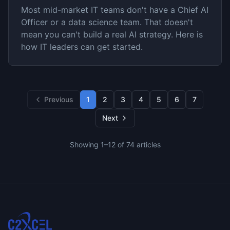
Most mid-market IT teams don't have a Chief AI
Officer or a data science team. That doesn't
mean you can't build a real AI strategy. Here is
how IT leaders can get started.
Previous
1
2
3
4
5
6
7
Next
Showing
1
–
12
of
74
articles