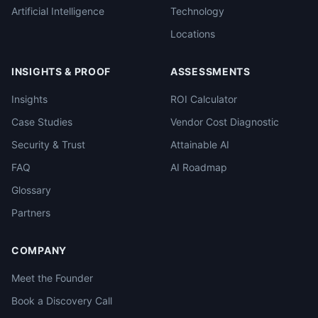
Artificial Intelligence
Technology
Locations
INSIGHTS & PROOF
ASSESSMENTS
Insights
ROI Calculator
Case Studies
Vendor Cost Diagnostic
Security & Trust
Attainable AI
FAQ
AI Roadmap
Glossary
Partners
COMPANY
Meet the Founder
Book a Discovery Call