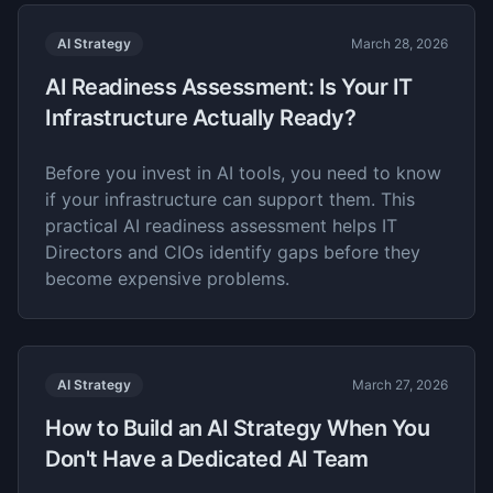
AI Strategy
March 28, 2026
AI Readiness Assessment: Is Your IT
Infrastructure Actually Ready?
Before you invest in AI tools, you need to know
if your infrastructure can support them. This
practical AI readiness assessment helps IT
Directors and CIOs identify gaps before they
become expensive problems.
AI Strategy
March 27, 2026
How to Build an AI Strategy When You
Don't Have a Dedicated AI Team