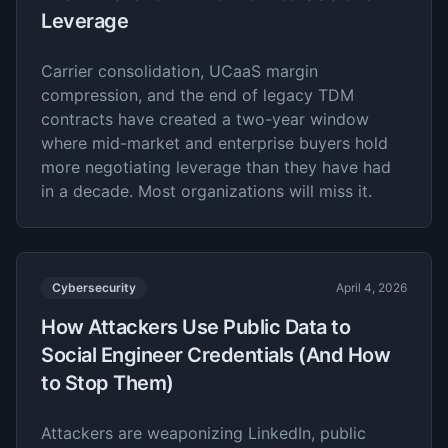
Leverage
Carrier consolidation, UCaaS margin
compression, and the end of legacy TDM
contracts have created a two-year window
where mid-market and enterprise buyers hold
more negotiating leverage than they have had
in a decade. Most organizations will miss it.
Cybersecurity
April 4, 2026
How Attackers Use Public Data to
Social Engineer Credentials (And How
to Stop Them)
Attackers are weaponizing LinkedIn, public