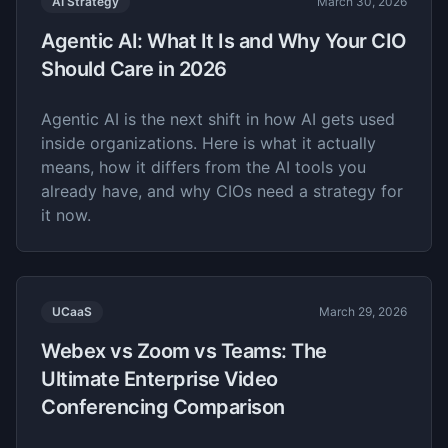
AI Strategy
March 30, 2026
Agentic AI: What It Is and Why Your CIO
Should Care in 2026
Agentic AI is the next shift in how AI gets used
inside organizations. Here is what it actually
means, how it differs from the AI tools you
already have, and why CIOs need a strategy for
it now.
UCaaS
March 29, 2026
Webex vs Zoom vs Teams: The
Ultimate Enterprise Video
Conferencing Comparison