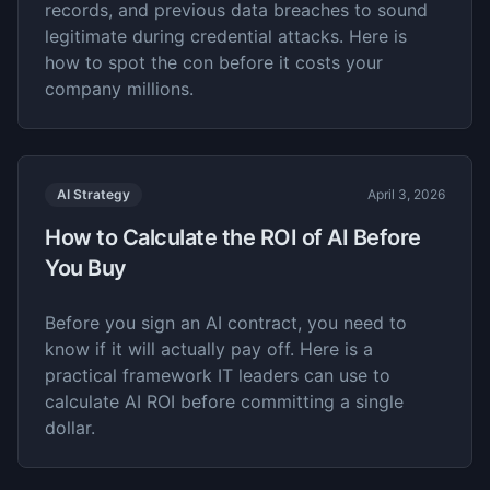
records, and previous data breaches to sound
legitimate during credential attacks. Here is
how to spot the con before it costs your
company millions.
AI Strategy
April 3, 2026
How to Calculate the ROI of AI Before
You Buy
Before you sign an AI contract, you need to
know if it will actually pay off. Here is a
practical framework IT leaders can use to
calculate AI ROI before committing a single
dollar.