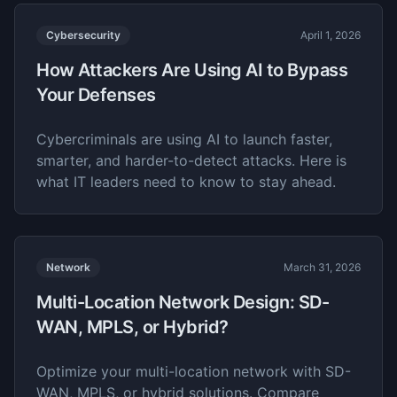
Cybersecurity
April 1, 2026
How Attackers Are Using AI to Bypass
Your Defenses
Cybercriminals are using AI to launch faster,
smarter, and harder-to-detect attacks. Here is
what IT leaders need to know to stay ahead.
Network
March 31, 2026
Multi-Location Network Design: SD-
WAN, MPLS, or Hybrid?
Optimize your multi-location network with SD-
WAN, MPLS, or hybrid solutions. Compare