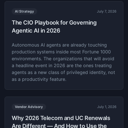
AI Strategy
July 7, 2026
The CIO Playbook for Governing
Agentic AI in 2026
Autonomous AI agents are already touching
production systems inside most Fortune 1000
environments. The organizations that will avoid
a headline event in 2026 are the ones treating
agents as a new class of privileged identity, not
as a productivity feature.
Vendor Advisory
July 1, 2026
Why 2026 Telecom and UC Renewals
Are Different — And How to Use the