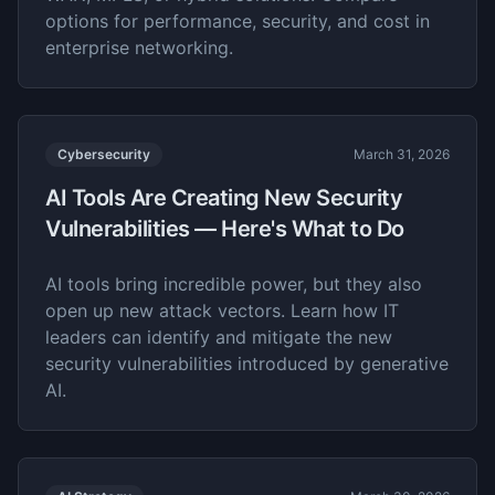
options for performance, security, and cost in
enterprise networking.
Cybersecurity
March 31, 2026
AI Tools Are Creating New Security
Vulnerabilities — Here's What to Do
AI tools bring incredible power, but they also
open up new attack vectors. Learn how IT
leaders can identify and mitigate the new
security vulnerabilities introduced by generative
AI.