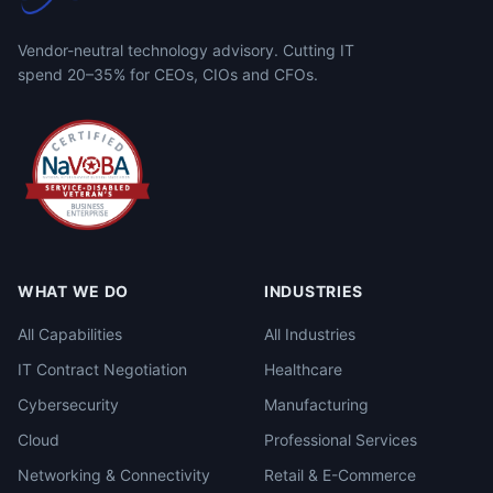
Vendor-neutral technology advisory. Cutting IT
spend 20–35% for CEOs, CIOs and CFOs.
WHAT WE DO
INDUSTRIES
All Capabilities
All Industries
IT Contract Negotiation
Healthcare
Cybersecurity
Manufacturing
Cloud
Professional Services
Networking & Connectivity
Retail & E-Commerce