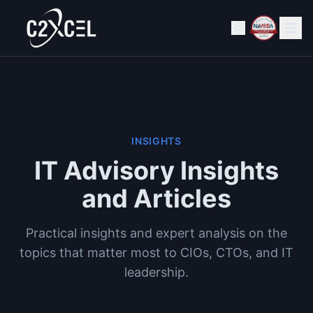
INSIGHTS
IT Advisory Insights
and Articles
Practical insights and expert analysis on the
topics that matter most to CIOs, CTOs, and IT
leadership.